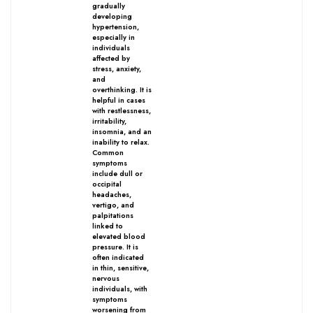
gradually
developing
hypertension,
especially in
individuals
affected by
World famous Specialities R-series
stress, anxiety,
and
Biochemic Tablets
overthinking. It is
helpful in cases
Biocombination Tablets
with restlessness,
irritability,
Homoeo Tablets
insomnia, and an
inability to relax.
Mother Tinctures
Common
symptoms
Dilutions
include dull or
occipital
Tonics
headaches,
vertigo, and
Dr. Reckeweg Travel Bag
palpitations
linked to
elevated blood
pressure. It is
User Login
often indicated
in thin, sensitive,
nervous
individuals, with
symptoms
worsening from