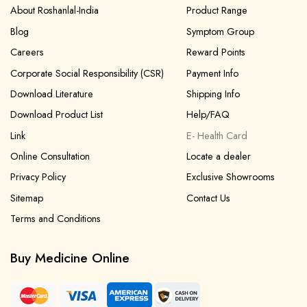
About Roshanlal-India
Product Range
Blog
Symptom Group
Careers
Reward Points
Corporate Social Responsibility (CSR)
Payment Info
Download Literature
Shipping Info
Download Product List
Help/FAQ
Link
E- Health Card
Online Consultation
Locate a dealer
Privacy Policy
Exclusive Showrooms
Sitemap
Contact Us
Terms and Conditions
Buy Medicine Online