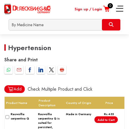
0
Sign up / Login
nline
About
Contact
Locate
Shipp
onsultation
Us
Us
a
Info
Heart
dealer
Skin
Hypertension
Children
Male
Share and Print
Female
Lifestyle
Orthopaedic
Check Multiple Product and Click
Add
Nerve
Respiratory
Product
Product Name
Country of Origin
Price
Description
Urinary
Rauwolfia
Rauwolfia
Made in Germany
Rs.435
Covid Prevention
serpentina Q
serpentina Q is
Add to Cart
suited for
Dengue Prevention
persistent,