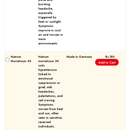
bursting
headache,
especially
triggered by
heat or sunlight.
Symptoms
improve in cool
air and worsen in
warm
environments
Natrum
Natrum
Made in Germany
Rs.180
Muriaticum 30
muriaticum 30
Add to Cart
suits
hypertension
linked to
emotional
suppression or
grief, with
headaches,
palpitations, and
salt craving.
Symptoms
worsen from heat
and sun, often
seen in sensitive,
reserved
individuals.