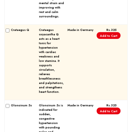
mental strain and
improving with
rest and calm
surroundings.
Crataegus Q
Crataegus
Made in Germany
Rs.325
oxyacantha Q
Add to Cart
Forgot password?
Sign Up
acts as a heart
tonic for
hypertension
with cardiac
Check COD facility
weakness and
low stamina. It
supports
circulation,
relieves
breathlessness
and palpitations,
and strengthens
heart function.
Glonoinum 3x
Glonoinum 3x is
Made in Germany
Rs.325
indicated for
Add to Cart
sudden,
congestive
hypertension
with pounding
pulse and