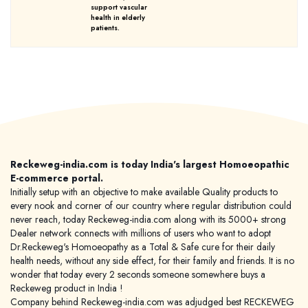
support vascular
health in elderly
patients.
Reckeweg-india.com is today India's largest Homoeopathic
E-commerce portal.
Initially setup with an objective to make available Quality products to
every nook and corner of our country where regular distribution could
never reach, today Reckeweg-india.com along with its 5000+ strong
Dealer network connects with millions of users who want to adopt
Dr.Reckeweg's Homoeopathy as a Total & Safe cure for their daily
health needs, without any side effect, for their family and friends. It is no
wonder that today every 2 seconds someone somewhere buys a
Reckeweg product in India !
Company behind Reckeweg-india.com was adjudged best RECKEWEG