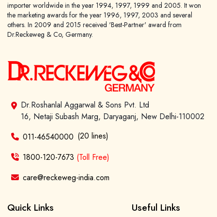
importer worldwide in the year 1994, 1997, 1999 and 2005. It won
the marketing awards for the year 1996, 1997, 2003 and several
others. In 2009 and 2015 received 'Best-Partner' award from
Dr.Reckeweg & Co, Germany.
Dr.Roshanlal Aggarwal & Sons Pvt. Ltd
16, Netaji Subash Marg, Daryaganj, New Delhi-110002
(20 lines)
011-46540000
1800-120-7673
(Toll Free)
care@reckeweg-india.com
Quick Links
Useful Links