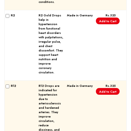
conditions.
R2
R2 Gold Drops
Made in Germany
Rs.325
help in
Add to Cart
hypertension
from functional
heart disorders
with palpitations,
irregular pulse,
and chest
discomfort. They
support heart
nutrition and
improve
coronary
circulation.
R12
R12 Drops are
Made in Germany
Rs.325
indicated for
Add to Cart
hypertension
due to
arteriosclerosis
and hardened
arteries. They
improve
circulation,
reduce
dizziness, and