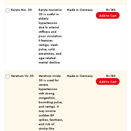
Baryta Mur. 30
Baryta muriatica
Made in Germany
Rs.180
30 is useful in
Add to Cart
elderly
hypertension
due to arterial
stiffness and
poor circulation.
It features
vertigo, weak
pulse, cold
extremities, and
age-related
mental decline.
Veratrum Vir 30
Veratrum viride
Made in Germany
Rs.180
30 is used for
Add to Cart
severe
hypertension
with strong
congestion,
bounding pulse,
and vertigo. It
may involve
sudden BP
spikes, faintness,
and risk of
stroke-like