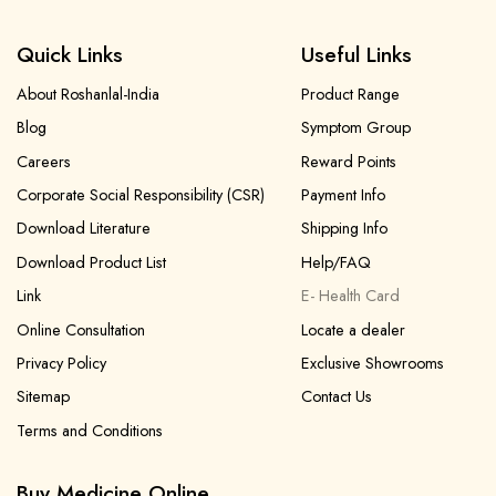
Quick Links
Useful Links
About Roshanlal-India
Product Range
Blog
Symptom Group
Forgot password?
Sign Up
Careers
Reward Points
Corporate Social Responsibility (CSR)
Payment Info
Check COD facility
Download Literature
Shipping Info
Download Product List
Help/FAQ
Link
E- Health Card
Online Consultation
Locate a dealer
Privacy Policy
Exclusive Showrooms
Sitemap
Contact Us
Terms and Conditions
Buy Medicine Online