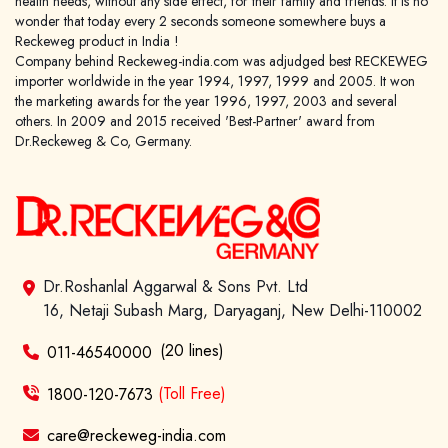
health needs, without any side effect, for their family and friends. It is no
wonder that today every 2 seconds someone somewhere buys a
Reckeweg product in India !
Company behind Reckeweg-india.com was adjudged best RECKEWEG
importer worldwide in the year 1994, 1997, 1999 and 2005. It won
World famous Specialities R-series
the marketing awards for the year 1996, 1997, 2003 and several
others. In 2009 and 2015 received 'Best-Partner' award from
Biochemic Tablets
Dr.Reckeweg & Co, Germany.
Biocombination Tablets
Homoeo Tablets
Mother Tinctures
Dilutions
Tonics
Dr.Roshanlal Aggarwal & Sons Pvt. Ltd
Dr. Reckeweg Travel Bag
16, Netaji Subash Marg, Daryaganj, New Delhi-110002
(20 lines)
011-46540000
User Login
1800-120-7673
(Toll Free)
care@reckeweg-india.com