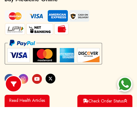
Read Health Articles
Check Order Status