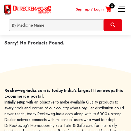
0
Sign up / Login
nline
About
Contact
Locate
Shipp
onsultation
Us
Us
a
Info
Heart
dealer
Sorry! No Products Found.
Skin
Children
Male
Female
Lifestyle
Orthopaedic
Reckeweg-india.com is today India's largest Homoeopathic
Nerve
E-commerce portal.
Initially setup with an objective to make available Quality products to
Respiratory
every nook and corner of our country where regular distribution could
Urinary
never reach, today Reckeweg-india.com along with its 5000+ strong
Covid Prevention
Dealer network connects with millions of users who want to adopt
Dr.Reckeweg's Homoeopathy as a Total & Safe cure for their daily
Dengue Prevention