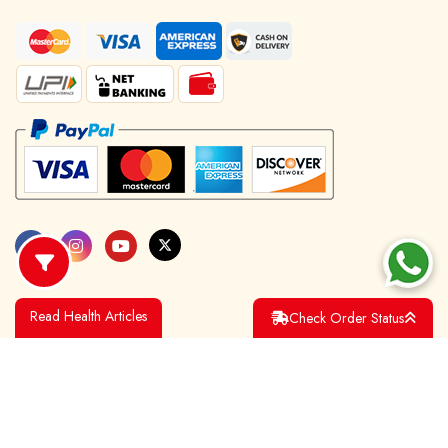
Read Health Articles
Check Order Status