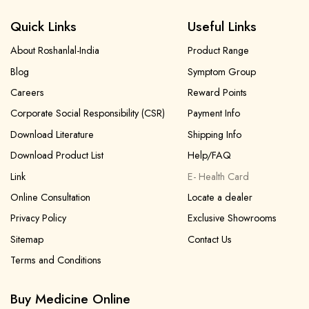
Quick Links
Useful Links
About Roshanlal-India
Product Range
Blog
Symptom Group
Careers
Reward Points
Corporate Social Responsibility (CSR)
Payment Info
Download Literature
Shipping Info
Download Product List
Help/FAQ
Link
E- Health Card
Online Consultation
Locate a dealer
Privacy Policy
Exclusive Showrooms
Sitemap
Contact Us
Terms and Conditions
Buy Medicine Online