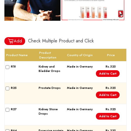
World famous Specialities R-series
Biochemic Tablets
Check Multiple Product and Click
Add
Biocombination Tablets
Product
Homoeo Tablets
Product Name
Country of Origin
Price
Description
Mother Tinctures
R18
Kidney and
Made in Germany
Rs.325
Dilutions
Bladder Drops
Add to Cart
Tonics
Dr. Reckeweg Travel Bag
R25
Prostate Drops
Made in Germany
Rs.325
Add to Cart
User Login
R27
Kidney Stone
Made in Germany
Rs.325
Drops
Add to Cart
R64
Excessive protein
Made in Germany
Rs.325