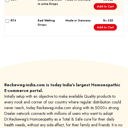
in urine Drops
Add to Cart
R74
Bed Wetting
Made in Germany
Rs.325
Drops
Add to Cart
Forgot password?
Sign Up
Check COD facility
Reckeweg-india.com is today India's largest Homoeopathic
E-commerce portal.
Initially setup with an objective to make available Quality products to
every nook and corner of our country where regular distribution could
never reach, today Reckeweg-india.com along with its 5000+ strong
Dealer network connects with millions of users who want to adopt
Dr.Reckeweg's Homoeopathy as a Total & Safe cure for their daily
health needs, without any side effect, for their family and friends. It is no