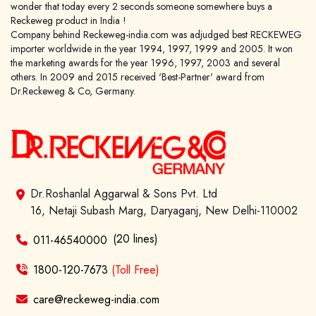
wonder that today every 2 seconds someone somewhere buys a
Reckeweg product in India !
Company behind Reckeweg-india.com was adjudged best RECKEWEG
importer worldwide in the year 1994, 1997, 1999 and 2005. It won
the marketing awards for the year 1996, 1997, 2003 and several
others. In 2009 and 2015 received 'Best-Partner' award from
Dr.Reckeweg & Co, Germany.
Dr.Roshanlal Aggarwal & Sons Pvt. Ltd
16, Netaji Subash Marg, Daryaganj, New Delhi-110002
(20 lines)
011-46540000
1800-120-7673
(Toll Free)
care@reckeweg-india.com