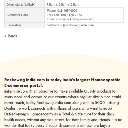
Dimensions (LxBxH)
7.5cm x 2.5cm x 2.5cm
Phone: 011-46540000
Customer Care
Toll Free: 1800-120-7673
Email: care@reckeweg-india.com
Escalation
nodalofficer@reckeweg-india.com
« Back
Reckeweg-india.com is today India's largest Homoeopathic
E-commerce portal.
Initially setup with an objective to make available Quality products to
every nook and corner of our country where regular distribution could
never reach, today Reckeweg-india.com along with its 5000+ strong
Dealer network connects with millions of users who want to adopt
Dr.Reckeweg's Homoeopathy as a Total & Safe cure for their daily
health needs, without any side effect, for their family and friends. It is no
wonder that today every 2 seconds someone somewhere buys a