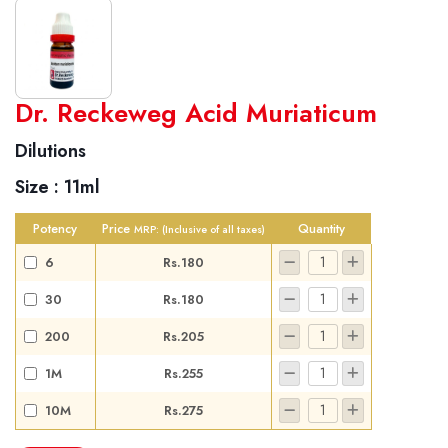
World famous Specialities R-series
Dr. Reckeweg Acid Muriaticum
Biochemic Tablets
Dilutions
Biocombination Tablets
Size :
11ml
Homoeo Tablets
Mother Tinctures
Potency
Price
Quantity
MRP:
(Inclusive of all taxes)
Dilutions
6
Rs.180
Tonics
30
Rs.180
Dr. Reckeweg Travel Bag
200
Rs.205
User Login
1M
Rs.255
10M
Rs.275