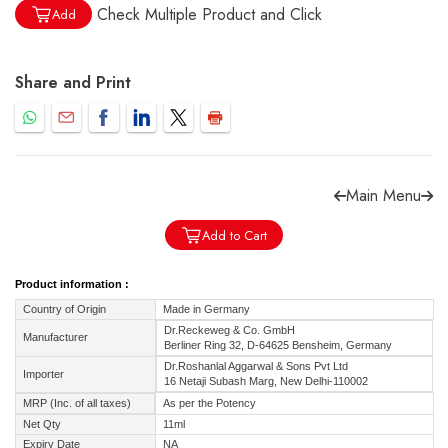
Check Multiple Product and Click
Add
Share and Print
Forgot password?
Sign Up
Check COD facility
Main Menu
Add to Cart
Product information :
Country of Origin
Made in Germany
Dr.Reckeweg & Co. GmbH
Manufacturer
Berliner Ring 32, D-64625 Bensheim, Germany
Dr.Roshanlal Aggarwal & Sons Pvt Ltd
Importer
16 Netaji Subash Marg, New Delhi-110002
MRP (Inc. of all taxes)
As per the Potency
Net Qty
11ml
Expiry Date
NA