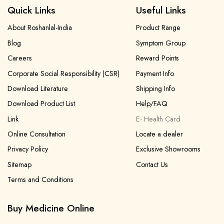
Quick Links
Useful Links
About Roshanlal-India
Product Range
Blog
Symptom Group
Careers
Reward Points
Corporate Social Responsibility (CSR)
Payment Info
Download Literature
Shipping Info
Download Product List
Help/FAQ
Link
E- Health Card
Online Consultation
Locate a dealer
Privacy Policy
Exclusive Showrooms
Sitemap
Contact Us
Terms and Conditions
Buy Medicine Online