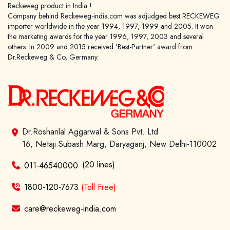
Reckeweg product in India !
Company behind Reckeweg-india.com was adjudged best RECKEWEG
importer worldwide in the year 1994, 1997, 1999 and 2005. It won
the marketing awards for the year 1996, 1997, 2003 and several
others. In 2009 and 2015 received 'Best-Partner' award from
Dr.Reckeweg & Co, Germany.
Dr.Roshanlal Aggarwal & Sons Pvt. Ltd
16, Netaji Subash Marg, Daryaganj, New Delhi-110002
(20 lines)
011-46540000
1800-120-7673
(Toll Free)
care@reckeweg-india.com