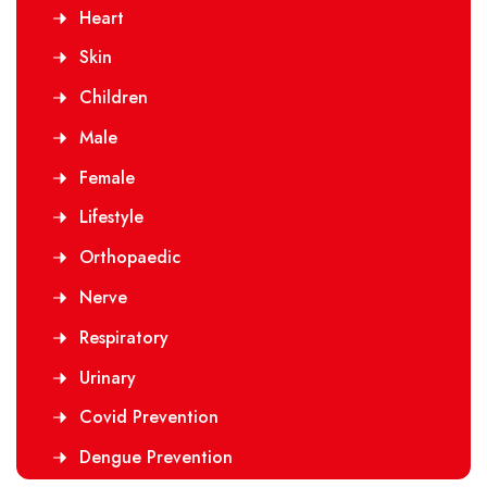
Heart
Skin
Children
Male
Female
Lifestyle
Orthopaedic
Nerve
Respiratory
Urinary
Covid Prevention
Dengue Prevention