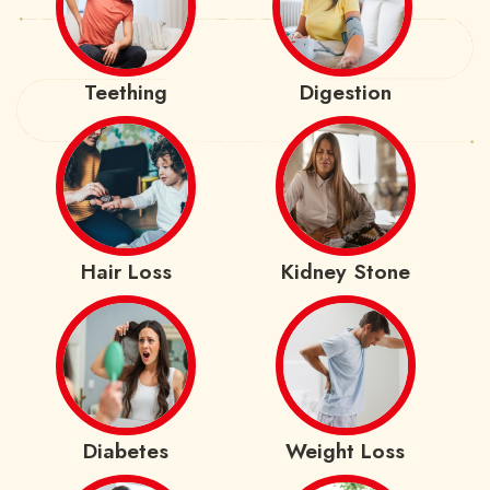
Teething
Digestion
Hair Loss
Kidney Stone
Diabetes
Weight Loss