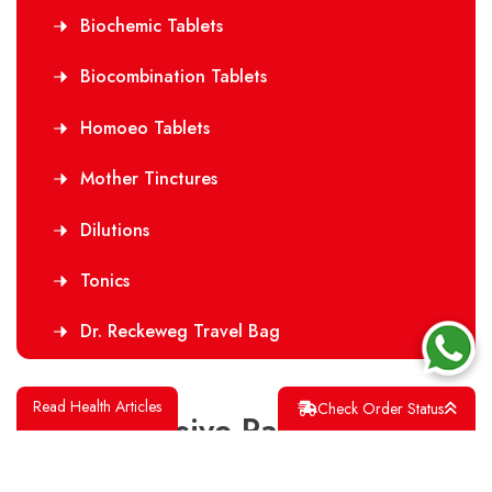
Biochemic Tablets
Biocombination Tablets
Homoeo Tablets
Mother Tinctures
Dilutions
Tonics
Dr. Reckeweg Travel Bag
Read Health Articles
Check Order Status
Our Exclusive Range