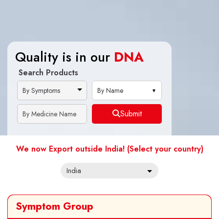
Quality is in our
Quality is in our
DNA
DNA
Search Products
By Name
Submit
We now Export outside India! (Select your country)
Symptom Group