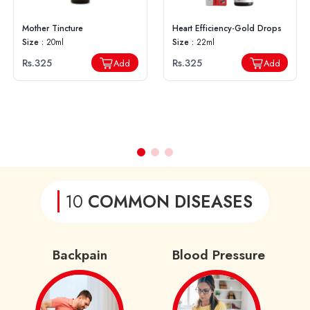
Mother Tincture
Heart Efficiency-Gold Drops
Size :
20ml
Size :
22ml
Rs.325
Rs.325
Add
Add
10
COMMON DISEASES
Backpain
Blood Pressure