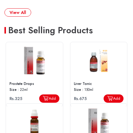
View All
Best Selling Products
Prostate Drops
Liver Tonic
Size :
22ml
Size :
150ml
Rs.325
Rs.675
Add
Add