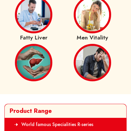
Fatty Liver
Men Vitality
Product Range
World famous Specialities R-series