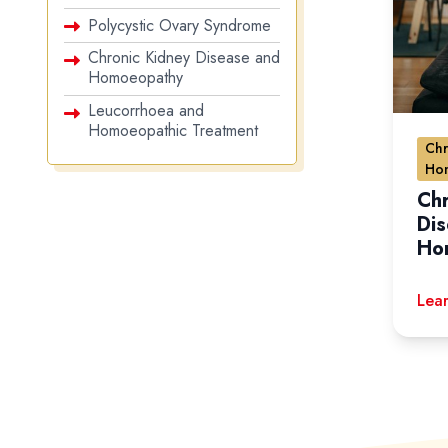
Polycystic Ovary Syndrome
Chronic Kidney Disease and
Homoeopathy
Leucorrhoea and
Homoeopathic Treatment
Chr
Ho
Chr
Di
Ho
Lear