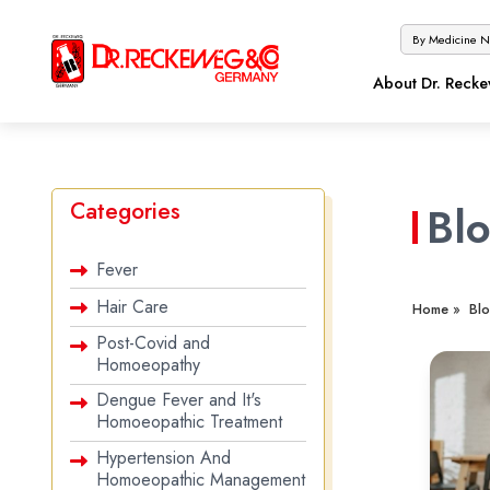
About Dr. Reck
Categories
Bl
Fever
Hair Care
Home »
Blo
Post-Covid and
Homoeopathy
Dengue Fever and It's
Homoeopathic Treatment
Hypertension And
Homoeopathic Management