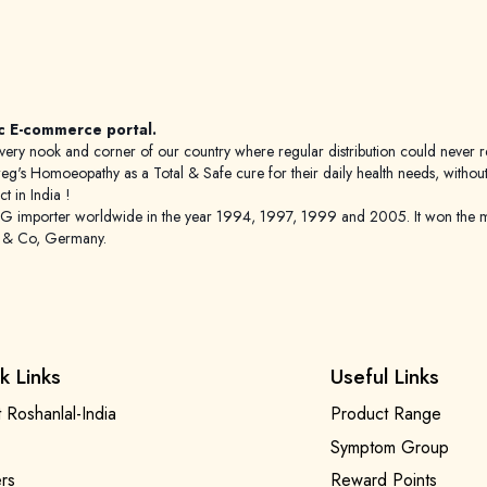
c E-commerce portal.
 to every nook and corner of our country where regular distribution could nev
's Homoeopathy as a Total & Safe cure for their daily health needs, without any
 in India !
porter worldwide in the year 1994, 1997, 1999 and 2005. It won the mar
g & Co, Germany.
k Links
Useful Links
 Roshanlal-India
Product Range
Symptom Group
rs
Reward Points