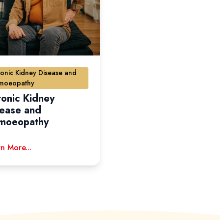
onic Kidney Disease and
moeopathy
onic Kidney
sease and
moeopathy
n More...