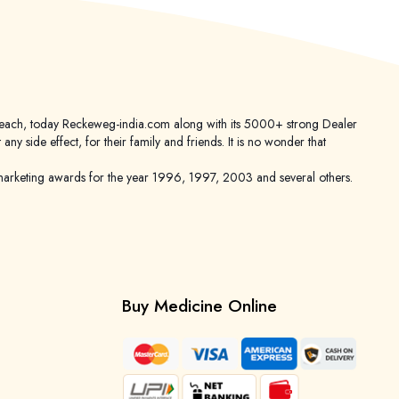
er reach, today Reckeweg-india.com along with its 5000+ strong Dealer
 side effect, for their family and friends. It is no wonder that
keting awards for the year 1996, 1997, 2003 and several others.
Buy Medicine Online