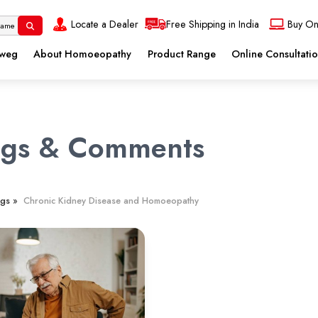
Locate a Dealer
Free Shipping in India
Buy On
eweg
About Homoeopathy
Product Range
Online Consultati
ogs & Comments
gs »
Chronic Kidney Disease and Homoeopathy