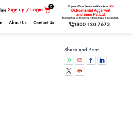
0
Sign up / Login
line
on
About Us
Contact Us
1800-120-7673
Share and Print