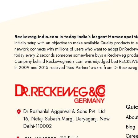
Reckeweg-india.com is today India's largest Homoeopathi
Initially setup with an objective to make available Quality products
network connects with millions of users who want to adopt Dr.Reckeweg
today every 2 seconds someone somewhere buys a Reckeweg product
Company behind Reckeweg-india.com was adjudged best RECKEWEG im
In 2009 and 2015 received 'Best-Partner' award from Dr.Reckewe
Quic
Dr.Roshanlal Aggarwal & Sons Pvt. Ltd
About
16, Netaji Subash Marg, Daryaganj, New
Delhi-110002
Blog
Caree