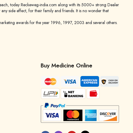
er reach, today Reckeweg-india.com along with its 5000+ strong Dealer
 side effect, for their family and friends. It is no wonder that
keting awards for the year 1996, 1997, 2003 and several others.
Buy Medicine Online