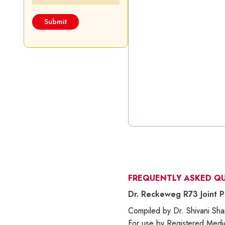
FREQUENTLY ASKED Q
Dr. Reckeweg R73 Joint P
Compiled by Dr. Shivani S
For use by Registered Medica