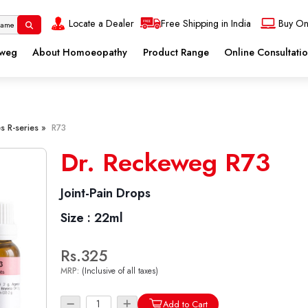
Locate a Dealer
Free Shipping in India
Buy On
eweg
About Homoeopathy
Product Range
Online Consultati
s R-series »
R73
Dr. Reckeweg R73
Joint-Pain Drops
Size :
22ml
Rs.325
MRP:
(Inclusive of all taxes)
Add to Cart