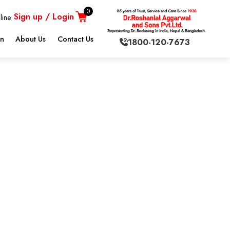
0
Sign up / Login
line
on
About Us
Contact Us
1800-120-7673