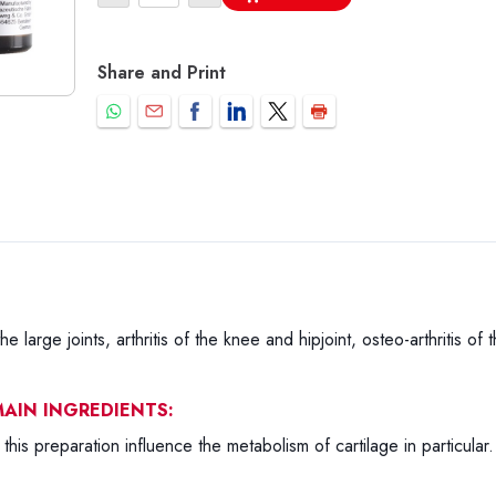
Share and Print
the large joints, arthritis of the knee and hipjoint, osteo-arthritis of
AIN INGREDIENTS:
this preparation influence the metabolism of cartilage in particula