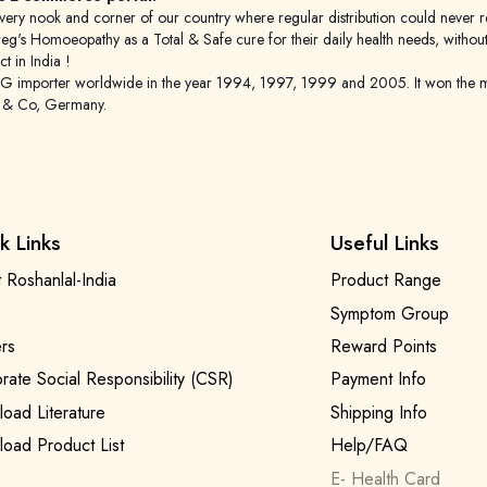
 to every nook and corner of our country where regular distribution could nev
's Homoeopathy as a Total & Safe cure for their daily health needs, without any
 in India !
porter worldwide in the year 1994, 1997, 1999 and 2005. It won the mar
g & Co, Germany.
k Links
Useful Links
 Roshanlal-India
Product Range
Symptom Group
rs
Reward Points
rate Social Responsibility (CSR)
Payment Info
oad Literature
Shipping Info
oad Product List
Help/FAQ
E- Health Card