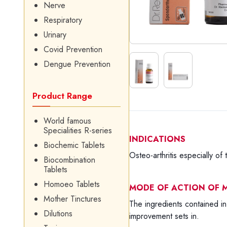
Nerve
Respiratory
Urinary
Covid Prevention
Dengue Prevention
Product Range
World famous
Specialities R-series
INDICATIONS
Biochemic Tablets
Osteo-arthritis especially of 
Biocombination
Tablets
Homoeo Tablets
MODE OF ACTION OF M
Mother Tinctures
The ingredients contained in 
Dilutions
improvement sets in.