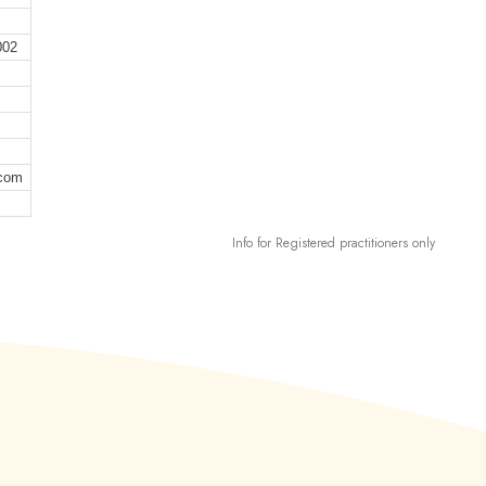
002
.com
Info for Registered practitioners only