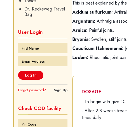
Tonics
This is best explained by the
Dr. Reckeweg Travel
Acidum sulfuricum:
Arthral
Bag
Argentum:
Arthralgia assoc
Arnica:
Painful joints.
User Login
Bryonia:
Swollen, stiff join
Causticum Hahnemanni:
J
Ledum:
Rheumatic joint pain
Forgot password?
Sign Up
DOSAGE
- To begin with give 10
Check COD facility
- After 2-3 weeks trea
times daily