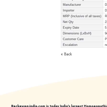
Manufacturer
D
Importer
D
MRP (Inclusive of all taxes)
R
Net Qty
2
Expiry Date
5
Dimensions (LxBxH)
9
Customer Care
P
Escalation
n
« Back
Reckeweg-india.com is today India's largest Homoeopathi