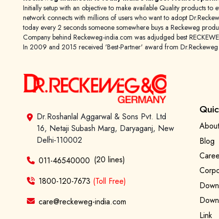
Initially setup with an objective to make available Quality products
network connects with millions of users who want to adopt Dr.Reckeweg
today every 2 seconds someone somewhere buys a Reckeweg product
Company behind Reckeweg-india.com was adjudged best RECKEWEG im
In 2009 and 2015 received 'Best-Partner' award from Dr.Reckewe
Quic
Dr.Roshanlal Aggarwal & Sons Pvt. Ltd
About
16, Netaji Subash Marg, Daryaganj, New
Delhi-110002
Blog
Caree
(20 lines)
011-46540000
Corpo
1800-120-7673
(Toll Free)
Downl
Downl
care@reckeweg-india.com
Link