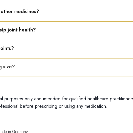
om the date of manufacture.
h other medicines?
between medicines.
elp joint health?
ng, proper posture, and weight control support joint health.
joints?
s, omega-3 foods, calcium, vitamin D, and avoid junk food.
g size?
able in a 22 ml bottle.
al purposes only and intended for qualified healthcare practitioner
fessional before prescribing or using any medication.
ade in Germany