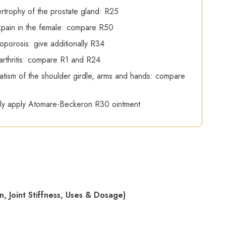
rtrophy of the prostate gland: R25
pain in the female: compare R50
oporosis: give additionally R34
rthritis: compare R1 and R24
ism of the shoulder girdle, arms and hands: compare
ly apply Atomare-Beckeron R30 ointment
 Joint Stiffness, Uses & Dosage)