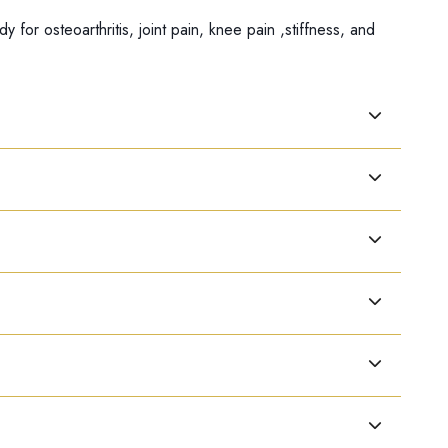
r osteoarthritis, joint pain, knee pain ,stiffness, and
ae. Useful for Joint pain with discomfort that affects one
together)