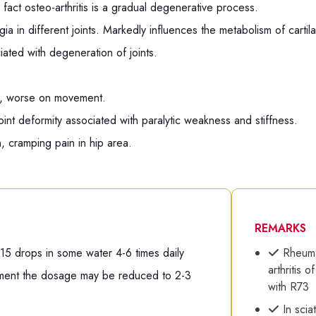
 fact osteo-arthritis is a gradual degenerative process.
gia in different joints. Markedly influences the metabolism of cartil
iated with degeneration of joints.
ts, worse on movement.
oint deformity associated with paralytic weakness and stiffness.
, cramping pain in hip area.
REMARKS
-15 drops in some water 4-6 times daily
Rheumat
arthritis 
tment the dosage may be reduced to 2-3
with R73
In sciat