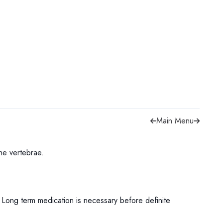
Main Menu
 the vertebrae.
r. Long term medication is necessary before definite