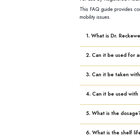
This FAQ guide provides com
mobility issues.
1. What is Dr. Reckew
Dr. Reckeweg R73 is used f
2. Can it be used for ar
or more joints in your bo
Yes, it is effective in ost
3. Can it be taken wit
Yes, R73 can be combined 
4. Can it be used with
Yes, R73 works internally 
5. What is the dosage
Adults: 10–15 drops in ha
6. What is the shelf lif