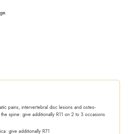
age.
ic pains, intervertebral disc lesions and osteo-
of the spine: give additionally R11 on 2 to 3 occasions
ica: give additionally R71