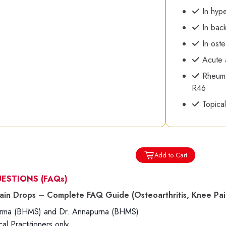
In hype
In back
In oste
Acute a
Rheumat
R46
Topical
Add to Cart
UESTIONS
(FAQs)
ain Drops – Complete FAQ Guide (Osteoarthritis, Knee Pain,
harma (BHMS) and Dr. Annapurna (BHMS)
l Practitioners only