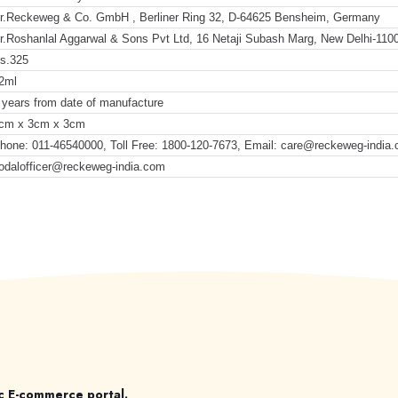
r.Reckeweg & Co. GmbH , Berliner Ring 32, D-64625 Bensheim, Germany
r.Roshanlal Aggarwal & Sons Pvt Ltd, 16 Netaji Subash Marg, New Delhi-110
s.325
2ml
 years from date of manufacture
cm x 3cm x 3cm
hone: 011-46540000, Toll Free: 1800-120-7673, Email: care@reckeweg-india
odalofficer@reckeweg-india.com
c E-commerce portal.