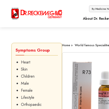
About Dr. Reck
Home »
World famous Specialitie
Symptoms Group
Heart
Skin
Children
Male
Female
Lifestyle
Orthopaedic