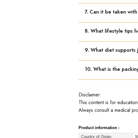
It is valid for 5 years fr
7. Can it be taken wit
Yes, but maintain a gap 
8. What lifestyle tips h
Regular exercise, stretchi
9. What diet supports 
Include fruits, vegetable
10. What is the packin
Dr. Reckeweg R73 is avail
Disclaimer:
This content is for education
Always consult a medical pro
Product information :
Country of Origin
M