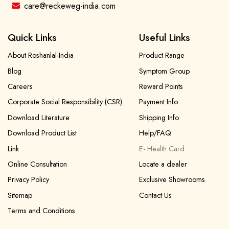
care@reckeweg-india.com
Quick Links
Useful Links
About Roshanlal-India
Product Range
Blog
Symptom Group
Careers
Reward Points
Corporate Social Responsibility (CSR)
Payment Info
Download Literature
Shipping Info
Download Product List
Help/FAQ
Link
E- Health Card
Online Consultation
Locate a dealer
Privacy Policy
Exclusive Showrooms
Sitemap
Contact Us
Terms and Conditions