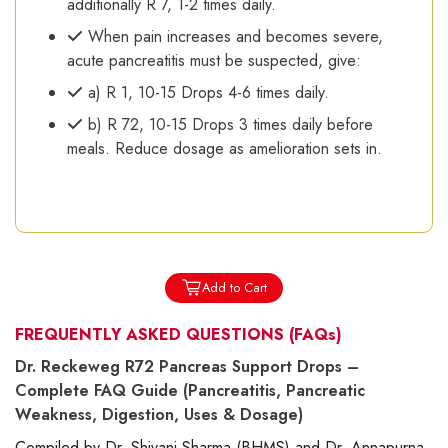
additionally R 7, 1-2 times daily.
When pain increases and becomes severe,
acute pancreatitis must be suspected, give:
a) R 1, 10-15 Drops 4-6 times daily.
b) R 72, 10-15 Drops 3 times daily before
meals. Reduce dosage as amelioration sets in.
Add to Cart
FREQUENTLY ASKED QUESTIONS
(FAQs)
Dr. Reckeweg R72 Pancreas Support Drops –
Complete FAQ Guide (Pancreatitis, Pancreatic
Weakness, Digestion, Uses & Dosage)
Compiled by Dr. Shivani Sharma (BHMS) and Dr. Annapurna