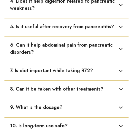
4. Does it help digestion related to pancreatic
disorders.
weakness?
Yes, it may help relieve indigestion, bloating, abdominal
5. Is it useful after recovery from pancreatitis?
discomfort, and poor digestion.
Yes, it can be taken during recovery to support healing
6. Can it help abdominal pain from pancreatic
and pancreatic function.
disorders?
Yes, it may help reduce abdominal pain and discomfort.
7. Is diet important while taking R72?
Yes, a low-fat diet, avoiding alcohol, and regular meals
8. Can it be taken with other treatments?
are essential.
Yes, it can be used as supportive care along with
9. What is the dosage?
conventional treatment.
Adults: 10–15 drops in water, 3 times daily. Children: 5
10. Is long-term use safe?
drops 2–3 times daily.