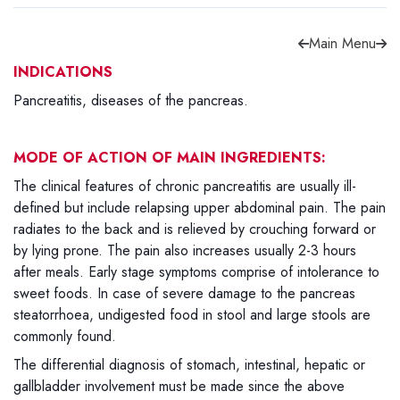
Main Menu
INDICATIONS
Pancreatitis, diseases of the pancreas.
Forgot password?
Sign Up
MODE OF ACTION OF MAIN INGREDIENTS:
Check COD facility
The clinical features of chronic pancreatitis are usually ill-
defined but include relapsing upper abdominal pain. The pain
radiates to the back and is relieved by crouching forward or
by lying prone. The pain also increases usually 2-3 hours
after meals. Early stage symptoms comprise of intolerance to
sweet foods. In case of severe damage to the pancreas
steatorrhoea, undigested food in stool and large stools are
commonly found.
The differential diagnosis of stomach, intestinal, hepatic or
gallbladder involvement must be made since the above