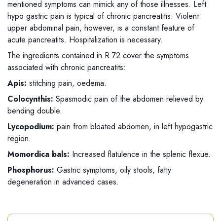
mentioned symptoms can mimick any of those illnesses. Left
hypo gastric pain is typical of chronic pancreatitis. Violent
upper abdominal pain, however, is a constant feature of
acute pancreatits. Hospitalization is necessary.
The ingredients contained in R 72 cover the symptoms
associated with chronic pancreatits:
Apis:
stitching pain, oedema.
Colocynthis:
Spasmodic pain of the abdomen relieved by
bending double.
Lycopodium:
pain from bloated abdomen, in left hypogastric
region.
Momordica bals:
Increased flatulence in the splenic flexue.
Phosphorus:
Gastric symptoms, oily stools, fatty
degeneration in advanced cases.