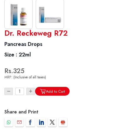
World famous Specialities R-series
Dr. Reckeweg R72
Biochemic Tablets
Pancreas Drops
Biocombination Tablets
Size :
22ml
Homoeo Tablets
Mother Tinctures
Rs.325
Dilutions
MRP:
(Inclusive of all taxes)
Tonics
Dr. Reckeweg Travel Bag
Add to Cart
User Login
Share and Print