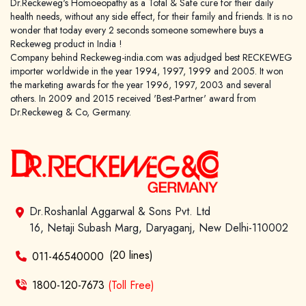
Dr.Reckeweg's Homoeopathy as a Total & Safe cure for their daily
health needs, without any side effect, for their family and friends. It is no
wonder that today every 2 seconds someone somewhere buys a
Reckeweg product in India !
Company behind Reckeweg-india.com was adjudged best RECKEWEG
importer worldwide in the year 1994, 1997, 1999 and 2005. It won
the marketing awards for the year 1996, 1997, 2003 and several
others. In 2009 and 2015 received 'Best-Partner' award from
Dr.Reckeweg & Co, Germany.
Dr.Roshanlal Aggarwal & Sons Pvt. Ltd
16, Netaji Subash Marg, Daryaganj, New Delhi-110002
(20 lines)
011-46540000
1800-120-7673
(Toll Free)