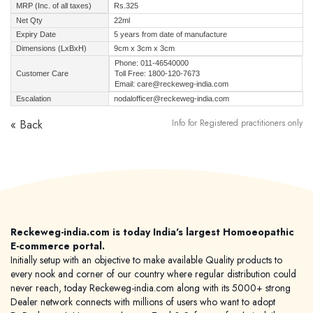
MRP (Inc. of all taxes)
Rs.325
Net Qty
22ml
Expiry Date
5 years from date of manufacture
Dimensions (LxBxH)
9cm x 3cm x 3cm
Phone: 011-46540000
Customer Care
Toll Free: 1800-120-7673
Email: care@reckeweg-india.com
Escalation
nodalofficer@reckeweg-india.com
« Back
Info for Registered practitioners only
Reckeweg-india.com is today India's largest Homoeopathic
E-commerce portal.
Initially setup with an objective to make available Quality products to
every nook and corner of our country where regular distribution could
never reach, today Reckeweg-india.com along with its 5000+ strong
Dealer network connects with millions of users who want to adopt