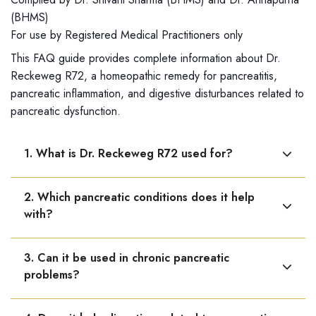
(BHMS)
For use by Registered Medical Practitioners only
This FAQ guide provides complete information about Dr.
Reckeweg R72, a homeopathic remedy for pancreatitis,
pancreatic inflammation, and digestive disturbances related to
pancreatic dysfunction.
1. What is Dr. Reckeweg R72 used for?
Dr. Reckeweg R72 is used for pancreatitis and other
2. Which pancreatic conditions does it help
pancreatic disorders, helping support pancreatic
with?
function and reduce inflammation.
It is helpful in acute and chronic pancreatitis, pancreatic
3. Can it be used in chronic pancreatic
inflammation, and functional pancreatic disorders.
problems?
Yes, it is useful in long-standing or recurring pancreatic