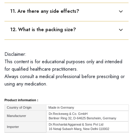
Yes, it may be used long-term in chronic conditions
11. Are there any side effects?
when advised.
No known side effects. It is safe and gentle.
12. What is the packing size?
Dr. Reckeweg R72 is available only in a 22 ml bottle.
Disclaimer:
This content is for educational purposes only and intended
for qualified healthcare practitioners.
Always consult a medical professional before prescribing or
using any medication.
Product information :
Country of Origin
Made in Germany
Dr.Reckeweg & Co. GmbH
Manufacturer
Berliner Ring 32, D-64625 Bensheim, Germany
Dr.Roshanlal Aggarwal & Sons Pvt Ltd
Importer
16 Netaji Subash Marg, New Delhi-110002