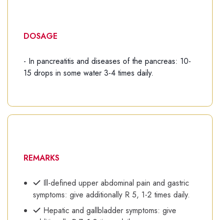
DOSAGE
- In pancreatitis and diseases of the pancreas: 10-
15 drops in some water 3-4 times daily.
REMARKS
Ill-defined upper abdominal pain and gastric
symptoms: give additionally R 5, 1-2 times daily.
Hepatic and gallbladder symptoms: give