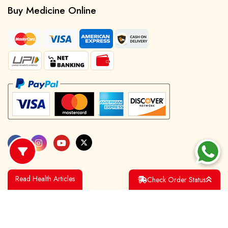
Buy Medicine Online
Read Health Articles
Check Order Status