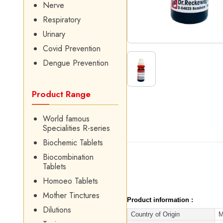
Nerve
Respiratory
Urinary
Covid Prevention
Dengue Prevention
Product Range
World famous
Specialities R-series
Biochemic Tablets
Biocombination
Tablets
Homoeo Tablets
Mother Tinctures
Product information :
Dilutions
Country of Origin
M