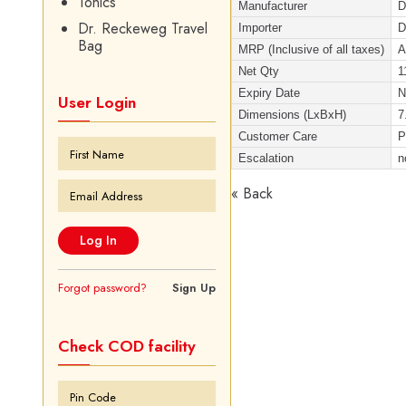
Tonics
Manufacturer
D
Dr. Reckeweg Travel
Importer
D
Bag
MRP (Inclusive of all taxes)
A
Net Qty
1
Expiry Date
User Login
Dimensions (LxBxH)
7
Customer Care
P
Escalation
n
« Back
Forgot password?
Sign Up
Check COD facility