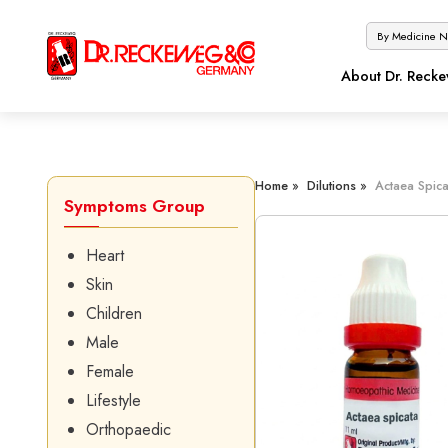
About Dr. Reck
Home »
Dilutions »
Actaea Spica
Symptoms Group
Heart
Skin
Children
Male
Female
Lifestyle
Orthopaedic