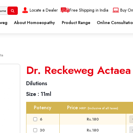
Locate a Dealer
Free Shipping in India
Buy On
eweg
About Homoeopathy
Product Range
Online Consultati
ta
Dr. Reckeweg Actaea
Dilutions
Size :
11ml
Potency
Price
MRP:
(Inclusive of all taxes)
6
Rs.180
30
Rs.180