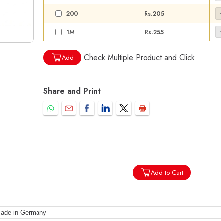
200
Rs.205
1M
Rs.255
Check Multiple Product and Click
Add
Share and Print
Add to Cart
ade in Germany