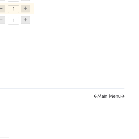
Main Menu