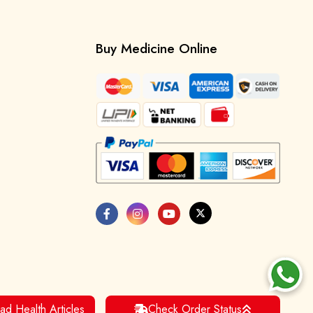
Buy Medicine Online
ad Health Articles
Check Order Status