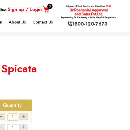
0
Sign up / Login
line
on
About Us
Contact Us
1800-120-7673
 Spicata
Quantity