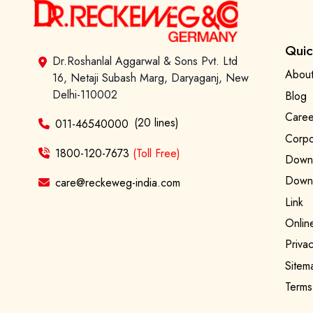
Quic
Dr.Roshanlal Aggarwal & Sons Pvt. Ltd
About
16, Netaji Subash Marg, Daryaganj, New
Delhi-110002
Blog
Caree
(20 lines)
011-46540000
Corpo
1800-120-7673
(Toll Free)
Downl
Downl
care@reckeweg-india.com
Link
Onlin
Privac
Sitem
Terms