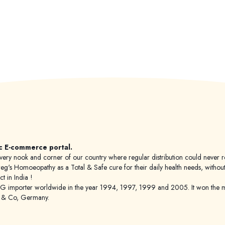
c E-commerce portal.
 to every nook and corner of our country where regular distribution could nev
's Homoeopathy as a Total & Safe cure for their daily health needs, without any
 in India !
porter worldwide in the year 1994, 1997, 1999 and 2005. It won the mar
g & Co, Germany.