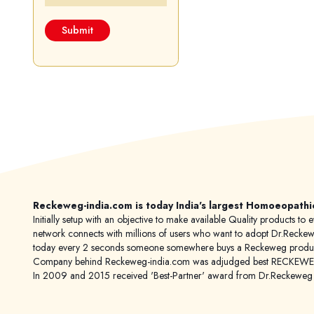
Reckeweg-india.com is today India's largest Homoeopathi
Initially setup with an objective to make available Quality products
network connects with millions of users who want to adopt Dr.Reckeweg
today every 2 seconds someone somewhere buys a Reckeweg product
Company behind Reckeweg-india.com was adjudged best RECKEWEG im
In 2009 and 2015 received 'Best-Partner' award from Dr.Reckewe