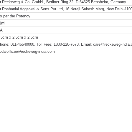
r.Reckeweg & Co. GmbH , Berliner Ring 32, D-64625 Bensheim, Germany
r.Roshanlal Aggarwal & Sons Pvt Ltd, 16 Netaji Subash Marg, New Delhi-110
s per the Potency
1ml
NA
.5cm x 2.5cm x 2.5cm
hone: 011-46540000, Toll Free: 1800-120-7673, Email: care@reckeweg-india
odalofficer@reckeweg-india.com