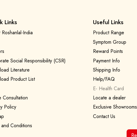
k Links
Useful Links
 Roshanlal-India
Product Range
Symptom Group
rs
Reward Points
rate Social Responsibility (CSR)
Payment Info
oad Literature
Shipping Info
oad Product List
Help/FAQ
E- Health Card
e Consultation
Locate a dealer
y Policy
Exclusive Showrooms
ap
Contact Us
 and Conditions
Re