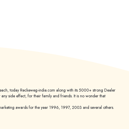
er reach, today Reckeweg-india.com along with its 5000+ strong Dealer
 side effect, for their family and friends. It is no wonder that
keting awards for the year 1996, 1997, 2003 and several others.