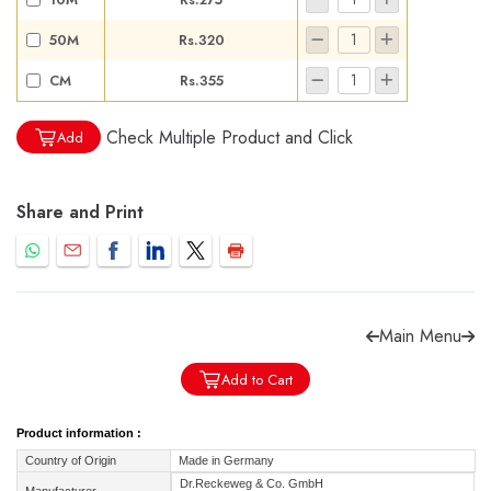
50M
Rs.320
CM
Rs.355
Check Multiple Product and Click
Forgot password?
Sign Up
Add
Check COD facility
Share and Print
Main Menu
Add to Cart
Product information :
Country of Origin
Made in Germany
Dr.Reckeweg & Co. GmbH