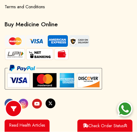
Terms and Conditions
Buy Medicine Online
Read Health Articles
Check Order Status