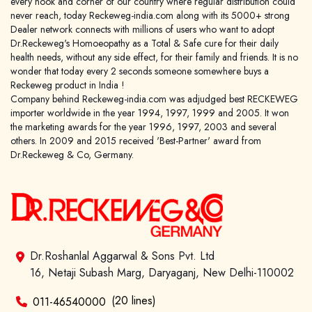
every nook and corner of our country where regular distribution could
never reach, today Reckeweg-india.com along with its 5000+ strong
Dealer network connects with millions of users who want to adopt
Dr.Reckeweg's Homoeopathy as a Total & Safe cure for their daily
health needs, without any side effect, for their family and friends. It is no
wonder that today every 2 seconds someone somewhere buys a
Reckeweg product in India !
Company behind Reckeweg-india.com was adjudged best RECKEWEG
importer worldwide in the year 1994, 1997, 1999 and 2005. It won
the marketing awards for the year 1996, 1997, 2003 and several
others. In 2009 and 2015 received 'Best-Partner' award from
Dr.Reckeweg & Co, Germany.
Dr.Roshanlal Aggarwal & Sons Pvt. Ltd
16, Netaji Subash Marg, Daryaganj, New Delhi-110002
(20 lines)
011-46540000