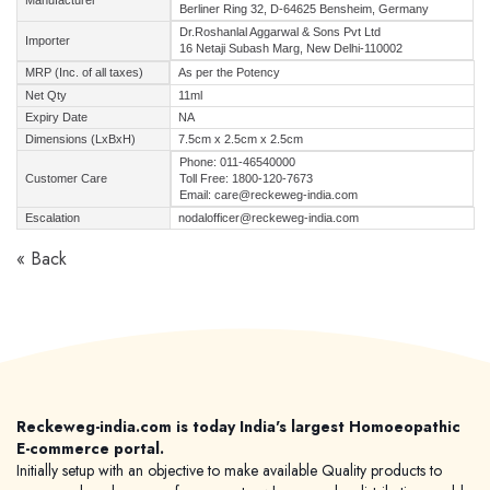
Manufacturer
Berliner Ring 32, D-64625 Bensheim, Germany
Dr.Roshanlal Aggarwal & Sons Pvt Ltd
Importer
16 Netaji Subash Marg, New Delhi-110002
MRP (Inc. of all taxes)
As per the Potency
Net Qty
11ml
Expiry Date
NA
Dimensions (LxBxH)
7.5cm x 2.5cm x 2.5cm
Phone: 011-46540000
Customer Care
Toll Free: 1800-120-7673
Email: care@reckeweg-india.com
Escalation
nodalofficer@reckeweg-india.com
« Back
Reckeweg-india.com is today India's largest Homoeopathic
E-commerce portal.
Initially setup with an objective to make available Quality products to