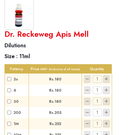
World famous Specialities R-series
Dr. Reckeweg Apis Mell
Biochemic Tablets
Dilutions
Biocombination Tablets
Size :
11ml
Homoeo Tablets
Mother Tinctures
Potency
Price
Quantity
MRP:
(Inclusive of all taxes)
Dilutions
3x
Rs.180
Tonics
6
Rs.180
Dr. Reckeweg Travel Bag
30
Rs.180
User Login
200
Rs.205
1M
Rs.255
10M
Rs.275