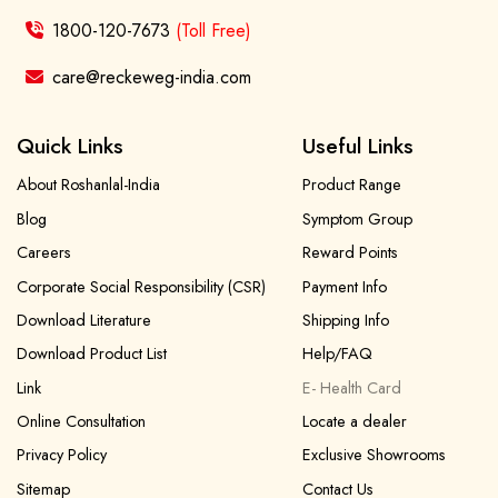
1800-120-7673
(Toll Free)
care@reckeweg-india.com
Quick Links
Useful Links
About Roshanlal-India
Product Range
Blog
Symptom Group
Careers
Reward Points
Corporate Social Responsibility (CSR)
Payment Info
Download Literature
Shipping Info
Download Product List
Help/FAQ
Link
E- Health Card
Online Consultation
Locate a dealer
Privacy Policy
Exclusive Showrooms
Sitemap
Contact Us