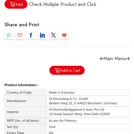
Check Multiple Product and Click
Add
Share and Print
Forgot password?
Sign Up
Check COD facility
Main Menu
Add to Cart
Product information :
Country of Origin
Made in Germany
Dr.Reckeweg & Co. GmbH
Manufacturer
Berliner Ring 32, D-64625 Bensheim, Germany
Dr.Roshanlal Aggarwal & Sons Pvt Ltd
Importer
16 Netaji Subash Marg, New Delhi-110002
MRP (Inc. of all taxes)
As per the Potency
Net Qty
11ml
Expiry Date
NA