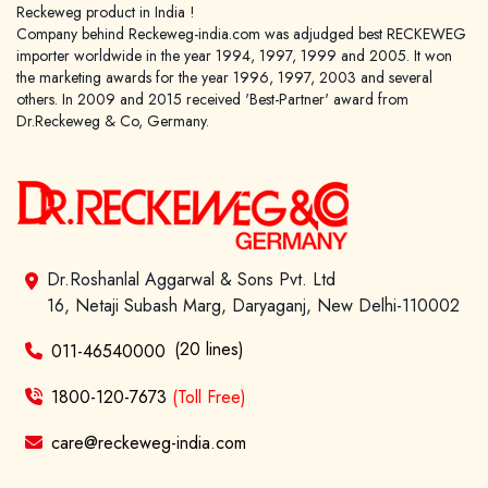
Reckeweg product in India !
Company behind Reckeweg-india.com was adjudged best RECKEWEG
importer worldwide in the year 1994, 1997, 1999 and 2005. It won
the marketing awards for the year 1996, 1997, 2003 and several
others. In 2009 and 2015 received 'Best-Partner' award from
Dr.Reckeweg & Co, Germany.
Dr.Roshanlal Aggarwal & Sons Pvt. Ltd
16, Netaji Subash Marg, Daryaganj, New Delhi-110002
(20 lines)
011-46540000
1800-120-7673
(Toll Free)
care@reckeweg-india.com