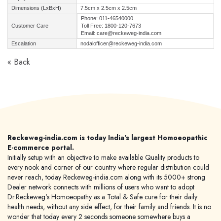
Dimensions (LxBxH)
7.5cm x 2.5cm x 2.5cm
Phone: 011-46540000
Customer Care
Toll Free: 1800-120-7673
Email: care@reckeweg-india.com
Escalation
nodalofficer@reckeweg-india.com
« Back
Reckeweg-india.com is today India's largest Homoeopathic
E-commerce portal.
Initially setup with an objective to make available Quality products to
every nook and corner of our country where regular distribution could
never reach, today Reckeweg-india.com along with its 5000+ strong
Dealer network connects with millions of users who want to adopt
Dr.Reckeweg's Homoeopathy as a Total & Safe cure for their daily
health needs, without any side effect, for their family and friends. It is no
wonder that today every 2 seconds someone somewhere buys a