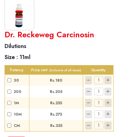
World famous Specialities R-series
Dr. Reckeweg Carcinosin
Biochemic Tablets
Dilutions
Biocombination Tablets
Size :
11ml
Homoeo Tablets
Mother Tinctures
Potency
Price
Quantity
MRP:
(Inclusive of all taxes)
Dilutions
30
Rs.180
Tonics
200
Rs.205
Dr. Reckeweg Travel Bag
1M
Rs.255
User Login
10M
Rs.275
CM
Rs.355