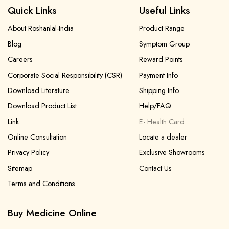
Quick Links
Useful Links
About Roshanlal-India
Product Range
Blog
Symptom Group
Careers
Reward Points
Corporate Social Responsibility (CSR)
Payment Info
Download Literature
Shipping Info
Download Product List
Help/FAQ
Link
E- Health Card
Online Consultation
Locate a dealer
Privacy Policy
Exclusive Showrooms
Sitemap
Contact Us
Terms and Conditions
Buy Medicine Online