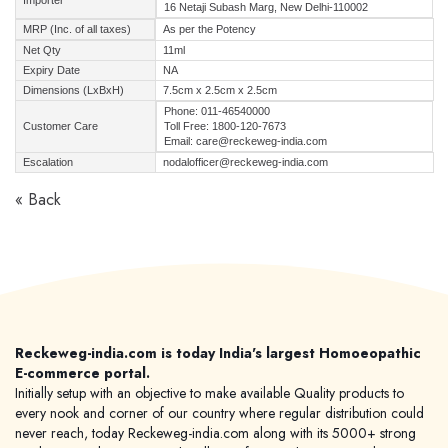
Importer
16 Netaji Subash Marg, New Delhi-110002
MRP (Inc. of all taxes)
As per the Potency
Net Qty
11ml
Expiry Date
NA
Dimensions (LxBxH)
7.5cm x 2.5cm x 2.5cm
Phone: 011-46540000
Customer Care
Toll Free: 1800-120-7673
Email: care@reckeweg-india.com
Escalation
nodalofficer@reckeweg-india.com
« Back
Reckeweg-india.com is today India's largest Homoeopathic
E-commerce portal.
Initially setup with an objective to make available Quality products to
every nook and corner of our country where regular distribution could
never reach, today Reckeweg-india.com along with its 5000+ strong