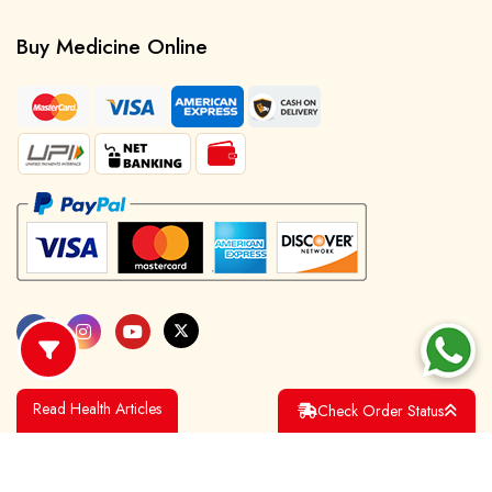
Buy Medicine Online
Read Health Articles
Check Order Status