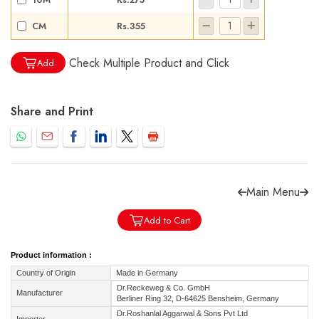
CM
Rs.355
Check Multiple Product and Click
Add
Forgot password?
Sign Up
Share and Print
Check COD facility
Main Menu
Add to Cart
Product information :
Country of Origin
Made in Germany
Dr.Reckeweg & Co. GmbH
Manufacturer
Berliner Ring 32, D-64625 Bensheim, Germany
Dr.Roshanlal Aggarwal & Sons Pvt Ltd