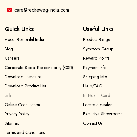
care@reckeweg-india.com
Quick Links
Useful Links
About Roshanlal-India
Product Range
Blog
Symptom Group
Careers
Reward Points
Corporate Social Responsibility (CSR)
Payment Info
Download Literature
Shipping Info
Download Product List
Help/FAQ
Link
E- Health Card
Online Consultation
Locate a dealer
Privacy Policy
Exclusive Showrooms
Sitemap
Contact Us
Terms and Conditions