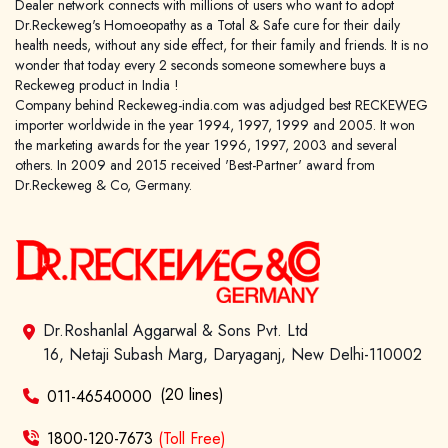
Dealer network connects with millions of users who want to adopt
Dr.Reckeweg's Homoeopathy as a Total & Safe cure for their daily
health needs, without any side effect, for their family and friends. It is no
wonder that today every 2 seconds someone somewhere buys a
Reckeweg product in India !
Company behind Reckeweg-india.com was adjudged best RECKEWEG
importer worldwide in the year 1994, 1997, 1999 and 2005. It won
the marketing awards for the year 1996, 1997, 2003 and several
others. In 2009 and 2015 received 'Best-Partner' award from
Dr.Reckeweg & Co, Germany.
Dr.Roshanlal Aggarwal & Sons Pvt. Ltd
16, Netaji Subash Marg, Daryaganj, New Delhi-110002
(20 lines)
011-46540000
1800-120-7673
(Toll Free)