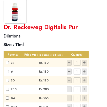
World famous Specialities R-series
Dr. Reckeweg Digitalis Pur
Biochemic Tablets
Dilutions
Biocombination Tablets
Size :
11ml
Homoeo Tablets
Mother Tinctures
Potency
Price
Quantity
MRP:
(Inclusive of all taxes)
Dilutions
3x
Rs.180
Tonics
6
Rs.180
Dr. Reckeweg Travel Bag
30
Rs.180
User Login
200
Rs.205
1M
Rs.255
10M
Rs.275