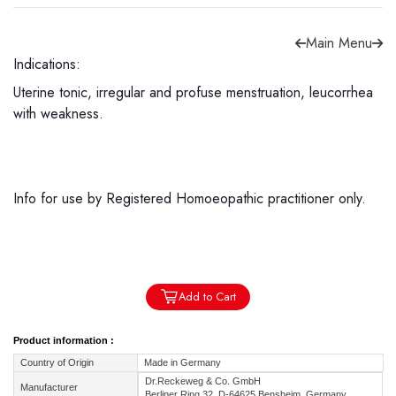
Main Menu
Indications:
Uterine tonic, irregular and profuse menstruation, leucorrhea
Forgot password?
Sign Up
with weakness.
Check COD facility
Info for use by Registered Homoeopathic practitioner only.
Add to Cart
Product information :
Country of Origin
Made in Germany
Dr.Reckeweg & Co. GmbH
Manufacturer
Berliner Ring 32, D-64625 Bensheim, Germany