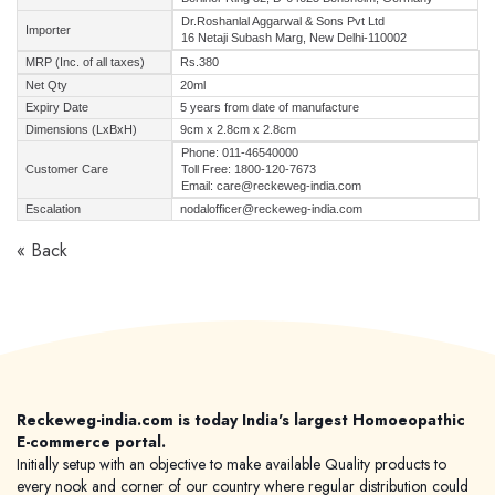
Dr.Roshanlal Aggarwal & Sons Pvt Ltd
Importer
16 Netaji Subash Marg, New Delhi-110002
MRP (Inc. of all taxes)
Rs.380
Net Qty
20ml
Expiry Date
5 years from date of manufacture
Dimensions (LxBxH)
9cm x 2.8cm x 2.8cm
Phone: 011-46540000
Customer Care
Toll Free: 1800-120-7673
Email: care@reckeweg-india.com
Escalation
nodalofficer@reckeweg-india.com
« Back
Reckeweg-india.com is today India's largest Homoeopathic
E-commerce portal.
Initially setup with an objective to make available Quality products to
every nook and corner of our country where regular distribution could