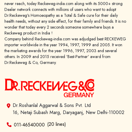
never reach, today Reckeweg-india.com along with its 5000+ strong
Dealer network connects with millions of users who want to adopt
Dr.Reckeweg's Homoeopathy as a Total & Safe cure for their daily
health needs, without any side effect, for their family and friends. It is no
wonder that today every 2 seconds someone somewhere buys a
Reckeweg product in India !
Company behind Reckeweg-india.com was adjudged best RECKEWEG
importer worldwide in the year 1994, 1997, 1999 and 2005. It won
the marketing awards for the year 1996, 1997, 2003 and several
others. In 2009 and 2015 received 'Best-Partner' award from
Dr.Reckeweg & Co, Germany.
Dr.Roshanlal Aggarwal & Sons Pvt. Ltd
16, Netaji Subash Marg, Daryaganj, New Delhi-110002
(20 lines)
011-46540000