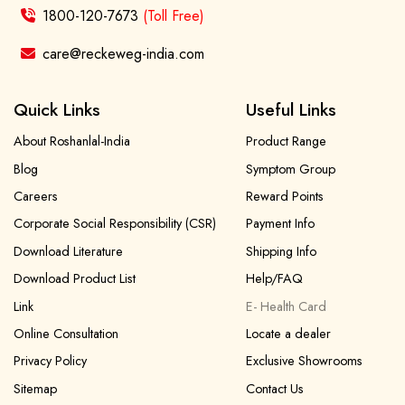
1800-120-7673
(Toll Free)
care@reckeweg-india.com
Quick Links
Useful Links
About Roshanlal-India
Product Range
Blog
Symptom Group
Careers
Reward Points
Corporate Social Responsibility (CSR)
Payment Info
Download Literature
Shipping Info
Download Product List
Help/FAQ
Link
E- Health Card
Online Consultation
Locate a dealer
Privacy Policy
Exclusive Showrooms
Sitemap
Contact Us