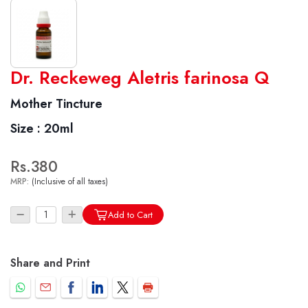
World famous Specialities R-series
Dr. Reckeweg Aletris farinosa Q
Biochemic Tablets
Mother Tincture
Biocombination Tablets
Size :
20ml
Homoeo Tablets
Mother Tinctures
Rs.380
Dilutions
MRP:
(Inclusive of all taxes)
Tonics
Dr. Reckeweg Travel Bag
Add to Cart
User Login
Share and Print