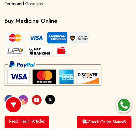
Terms and Conditions
Buy Medicine Online
Read Health Articles
Check Order Status