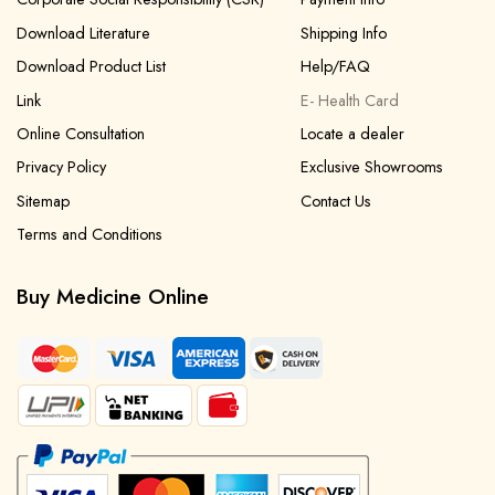
Download Literature
Shipping Info
Download Product List
Help/FAQ
Link
E- Health Card
Online Consultation
Locate a dealer
Privacy Policy
Exclusive Showrooms
Sitemap
Contact Us
Terms and Conditions
Buy Medicine Online