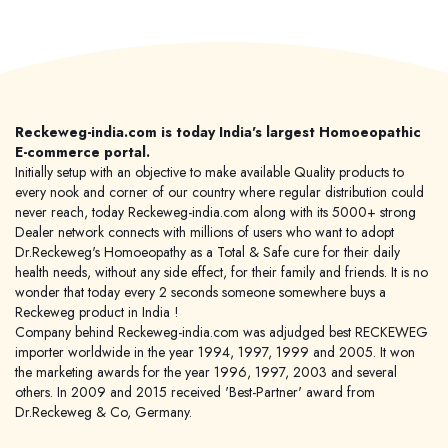
Reckeweg-india.com is today India's largest Homoeopathic
E-commerce portal.
Initially setup with an objective to make available Quality products to
every nook and corner of our country where regular distribution could
never reach, today Reckeweg-india.com along with its 5000+ strong
Dealer network connects with millions of users who want to adopt
Dr.Reckeweg's Homoeopathy as a Total & Safe cure for their daily
health needs, without any side effect, for their family and friends. It is no
wonder that today every 2 seconds someone somewhere buys a
Reckeweg product in India !
Company behind Reckeweg-india.com was adjudged best RECKEWEG
importer worldwide in the year 1994, 1997, 1999 and 2005. It won
the marketing awards for the year 1996, 1997, 2003 and several
others. In 2009 and 2015 received 'Best-Partner' award from
Dr.Reckeweg & Co, Germany.