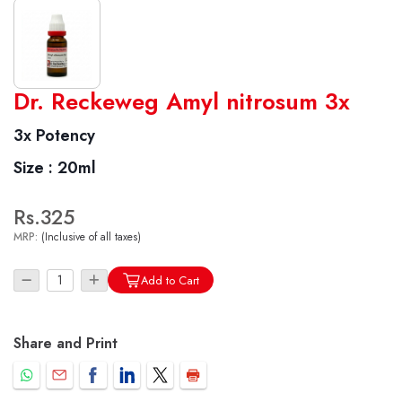
World famous Specialities R-series
Dr. Reckeweg Amyl nitrosum 3x
Biochemic Tablets
3x Potency
Biocombination Tablets
Size :
20ml
Homoeo Tablets
Mother Tinctures
Rs.325
Dilutions
MRP:
(Inclusive of all taxes)
Tonics
Dr. Reckeweg Travel Bag
Add to Cart
User Login
Share and Print