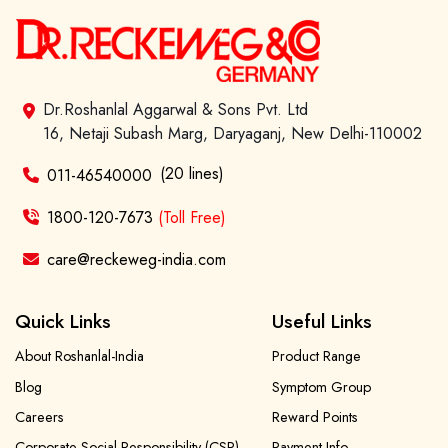
Dr.Roshanlal Aggarwal & Sons Pvt. Ltd
16, Netaji Subash Marg, Daryaganj, New Delhi-110002
(20 lines)
011-46540000
1800-120-7673
(Toll Free)
care@reckeweg-india.com
Quick Links
Useful Links
About Roshanlal-India
Product Range
Blog
Symptom Group
Careers
Reward Points
Corporate Social Responsibility (CSR)
Payment Info