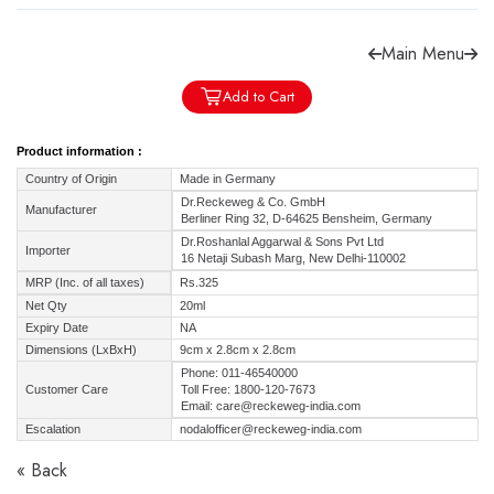
Main Menu
Add to Cart
Forgot password?
Sign Up
Product information :
Country of Origin
Made in Germany
Check COD facility
Dr.Reckeweg & Co. GmbH
Manufacturer
Berliner Ring 32, D-64625 Bensheim, Germany
Dr.Roshanlal Aggarwal & Sons Pvt Ltd
Importer
16 Netaji Subash Marg, New Delhi-110002
MRP (Inc. of all taxes)
Rs.325
Net Qty
20ml
Expiry Date
NA
Dimensions (LxBxH)
9cm x 2.8cm x 2.8cm
Phone: 011-46540000
Customer Care
Toll Free: 1800-120-7673
Email: care@reckeweg-india.com
Escalation
nodalofficer@reckeweg-india.com
« Back