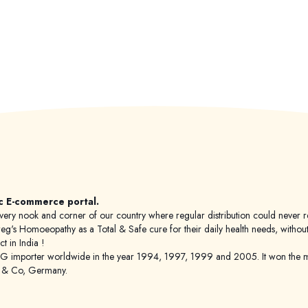
c E-commerce portal.
 to every nook and corner of our country where regular distribution could nev
's Homoeopathy as a Total & Safe cure for their daily health needs, without any
 in India !
porter worldwide in the year 1994, 1997, 1999 and 2005. It won the mar
g & Co, Germany.