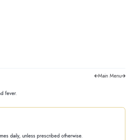
Main Menu
d fever.
 times daily, unless prescribed otherwise.