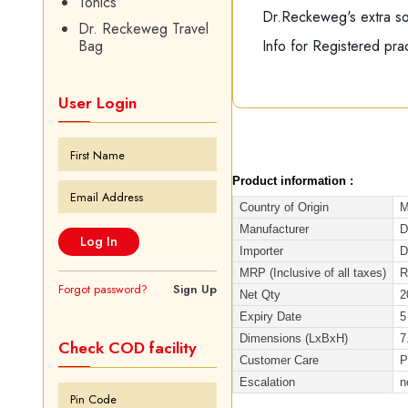
Tonics
Dr.Reckeweg's extra soft
Dr. Reckeweg Travel
Info for Registered prac
Bag
User Login
Product information :
Country of Origin
M
Manufacturer
D
Importer
D
MRP (Inclusive of all taxes)
R
Forgot password?
Sign Up
Net Qty
2
Expiry Date
5
Dimensions (LxBxH)
7
Check COD facility
Customer Care
P
Escalation
n