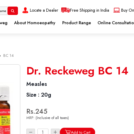
Locate a Dealer
Free Shipping in India
Buy On
eweg
About Homoeopathy
Product Range
Online Consultati
»
BC 14
Dr. Reckeweg BC 14
Measles
Size :
20g
Rs.245
MRP:
(Inclusive of all taxes)
Add to Cart