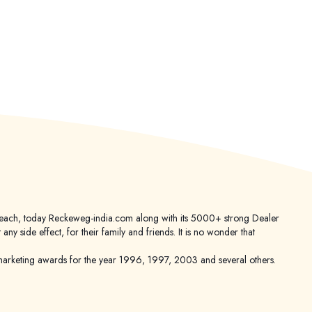
er reach, today Reckeweg-india.com along with its 5000+ strong Dealer
 side effect, for their family and friends. It is no wonder that
keting awards for the year 1996, 1997, 2003 and several others.