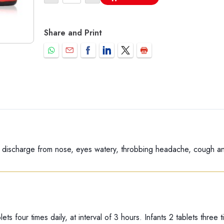
Share and Print
 discharge from nose, eyes watery, throbbing headache, cough an
lets four times daily, at interval of 3 hours. Infants 2 tablets three