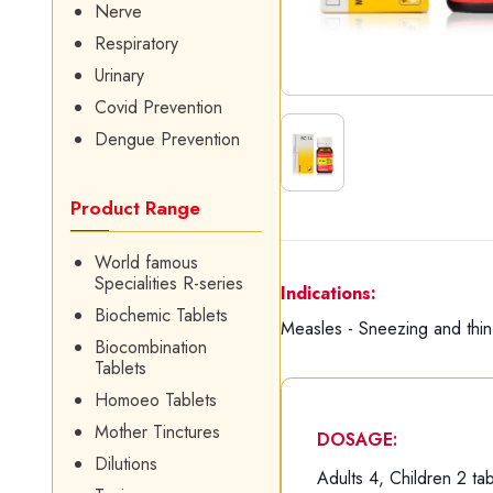
Nerve
Respiratory
Urinary
Covid Prevention
Dengue Prevention
Product Range
World famous
Specialities R-series
Indications:
Biochemic Tablets
Measles - Sneezing and thin
Biocombination
Tablets
Homoeo Tablets
Mother Tinctures
DOSAGE:
Dilutions
Adults 4, Children 2 tab