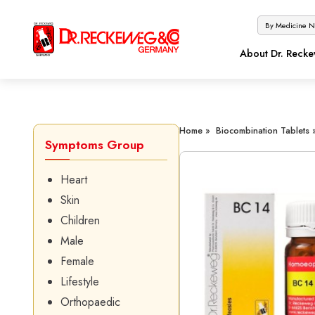
About Dr. Reck
Home »
Biocombination Tablets 
Symptoms Group
Heart
Skin
Children
Male
Female
Lifestyle
Orthopaedic