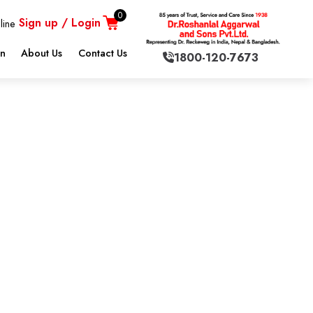
0
Sign up / Login
line
on
About Us
Contact Us
1800-120-7673