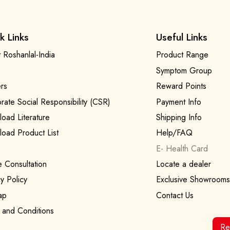
k Links
Useful Links
 Roshanlal-India
Product Range
Symptom Group
rs
Reward Points
rate Social Responsibility (CSR)
Payment Info
oad Literature
Shipping Info
oad Product List
Help/FAQ
E- Health Card
e Consultation
Locate a dealer
y Policy
Exclusive Showrooms
ap
Contact Us
 and Conditions
Re