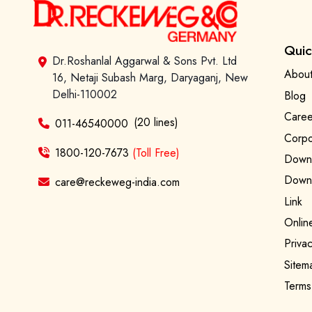
Quic
Dr.Roshanlal Aggarwal & Sons Pvt. Ltd
About
16, Netaji Subash Marg, Daryaganj, New
Delhi-110002
Blog
Caree
(20 lines)
011-46540000
Corpo
1800-120-7673
(Toll Free)
Downl
Downl
care@reckeweg-india.com
Link
Onlin
Privac
Sitem
Terms