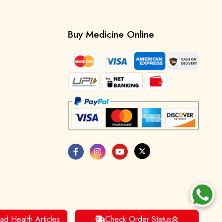
Buy Medicine Online
ad Health Articles
Check Order Status