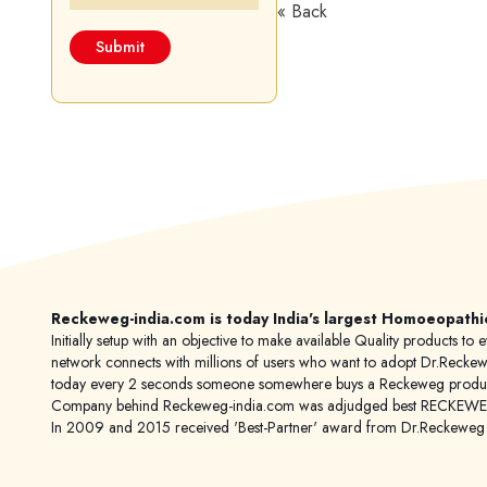
« Back
Reckeweg-india.com is today India's largest Homoeopathi
Initially setup with an objective to make available Quality products
network connects with millions of users who want to adopt Dr.Reckeweg
today every 2 seconds someone somewhere buys a Reckeweg product
Company behind Reckeweg-india.com was adjudged best RECKEWEG im
In 2009 and 2015 received 'Best-Partner' award from Dr.Reckewe