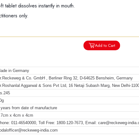
 tablet dissolves instantly in mouth.
titioners only.
Add to Cart
ade in Germany
r.Reckeweg & Co. GmbH , Berliner Ring 32, D-64625 Bensheim, Germany
r.Roshanlal Aggarwal & Sons Pvt Ltd, 16 Netaji Subash Marg, New Delhi-110
s.245
0g
 years from date of manufacture
.7cm x 4cm x 4cm
hone: 011-46540000, Toll Free: 1800-120-7673, Email: care@reckeweg-india
odalofficer@reckeweg-india.com