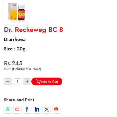
World famous Specialities R-series
Dr. Reckeweg BC 8
Biochemic Tablets
Diarrhoea
Biocombination Tablets
Size :
20g
Homoeo Tablets
Mother Tinctures
Rs.245
Dilutions
MRP:
(Inclusive of all taxes)
Tonics
Dr. Reckeweg Travel Bag
Add to Cart
User Login
Share and Print