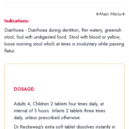
Main Menu
Indications:
Diarrhoea - Diarrhoea during dentition, thin watery, greenish
Forgot password?
Sign Up
stool, foul with undigested food. Stool with blood or yellow,
loose morning stool which at times is involuntary while passing
flatus.
Check COD facility
DOSAGE:
Adults 4, Children 2 tablets four times daily, at
interval of 3 hours. Infants 2 tablets three times
daily, unless prescribed otherwise.
Dr.Reckeweg's extra soft tablet dissolves instantly in