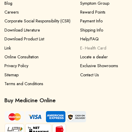
Blog
Symptom Group
Careers
Reward Points
Corporate Social Responsibility (CSR)
Payment Info
Download Literature
Shipping Info
Download Product List
Help/FAQ
Link
E- Health Card
Online Consultation
Locate a dealer
Privacy Policy
Exclusive Showrooms
Sitemap
Contact Us
Terms and Conditions
Buy Medicine Online