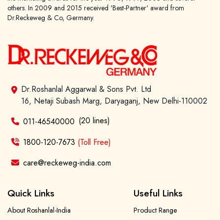
others. In 2009 and 2015 received 'Best-Partner' award from
Dr.Reckeweg & Co, Germany.
Dr.Roshanlal Aggarwal & Sons Pvt. Ltd
16, Netaji Subash Marg, Daryaganj, New Delhi-110002
(20 lines)
011-46540000
1800-120-7673
(Toll Free)
care@reckeweg-india.com
Quick Links
Useful Links
About Roshanlal-India
Product Range