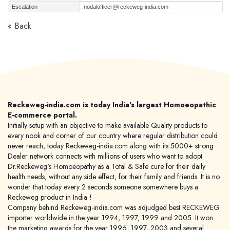
Escalation
nodalofficer@reckeweg-india.com
« Back
Reckeweg-india.com is today India's largest Homoeopathic
E-commerce portal.
Initially setup with an objective to make available Quality products to
every nook and corner of our country where regular distribution could
never reach, today Reckeweg-india.com along with its 5000+ strong
Dealer network connects with millions of users who want to adopt
Dr.Reckeweg's Homoeopathy as a Total & Safe cure for their daily
health needs, without any side effect, for their family and friends. It is no
wonder that today every 2 seconds someone somewhere buys a
Reckeweg product in India !
Company behind Reckeweg-india.com was adjudged best RECKEWEG
importer worldwide in the year 1994, 1997, 1999 and 2005. It won
the marketing awards for the year 1996, 1997, 2003 and several