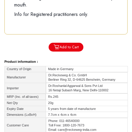
mouth.
Info for Registered practitioners only.
Add to Cart
Product information :
Country of Origin
Made in Germany
Dr.Reckeweg & Co. GmbH
Manufacturer
Berliner Ring 32, D-64625 Bensheim, Germany
Dr.Roshanlal Aggarwal & Sons Pvt Ltd
Importer
16 Netaji Subash Marg, New Delhi-110002
MRP (Inc. of all taxes)
Rs.245
Net Qty
20g
Expiry Date
5 years from date of manufacture
Dimensions (LxBxH)
7.7cm x 4cm x 4cm
Phone: 011-46540000
Customer Care
Toll Free: 1800-120-7673
Email: care@reckeweg-india.com