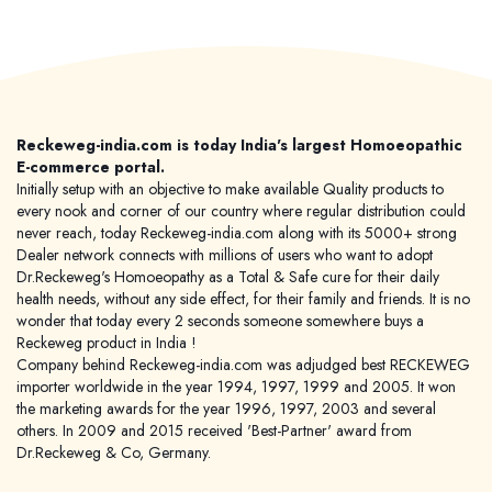
Reckeweg-india.com is today India's largest Homoeopathic
E-commerce portal.
Initially setup with an objective to make available Quality products to
every nook and corner of our country where regular distribution could
never reach, today Reckeweg-india.com along with its 5000+ strong
Dealer network connects with millions of users who want to adopt
Dr.Reckeweg's Homoeopathy as a Total & Safe cure for their daily
health needs, without any side effect, for their family and friends. It is no
wonder that today every 2 seconds someone somewhere buys a
Reckeweg product in India !
Company behind Reckeweg-india.com was adjudged best RECKEWEG
importer worldwide in the year 1994, 1997, 1999 and 2005. It won
the marketing awards for the year 1996, 1997, 2003 and several
others. In 2009 and 2015 received 'Best-Partner' award from
Dr.Reckeweg & Co, Germany.