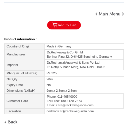
Main Menu
Add to Cart
Forgot password?
Sign Up
Product information :
Country of Origin
Made in Germany
Check COD facility
Dr.Reckeweg & Co. GmbH
Manufacturer
Berliner Ring 32, D-64625 Bensheim, Germany
Dr.Roshanlal Aggarwal & Sons Pvt Ltd
Importer
16 Netaji Subash Marg, New Delhi-110002
MRP (Inc. of all taxes)
Rs.325
Net Qty
20ml
Expiry Date
NA
Dimensions (LxBxH)
9cm x 2.8cm x 2.8cm
Phone: 011-46540000
Customer Care
Toll Free: 1800-120-7673
Email: care@reckeweg-india.com
Escalation
nodalofficer@reckeweg-india.com
« Back