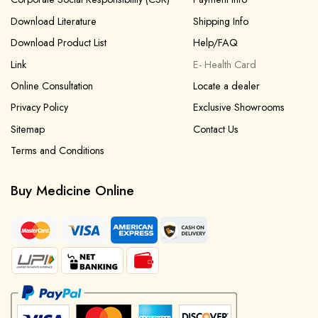
Download Literature
Shipping Info
Download Product List
Help/FAQ
Link
E- Health Card
Online Consultation
Locate a dealer
Privacy Policy
Exclusive Showrooms
Sitemap
Contact Us
Terms and Conditions
Buy Medicine Online