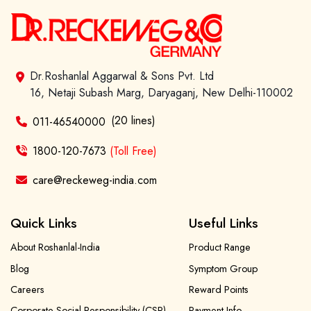
Dr.Roshanlal Aggarwal & Sons Pvt. Ltd
16, Netaji Subash Marg, Daryaganj, New Delhi-110002
(20 lines)
011-46540000
1800-120-7673
(Toll Free)
care@reckeweg-india.com
Quick Links
Useful Links
About Roshanlal-India
Product Range
Blog
Symptom Group
Careers
Reward Points
Corporate Social Responsibility (CSR)
Payment Info