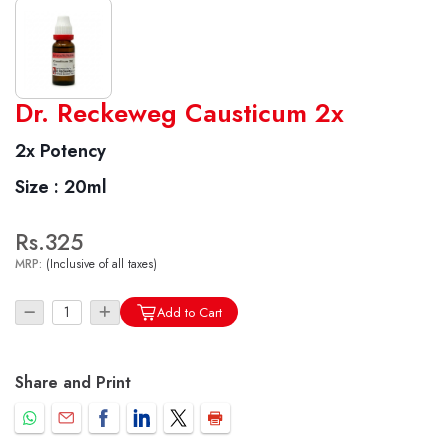
World famous Specialities R-series
Dr. Reckeweg Causticum 2x
Biochemic Tablets
2x Potency
Biocombination Tablets
Size :
20ml
Homoeo Tablets
Mother Tinctures
Rs.325
Dilutions
MRP:
(Inclusive of all taxes)
Tonics
Dr. Reckeweg Travel Bag
Add to Cart
User Login
Share and Print