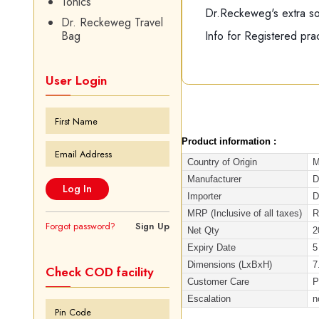
Tonics
Dr.Reckeweg's extra soft
Dr. Reckeweg Travel
Info for Registered prac
Bag
User Login
Product information :
Country of Origin
M
Manufacturer
D
Importer
D
MRP (Inclusive of all taxes)
R
Forgot password?
Sign Up
Net Qty
2
Expiry Date
5
Dimensions (LxBxH)
7
Check COD facility
Customer Care
P
Escalation
n