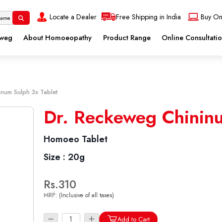
Locate a Dealer
Free Shipping in India
Buy On
eweg
About Homoeopathy
Product Range
Online Consultati
inum Sulph 3x Tablet
Dr. Reckeweg Chininu
Homoeo Tablet
Size :
20g
Rs.310
MRP:
(Inclusive of all taxes)
Add to Cart