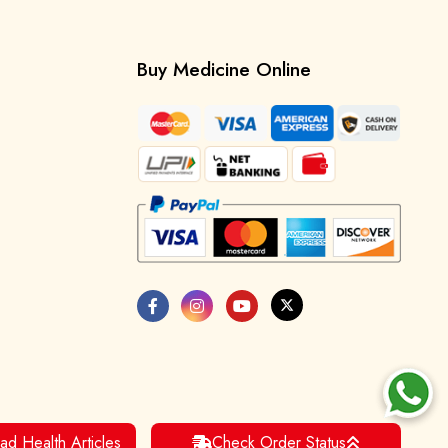
Buy Medicine Online
ad Health Articles
Check Order Status