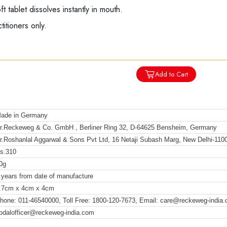
 tablet dissolves instantly in mouth.
titioners only.
Add to Cart
ade in Germany
r.Reckeweg & Co. GmbH , Berliner Ring 32, D-64625 Bensheim, Germany
r.Roshanlal Aggarwal & Sons Pvt Ltd, 16 Netaji Subash Marg, New Delhi-110
s.310
0g
 years from date of manufacture
.7cm x 4cm x 4cm
hone: 011-46540000, Toll Free: 1800-120-7673, Email: care@reckeweg-india
odalofficer@reckeweg-india.com