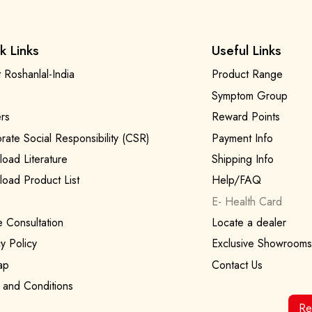
k Links
Useful Links
 Roshanlal-India
Product Range
Symptom Group
rs
Reward Points
rate Social Responsibility (CSR)
Payment Info
oad Literature
Shipping Info
oad Product List
Help/FAQ
E- Health Card
e Consultation
Locate a dealer
y Policy
Exclusive Showrooms
ap
Contact Us
 and Conditions
Re