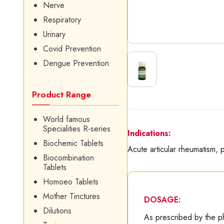
Nerve
Respiratory
Urinary
Covid Prevention
Dengue Prevention
Product Range
World famous
Specialities R-series
Indications:
Biochemic Tablets
Acute articular rheumatism, p
Biocombination
Tablets
Homoeo Tablets
Mother Tinctures
DOSAGE:
Dilutions
As prescribed by the ph