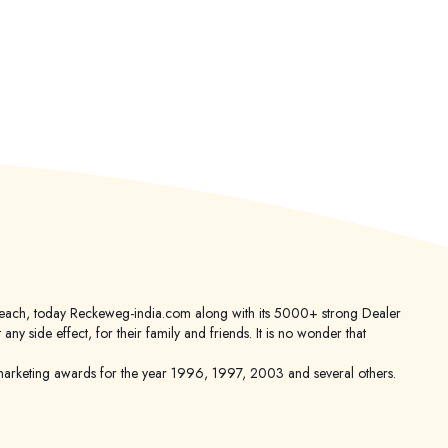
er reach, today Reckeweg-india.com along with its 5000+ strong Dealer
 side effect, for their family and friends. It is no wonder that
keting awards for the year 1996, 1997, 2003 and several others.