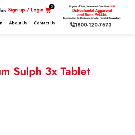
0
Sign up / Login
line
on
About Us
Contact Us
1800-120-7673
m Sulph 3x Tablet