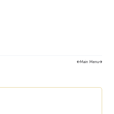
Main Menu