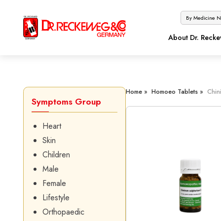
About Dr. Reck
Home »
Homoeo Tablets »
Chin
Symptoms Group
Heart
Skin
Children
Male
Female
Lifestyle
Orthopaedic