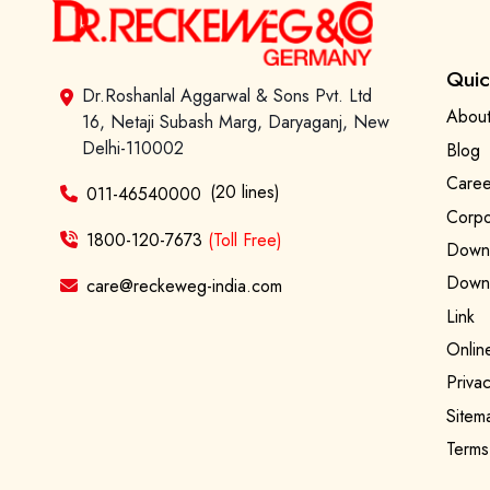
Quic
Dr.Roshanlal Aggarwal & Sons Pvt. Ltd
About
16, Netaji Subash Marg, Daryaganj, New
Delhi-110002
Blog
Caree
(20 lines)
011-46540000
Corpo
1800-120-7673
(Toll Free)
Downl
Downl
care@reckeweg-india.com
Link
Onlin
Privac
Sitem
Terms