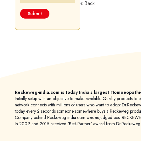
« Back
Reckeweg-india.com is today India's largest Homoeopathi
Initially setup with an objective to make available Quality products
network connects with millions of users who want to adopt Dr.Reckeweg
today every 2 seconds someone somewhere buys a Reckeweg product
Company behind Reckeweg-india.com was adjudged best RECKEWEG im
In 2009 and 2015 received 'Best-Partner' award from Dr.Reckewe