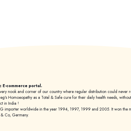
c E-commerce portal.
 to every nook and corner of our country where regular distribution could nev
's Homoeopathy as a Total & Safe cure for their daily health needs, without any
 in India !
porter worldwide in the year 1994, 1997, 1999 and 2005. It won the mar
g & Co, Germany.