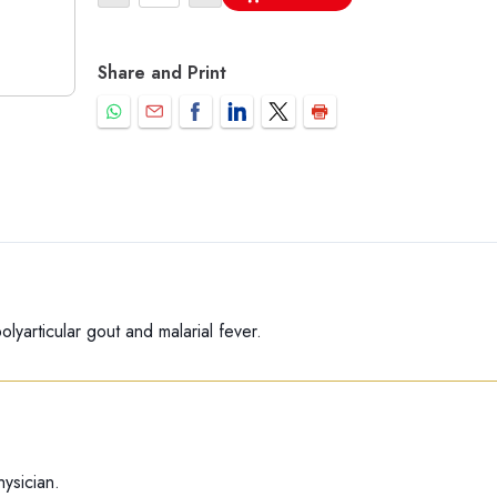
Share and Print
olyarticular gout and malarial fever.
ysician.