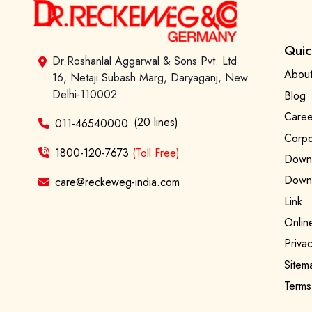
Quic
Dr.Roshanlal Aggarwal & Sons Pvt. Ltd
About
16, Netaji Subash Marg, Daryaganj, New
Delhi-110002
Blog
Caree
(20 lines)
011-46540000
Corpo
1800-120-7673
(Toll Free)
Downl
Downl
care@reckeweg-india.com
Link
Onlin
Privac
Sitem
Terms