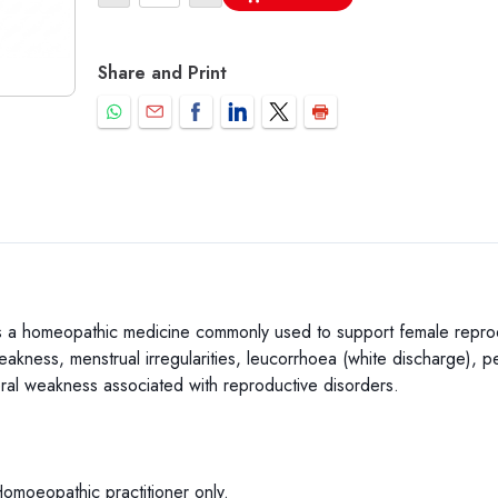
Share and Print
a homeopathic medicine commonly used to support female reproduct
akness, menstrual irregularities, leucorrhoea (white discharge), pe
ral weakness associated with reproductive disorders.
Homoeopathic practitioner only.