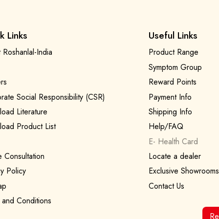
k Links
Useful Links
 Roshanlal-India
Product Range
Symptom Group
rs
Reward Points
rate Social Responsibility (CSR)
Payment Info
oad Literature
Shipping Info
oad Product List
Help/FAQ
E- Health Card
e Consultation
Locate a dealer
y Policy
Exclusive Showrooms
ap
Contact Us
 and Conditions
Re