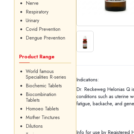
Nerve
Respiratory
Urinary
Covid Prevention
Dengue Prevention
Product Range
World famous
Specialities R-series
Indications:
Biochemic Tablets
Dr. Reckeweg Helonias Q is 
Biocombination
conditions such as uterine we
Tablets
fatigue, backache, and gene
Homoeo Tablets
Mother Tinctures
Dilutions
Info for use by Registered 