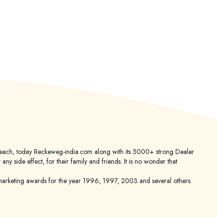
er reach, today Reckeweg-india.com along with its 5000+ strong Dealer
 side effect, for their family and friends. It is no wonder that
keting awards for the year 1996, 1997, 2003 and several others.