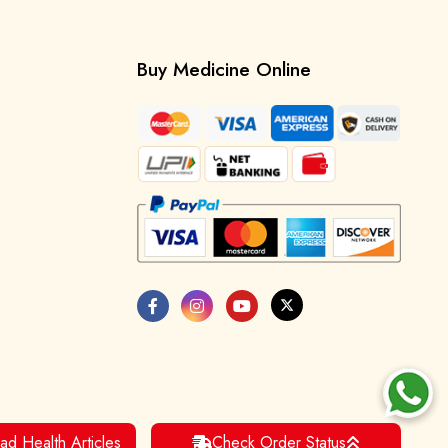
Buy Medicine Online
ad Health Articles
Check Order Status