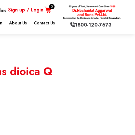
0
Sign up / Login
line
on
About Us
Contact Us
1800-120-7673
s dioica Q