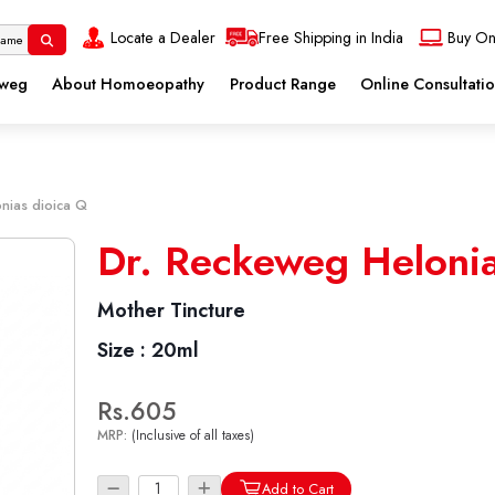
Locate a Dealer
Free Shipping in India
Buy On
eweg
About Homoeopathy
Product Range
Online Consultati
nias dioica Q
Dr. Reckeweg Helonia
Mother Tincture
Size :
20ml
Rs.605
MRP:
(Inclusive of all taxes)
Add to Cart