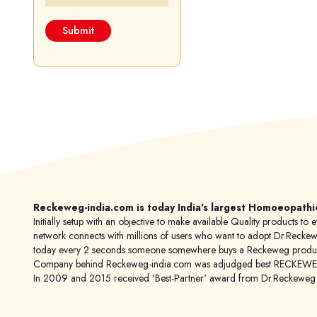
Reckeweg-india.com is today India's largest Homoeopathi
Initially setup with an objective to make available Quality products
network connects with millions of users who want to adopt Dr.Reckeweg
today every 2 seconds someone somewhere buys a Reckeweg product
Company behind Reckeweg-india.com was adjudged best RECKEWEG im
In 2009 and 2015 received 'Best-Partner' award from Dr.Reckewe