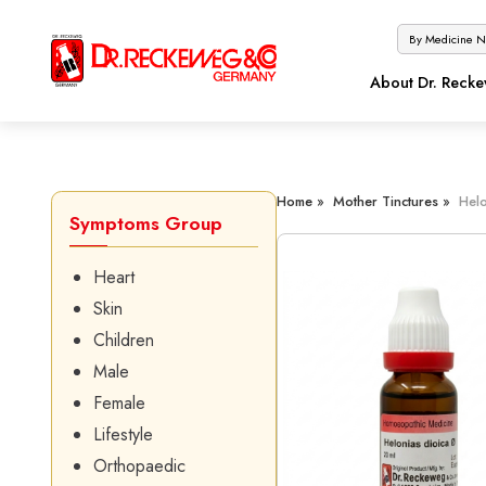
About Dr. Reck
Home »
Mother Tinctures »
Helo
Symptoms Group
Heart
Skin
Children
Male
Female
Lifestyle
Orthopaedic