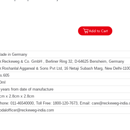
Add to Cart
ade in Germany
r.Reckeweg & Co. GmbH , Berliner Ring 32, D-64625 Bensheim, Germany
r.Roshanlal Aggarwal & Sons Pvt Ltd, 16 Netaji Subash Marg, New Delhi-110
s.605
0ml
 years from date of manufacture
cm x 2.8cm x 2.8cm
hone: 011-46540000, Toll Free: 1800-120-7673, Email: care@reckeweg-india
odalofficer@reckeweg-india.com