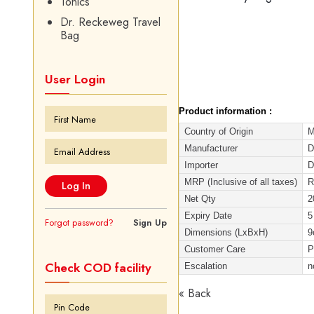
Tonics
Dr. Reckeweg Travel
Bag
User Login
Product information :
Country of Origin
M
Manufacturer
D
Importer
D
MRP (Inclusive of all taxes)
R
Net Qty
2
Expiry Date
5
Forgot password?
Sign Up
Dimensions (LxBxH)
9
Customer Care
P
Check COD facility
Escalation
n
« Back