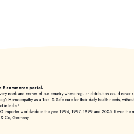
c E-commerce portal.
 to every nook and corner of our country where regular distribution could nev
's Homoeopathy as a Total & Safe cure for their daily health needs, without any
 in India !
porter worldwide in the year 1994, 1997, 1999 and 2005. It won the mar
g & Co, Germany.