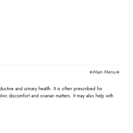
Main Menu
ive and urinary health. It is often prescribed for
lvic discomfort and ovarian matters. It may also help with