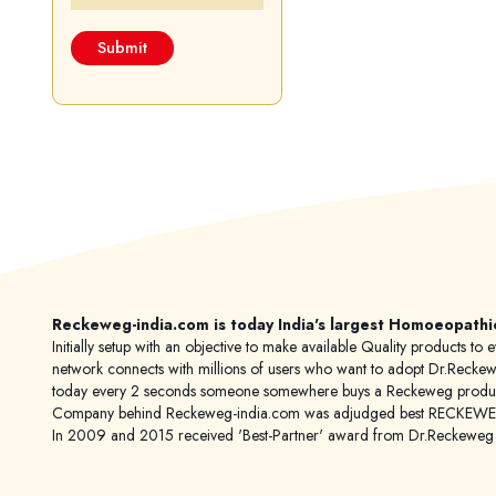
Reckeweg-india.com is today India's largest Homoeopathi
Initially setup with an objective to make available Quality products
network connects with millions of users who want to adopt Dr.Reckeweg
today every 2 seconds someone somewhere buys a Reckeweg product
Company behind Reckeweg-india.com was adjudged best RECKEWEG im
In 2009 and 2015 received 'Best-Partner' award from Dr.Reckewe