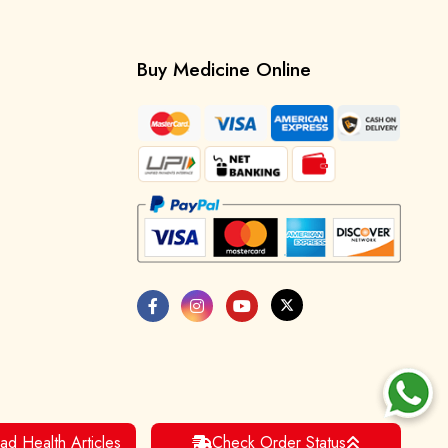
Buy Medicine Online
ad Health Articles
Check Order Status