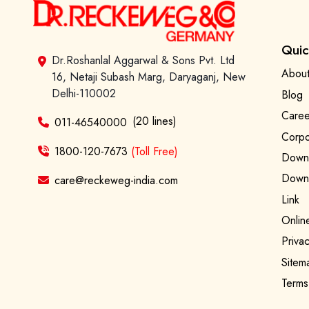
Quic
Dr.Roshanlal Aggarwal & Sons Pvt. Ltd
About
16, Netaji Subash Marg, Daryaganj, New
Delhi-110002
Blog
Caree
(20 lines)
011-46540000
Corpo
1800-120-7673
(Toll Free)
Downl
Downl
care@reckeweg-india.com
Link
Onlin
Privac
Sitem
Terms