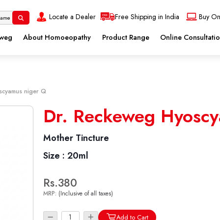
Locate a Dealer
Free Shipping in India
Buy On
eweg
About Homoeopathy
Product Range
Online Consultati
scyamus niger Q
Dr. Reckeweg Hyoscy
Mother Tincture
Size :
20ml
Rs.380
MRP:
(Inclusive of all taxes)
Add to Cart