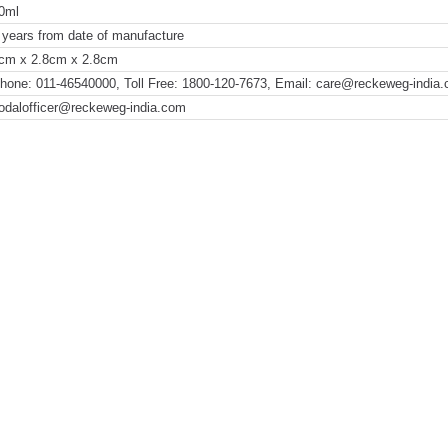
0ml
 years from date of manufacture
cm x 2.8cm x 2.8cm
hone: 011-46540000, Toll Free: 1800-120-7673, Email: care@reckeweg-india
odalofficer@reckeweg-india.com