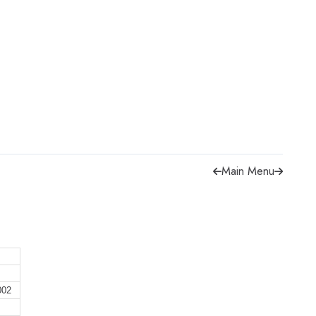
Main Menu
002