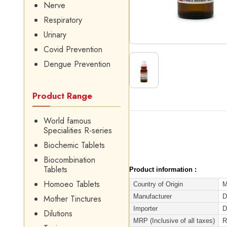
Nerve
Respiratory
Urinary
Covid Prevention
Dengue Prevention
Product Range
World famous
Specialities R-series
Biochemic Tablets
Biocombination
Tablets
Product information :
Homoeo Tablets
Country of Origin
M
Manufacturer
D
Mother Tinctures
Importer
D
Dilutions
MRP (Inclusive of all taxes)
R