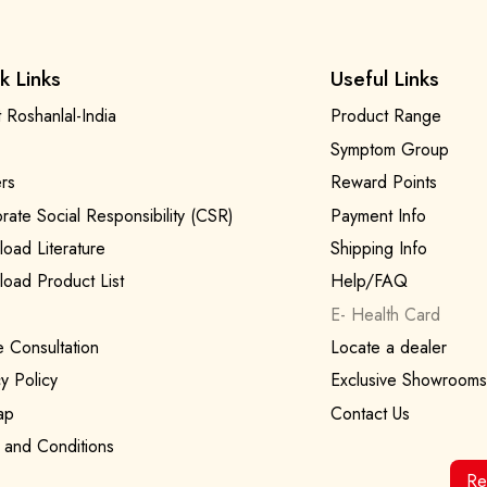
k Links
Useful Links
 Roshanlal-India
Product Range
Symptom Group
rs
Reward Points
rate Social Responsibility (CSR)
Payment Info
oad Literature
Shipping Info
oad Product List
Help/FAQ
E- Health Card
e Consultation
Locate a dealer
y Policy
Exclusive Showrooms
ap
Contact Us
 and Conditions
Re