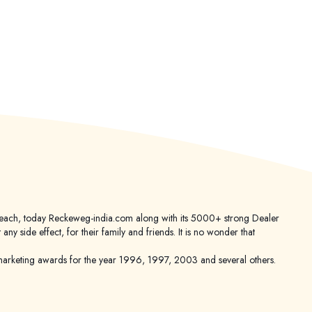
er reach, today Reckeweg-india.com along with its 5000+ strong Dealer
 side effect, for their family and friends. It is no wonder that
keting awards for the year 1996, 1997, 2003 and several others.