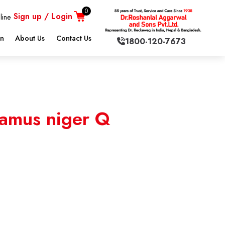
0
Sign up / Login
line
on
About Us
Contact Us
1800-120-7673
amus niger Q