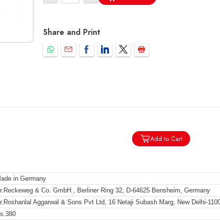
Share and Print
Add to Cart
ade in Germany
r.Reckeweg & Co. GmbH , Berliner Ring 32, D-64625 Bensheim, Germany
r.Roshanlal Aggarwal & Sons Pvt Ltd, 16 Netaji Subash Marg, New Delhi-110
s.380