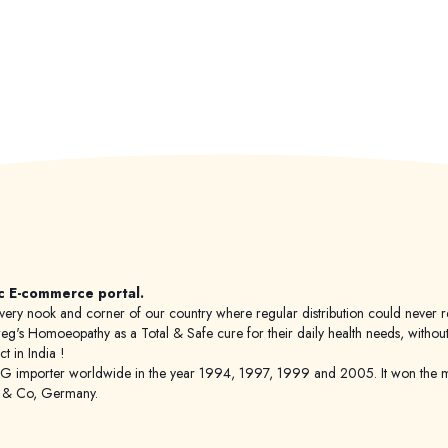
c E-commerce portal.
 to every nook and corner of our country where regular distribution could nev
's Homoeopathy as a Total & Safe cure for their daily health needs, without any
 in India !
porter worldwide in the year 1994, 1997, 1999 and 2005. It won the mar
g & Co, Germany.