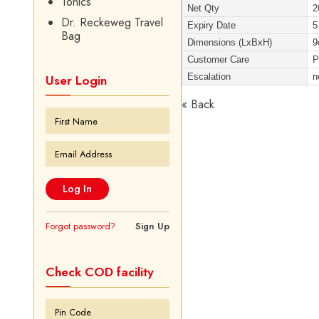
Tonics
Net Qty
2
Dr. Reckeweg Travel
Expiry Date
5
Bag
Dimensions (LxBxH)
9
Customer Care
P
Escalation
n
User Login
« Back
Forgot password?
Sign Up
Check COD facility