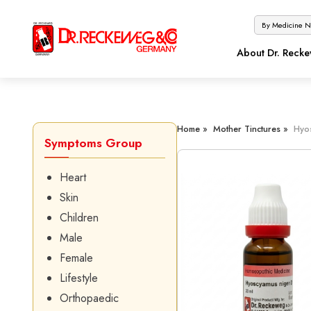
About Dr. Reck
Home »
Mother Tinctures »
Hyo
Symptoms Group
Heart
Skin
Children
Male
Female
Lifestyle
Orthopaedic