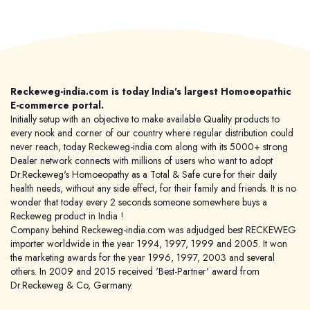
Reckeweg-india.com is today India's largest Homoeopathic
E-commerce portal.
Initially setup with an objective to make available Quality products to
every nook and corner of our country where regular distribution could
never reach, today Reckeweg-india.com along with its 5000+ strong
Dealer network connects with millions of users who want to adopt
Dr.Reckeweg's Homoeopathy as a Total & Safe cure for their daily
health needs, without any side effect, for their family and friends. It is no
wonder that today every 2 seconds someone somewhere buys a
Reckeweg product in India !
Company behind Reckeweg-india.com was adjudged best RECKEWEG
importer worldwide in the year 1994, 1997, 1999 and 2005. It won
the marketing awards for the year 1996, 1997, 2003 and several
others. In 2009 and 2015 received 'Best-Partner' award from
Dr.Reckeweg & Co, Germany.