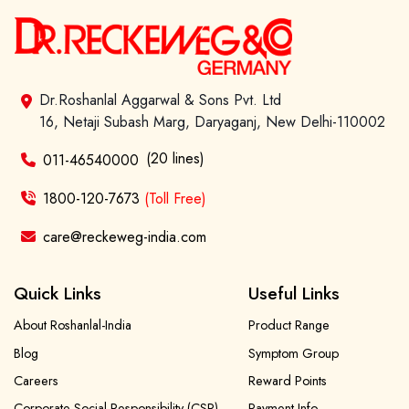
Dr.Roshanlal Aggarwal & Sons Pvt. Ltd
16, Netaji Subash Marg, Daryaganj, New Delhi-110002
(20 lines)
011-46540000
1800-120-7673
(Toll Free)
care@reckeweg-india.com
Quick Links
Useful Links
About Roshanlal-India
Product Range
Blog
Symptom Group
Careers
Reward Points
Corporate Social Responsibility (CSR)
Payment Info