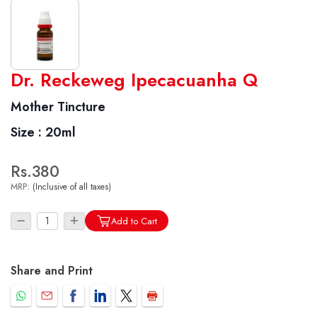
World famous Specialities R-series
Dr. Reckeweg Ipecacuanha Q
Biochemic Tablets
Mother Tincture
Biocombination Tablets
Size :
20ml
Homoeo Tablets
Mother Tinctures
Rs.380
Dilutions
MRP:
(Inclusive of all taxes)
Tonics
Dr. Reckeweg Travel Bag
Add to Cart
User Login
Share and Print