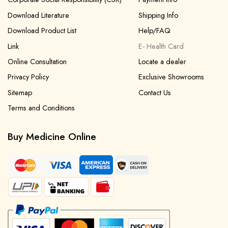
Download Literature
Shipping Info
Download Product List
Help/FAQ
Link
E- Health Card
Online Consultation
Locate a dealer
Privacy Policy
Exclusive Showrooms
Sitemap
Contact Us
Terms and Conditions
Buy Medicine Online