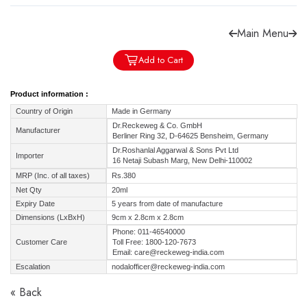
Main Menu
Add to Cart
Forgot password?
Sign Up
Product information :
Country of Origin
Made in Germany
Check COD facility
Dr.Reckeweg & Co. GmbH
Manufacturer
Berliner Ring 32, D-64625 Bensheim, Germany
Dr.Roshanlal Aggarwal & Sons Pvt Ltd
Importer
16 Netaji Subash Marg, New Delhi-110002
MRP (Inc. of all taxes)
Rs.380
Net Qty
20ml
Expiry Date
5 years from date of manufacture
Dimensions (LxBxH)
9cm x 2.8cm x 2.8cm
Phone: 011-46540000
Customer Care
Toll Free: 1800-120-7673
Email: care@reckeweg-india.com
Escalation
nodalofficer@reckeweg-india.com
« Back