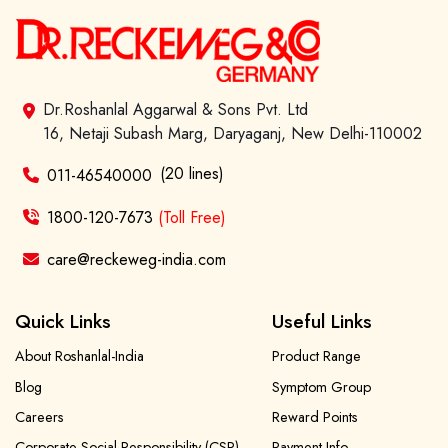
Dr.Roshanlal Aggarwal & Sons Pvt. Ltd
16, Netaji Subash Marg, Daryaganj, New Delhi-110002
(20 lines)
011-46540000
1800-120-7673
(Toll Free)
care@reckeweg-india.com
Quick Links
Useful Links
About Roshanlal-India
Product Range
Blog
Symptom Group
Careers
Reward Points
Corporate Social Responsibility (CSR)
Payment Info