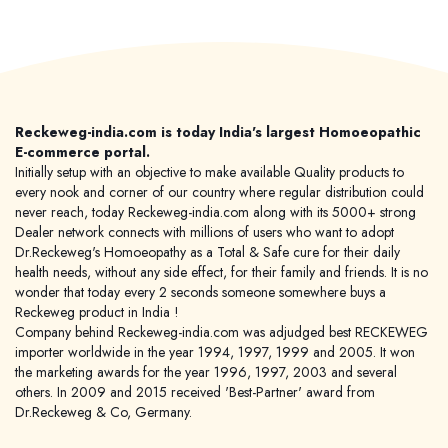
Reckeweg-india.com is today India's largest Homoeopathic
E-commerce portal.
Initially setup with an objective to make available Quality products to
every nook and corner of our country where regular distribution could
never reach, today Reckeweg-india.com along with its 5000+ strong
Dealer network connects with millions of users who want to adopt
Dr.Reckeweg's Homoeopathy as a Total & Safe cure for their daily
health needs, without any side effect, for their family and friends. It is no
wonder that today every 2 seconds someone somewhere buys a
Reckeweg product in India !
Company behind Reckeweg-india.com was adjudged best RECKEWEG
importer worldwide in the year 1994, 1997, 1999 and 2005. It won
the marketing awards for the year 1996, 1997, 2003 and several
others. In 2009 and 2015 received 'Best-Partner' award from
Dr.Reckeweg & Co, Germany.