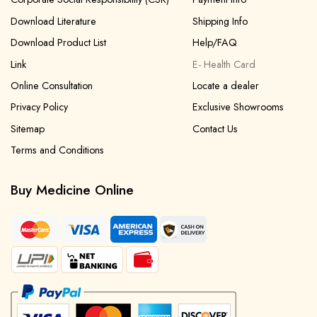
Download Literature
Shipping Info
Download Product List
Help/FAQ
Link
E- Health Card
Online Consultation
Locate a dealer
Privacy Policy
Exclusive Showrooms
Sitemap
Contact Us
Terms and Conditions
Buy Medicine Online