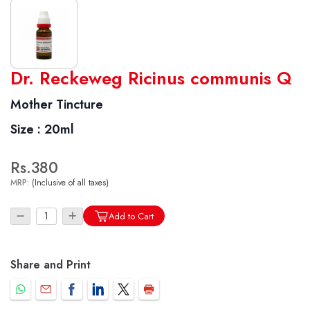
World famous Specialities R-series
Dr. Reckeweg Ricinus communis Q
Biochemic Tablets
Mother Tincture
Biocombination Tablets
Size :
20ml
Homoeo Tablets
Mother Tinctures
Rs.380
Dilutions
MRP:
(Inclusive of all taxes)
Tonics
Dr. Reckeweg Travel Bag
Add to Cart
User Login
Share and Print