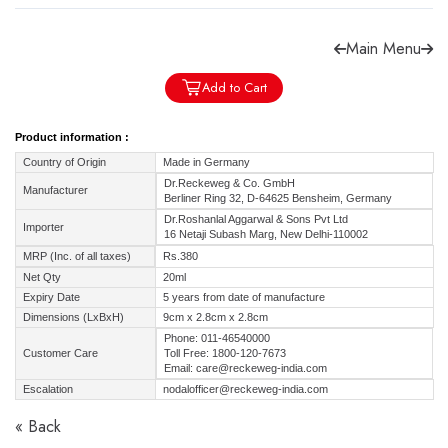
Main Menu
Add to Cart
Forgot password?
Sign Up
Product information :
Country of Origin
Made in Germany
Check COD facility
Dr.Reckeweg & Co. GmbH
Manufacturer
Berliner Ring 32, D-64625 Bensheim, Germany
Dr.Roshanlal Aggarwal & Sons Pvt Ltd
Importer
16 Netaji Subash Marg, New Delhi-110002
MRP (Inc. of all taxes)
Rs.380
Net Qty
20ml
Expiry Date
5 years from date of manufacture
Dimensions (LxBxH)
9cm x 2.8cm x 2.8cm
Phone: 011-46540000
Customer Care
Toll Free: 1800-120-7673
Email: care@reckeweg-india.com
Escalation
nodalofficer@reckeweg-india.com
« Back