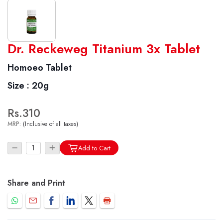
Dr. Reckeweg Titanium 3x Tablet
World famous Specialities R-series
Biochemic Tablets
Homoeo Tablet
Biocombination Tablets
Size :
20g
Homoeo Tablets
Mother Tinctures
Rs.310
Dilutions
MRP:
(Inclusive of all taxes)
Tonics
Add to Cart
Dr. Reckeweg Travel Bag
User Login
Share and Print