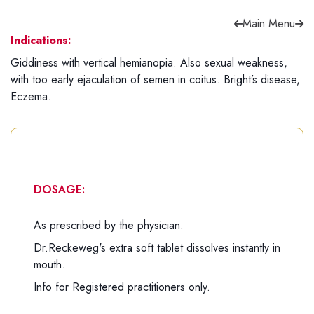
Main Menu
Indications:
Giddiness with vertical hemianopia. Also sexual weakness,
with too early ejaculation of semen in coitus. Bright’s disease,
Forgot password?
Sign Up
Eczema.
Check COD facility
DOSAGE:
As prescribed by the physician.
Dr.Reckeweg's extra soft tablet dissolves instantly in
mouth.
Info for Registered practitioners only.