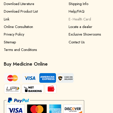
Download Literature
Shipping Info
Download Product List
Help/FAQ
Link
E- Health Card
Online Consultation
Locate a dealer
Privacy Policy
Exclusive Showrooms
Sitemap
Contact Us
Terms and Conditions
Buy Medicine Online