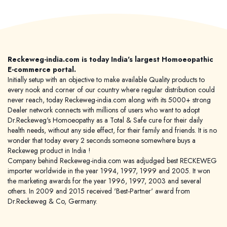
Reckeweg-india.com is today India's largest Homoeopathic
E-commerce portal.
Initially setup with an objective to make available Quality products to
every nook and corner of our country where regular distribution could
never reach, today Reckeweg-india.com along with its 5000+ strong
Dealer network connects with millions of users who want to adopt
Dr.Reckeweg's Homoeopathy as a Total & Safe cure for their daily
health needs, without any side effect, for their family and friends. It is no
wonder that today every 2 seconds someone somewhere buys a
Reckeweg product in India !
Company behind Reckeweg-india.com was adjudged best RECKEWEG
importer worldwide in the year 1994, 1997, 1999 and 2005. It won
the marketing awards for the year 1996, 1997, 2003 and several
others. In 2009 and 2015 received 'Best-Partner' award from
Dr.Reckeweg & Co, Germany.