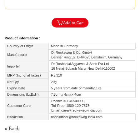
Add to Cart
Product information :
Country of Origin
Made in Germany
Dr.Reckeweg & Co. GmbH
Manufacturer
Berliner Ring 32, D-64625 Bensheim, Germany
Dr.Roshanlal Aggarwal & Sons Pvt Ltd
Importer
16 Netaji Subash Marg, New Delhi-110002
MRP (Inc. of all taxes)
Rs.310
Net Qty
20g
Expiry Date
5 years from date of manufacture
Dimensions (LxBxH)
7.7cm x 4cm x 4cm
Phone: 011-46540000
Customer Care
Toll Free: 1800-120-7673
Email: care@reckeweg-india.com
Escalation
nodalofficer@reckeweg-india.com
« Back