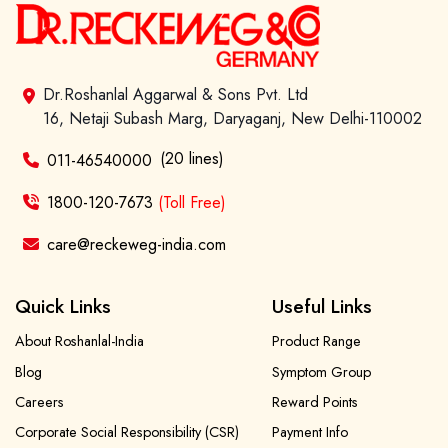
Dr.Roshanlal Aggarwal & Sons Pvt. Ltd
16, Netaji Subash Marg, Daryaganj, New Delhi-110002
(20 lines)
011-46540000
1800-120-7673
(Toll Free)
care@reckeweg-india.com
Quick Links
Useful Links
About Roshanlal-India
Product Range
Blog
Symptom Group
Careers
Reward Points
Corporate Social Responsibility (CSR)
Payment Info