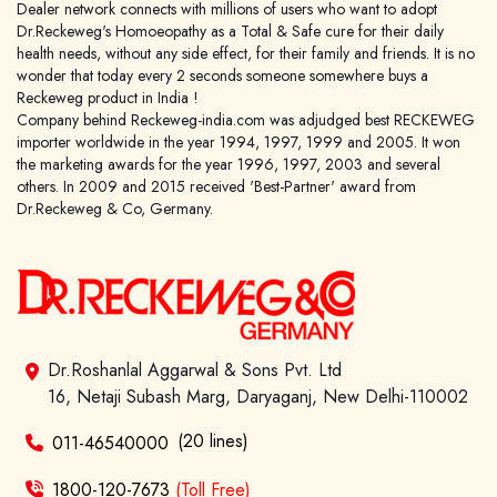
Dealer network connects with millions of users who want to adopt
Dr.Reckeweg's Homoeopathy as a Total & Safe cure for their daily
health needs, without any side effect, for their family and friends. It is no
wonder that today every 2 seconds someone somewhere buys a
Reckeweg product in India !
Company behind Reckeweg-india.com was adjudged best RECKEWEG
importer worldwide in the year 1994, 1997, 1999 and 2005. It won
the marketing awards for the year 1996, 1997, 2003 and several
others. In 2009 and 2015 received 'Best-Partner' award from
Dr.Reckeweg & Co, Germany.
Dr.Roshanlal Aggarwal & Sons Pvt. Ltd
16, Netaji Subash Marg, Daryaganj, New Delhi-110002
(20 lines)
011-46540000
1800-120-7673
(Toll Free)