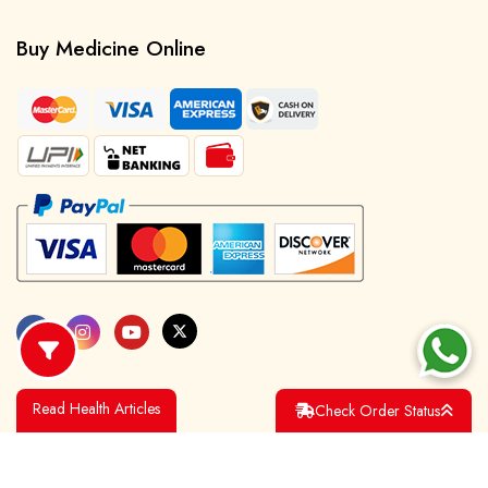
Buy Medicine Online
Read Health Articles
Check Order Status