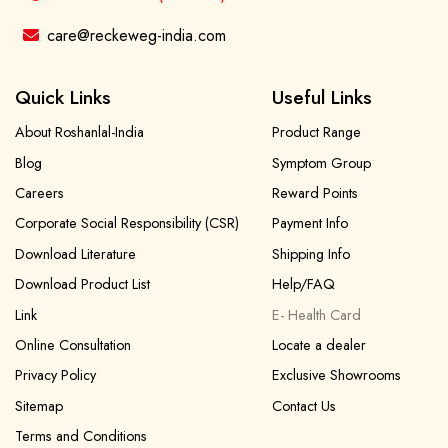
care@reckeweg-india.com
Quick Links
Useful Links
About Roshanlal-India
Product Range
Blog
Symptom Group
Careers
Reward Points
Corporate Social Responsibility (CSR)
Payment Info
Download Literature
Shipping Info
Download Product List
Help/FAQ
Link
E- Health Card
Online Consultation
Locate a dealer
Privacy Policy
Exclusive Showrooms
Sitemap
Contact Us
Terms and Conditions