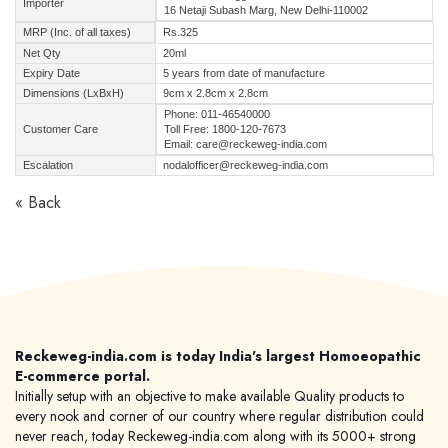
Importer
16 Netaji Subash Marg, New Delhi-110002
MRP (Inc. of all taxes)
Rs.325
Net Qty
20ml
Expiry Date
5 years from date of manufacture
Dimensions (LxBxH)
9cm x 2.8cm x 2.8cm
Phone: 011-46540000
Customer Care
Toll Free: 1800-120-7673
Email: care@reckeweg-india.com
Escalation
nodalofficer@reckeweg-india.com
« Back
Reckeweg-india.com is today India's largest Homoeopathic
E-commerce portal.
Initially setup with an objective to make available Quality products to
every nook and corner of our country where regular distribution could
never reach, today Reckeweg-india.com along with its 5000+ strong