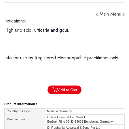
Main Menu
Indications:
High uric acid, urticaria and gout.
Forgot password?
Sign Up
Check COD facility
Info for use by Registered Homoeopathic practitioner only.
Add to Cart
Product information :
Country of Origin
Made in Germany
Dr.Reckeweg & Co. GmbH
Manufacturer
Berliner Ring 32, D-64625 Bensheim, Germany
Dr.Roshanlal Aggarwal & Sons Pvt Ltd