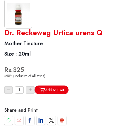
World famous Specialities R-series
Dr. Reckeweg Urtica urens Q
Biochemic Tablets
Mother Tincture
Biocombination Tablets
Size :
20ml
Homoeo Tablets
Mother Tinctures
Rs.325
Dilutions
MRP:
(Inclusive of all taxes)
Tonics
Dr. Reckeweg Travel Bag
Add to Cart
User Login
Share and Print