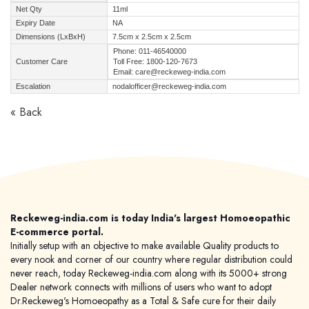
Net Qty
11ml
Expiry Date
NA
Dimensions (LxBxH)
7.5cm x 2.5cm x 2.5cm
Phone: 011-46540000
Customer Care
Toll Free: 1800-120-7673
Email: care@reckeweg-india.com
Escalation
nodalofficer@reckeweg-india.com
« Back
Reckeweg-india.com is today India's largest Homoeopathic
E-commerce portal.
Initially setup with an objective to make available Quality products to
every nook and corner of our country where regular distribution could
never reach, today Reckeweg-india.com along with its 5000+ strong
Dealer network connects with millions of users who want to adopt
Dr.Reckeweg's Homoeopathy as a Total & Safe cure for their daily