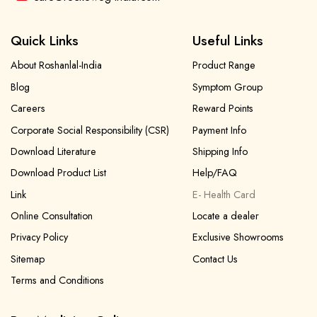
Quick Links
Useful Links
About Roshanlal-India
Product Range
Blog
Symptom Group
Careers
Reward Points
Corporate Social Responsibility (CSR)
Payment Info
Download Literature
Shipping Info
Download Product List
Help/FAQ
Link
E- Health Card
Online Consultation
Locate a dealer
Privacy Policy
Exclusive Showrooms
Sitemap
Contact Us
Terms and Conditions