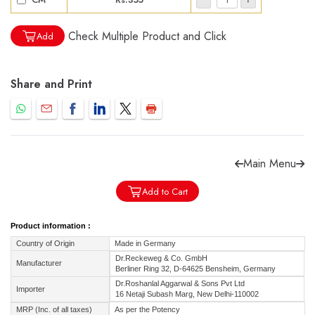
Check Multiple Product and Click
Add
Share and Print
Forgot password?
Sign Up
Check COD facility
Main Menu
Add to Cart
Product information :
Country of Origin
Made in Germany
Dr.Reckeweg & Co. GmbH
Manufacturer
Berliner Ring 32, D-64625 Bensheim, Germany
Dr.Roshanlal Aggarwal & Sons Pvt Ltd
Importer
16 Netaji Subash Marg, New Delhi-110002
MRP (Inc. of all taxes)
As per the Potency