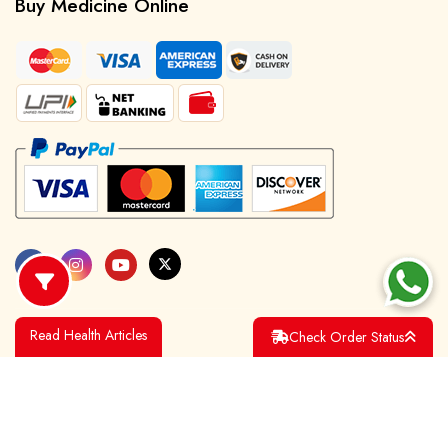
Buy Medicine Online
Read Health Articles
Check Order Status