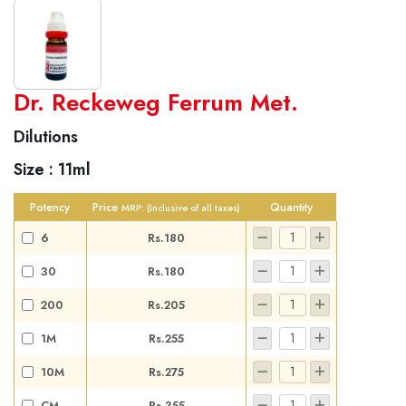
World famous Specialities R-series
Dr. Reckeweg Ferrum Met.
Biochemic Tablets
Dilutions
Biocombination Tablets
Size :
11ml
Homoeo Tablets
Mother Tinctures
Potency
Price
Quantity
MRP:
(Inclusive of all taxes)
Dilutions
6
Rs.180
Tonics
30
Rs.180
Dr. Reckeweg Travel Bag
200
Rs.205
User Login
1M
Rs.255
10M
Rs.275
CM
Rs.355