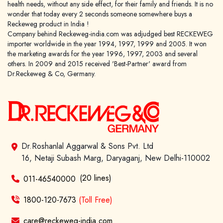
health needs, without any side effect, for their family and friends. It is no
wonder that today every 2 seconds someone somewhere buys a
Reckeweg product in India !
Company behind Reckeweg-india.com was adjudged best RECKEWEG
importer worldwide in the year 1994, 1997, 1999 and 2005. It won
the marketing awards for the year 1996, 1997, 2003 and several
others. In 2009 and 2015 received 'Best-Partner' award from
Dr.Reckeweg & Co, Germany.
Dr.Roshanlal Aggarwal & Sons Pvt. Ltd
16, Netaji Subash Marg, Daryaganj, New Delhi-110002
(20 lines)
011-46540000
1800-120-7673
(Toll Free)
care@reckeweg-india.com