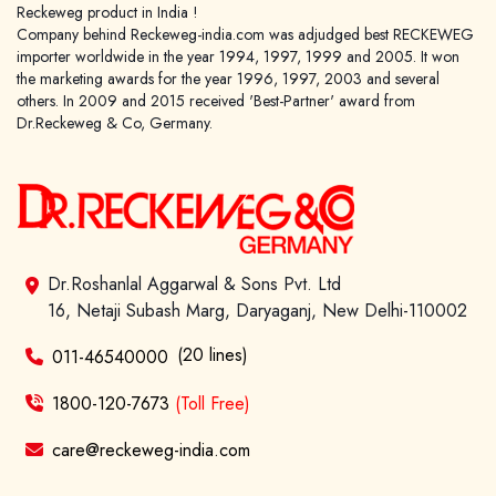
Reckeweg product in India !
Company behind Reckeweg-india.com was adjudged best RECKEWEG
importer worldwide in the year 1994, 1997, 1999 and 2005. It won
the marketing awards for the year 1996, 1997, 2003 and several
others. In 2009 and 2015 received 'Best-Partner' award from
Dr.Reckeweg & Co, Germany.
Dr.Roshanlal Aggarwal & Sons Pvt. Ltd
16, Netaji Subash Marg, Daryaganj, New Delhi-110002
(20 lines)
011-46540000
1800-120-7673
(Toll Free)
care@reckeweg-india.com