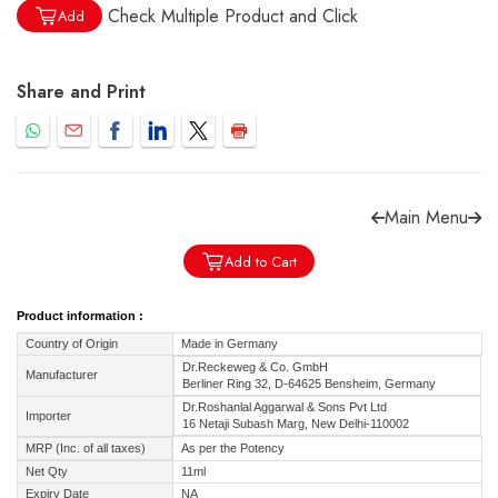
Check Multiple Product and Click
Add
Share and Print
Forgot password?
Sign Up
Check COD facility
Main Menu
Add to Cart
Product information :
Country of Origin
Made in Germany
Dr.Reckeweg & Co. GmbH
Manufacturer
Berliner Ring 32, D-64625 Bensheim, Germany
Dr.Roshanlal Aggarwal & Sons Pvt Ltd
Importer
16 Netaji Subash Marg, New Delhi-110002
MRP (Inc. of all taxes)
As per the Potency
Net Qty
11ml
Expiry Date
NA