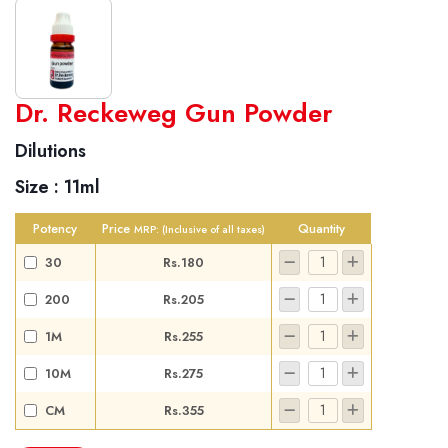
World famous Specialities R-series
Dr. Reckeweg Gun Powder
Biochemic Tablets
Dilutions
Biocombination Tablets
Size :
11ml
Homoeo Tablets
Mother Tinctures
Potency
Price
Quantity
MRP:
(Inclusive of all taxes)
Dilutions
30
Rs.180
Tonics
200
Rs.205
Dr. Reckeweg Travel Bag
1M
Rs.255
User Login
10M
Rs.275
CM
Rs.355