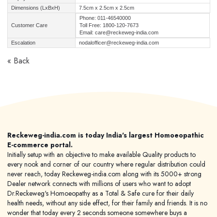
Dimensions (LxBxH)
7.5cm x 2.5cm x 2.5cm
Phone: 011-46540000
Customer Care
Toll Free: 1800-120-7673
Email: care@reckeweg-india.com
Escalation
nodalofficer@reckeweg-india.com
« Back
Reckeweg-india.com is today India's largest Homoeopathic
E-commerce portal.
Initially setup with an objective to make available Quality products to
every nook and corner of our country where regular distribution could
never reach, today Reckeweg-india.com along with its 5000+ strong
Dealer network connects with millions of users who want to adopt
Dr.Reckeweg's Homoeopathy as a Total & Safe cure for their daily
health needs, without any side effect, for their family and friends. It is no
wonder that today every 2 seconds someone somewhere buys a