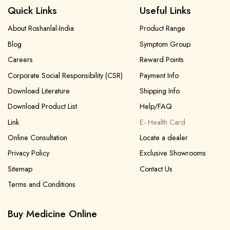
Quick Links
Useful Links
About Roshanlal-India
Product Range
Blog
Symptom Group
Careers
Reward Points
Corporate Social Responsibility (CSR)
Payment Info
Download Literature
Shipping Info
Download Product List
Help/FAQ
Link
E- Health Card
Online Consultation
Locate a dealer
Privacy Policy
Exclusive Showrooms
Sitemap
Contact Us
Terms and Conditions
Buy Medicine Online