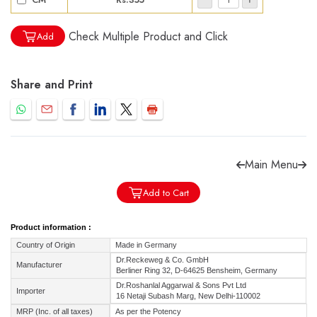
Check Multiple Product and Click
Add
Share and Print
Forgot password?
Sign Up
Check COD facility
Main Menu
Add to Cart
Product information :
Country of Origin
Made in Germany
Dr.Reckeweg & Co. GmbH
Manufacturer
Berliner Ring 32, D-64625 Bensheim, Germany
Dr.Roshanlal Aggarwal & Sons Pvt Ltd
Importer
16 Netaji Subash Marg, New Delhi-110002
MRP (Inc. of all taxes)
As per the Potency