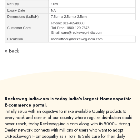
Net Qty
11ml
Expiry Date
NA
Dimensions (LxBxH)
7.5cm x 2.5cm x 2.5cm
Phone: 011-46540000
Customer Care
Toll Free: 1800-120-7673
Email: care@reckeweg-india.com
Escalation
nodalofficer@reckeweg-india.com
« Back
Reckeweg-india.com is today India's largest Homoeopathic
E-commerce portal.
Initially setup with an objective to make available Quality products to
every nook and corner of our country where regular distribution could
never reach, today Reckeweg-india.com along with its 5000+ strong
Dealer network connects with millions of users who want to adopt
Dr.Reckeweg's Homoeopathy as a Total & Safe cure for their daily