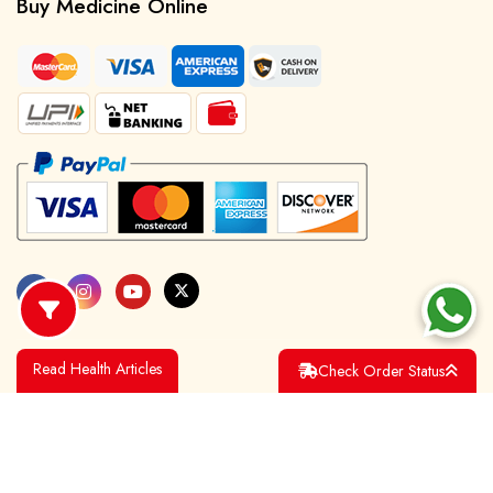
Buy Medicine Online
Read Health Articles
Check Order Status