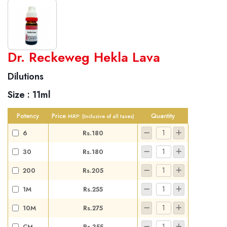
World famous Specialities R-series
Dr. Reckeweg Hekla Lava
Biochemic Tablets
Dilutions
Biocombination Tablets
Size :
11ml
Homoeo Tablets
Mother Tinctures
Potency
Price
Quantity
MRP:
(Inclusive of all taxes)
Dilutions
6
Rs.180
Tonics
30
Rs.180
Dr. Reckeweg Travel Bag
200
Rs.205
User Login
1M
Rs.255
10M
Rs.275
CM
Rs.355