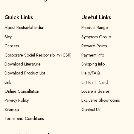
Quick Links
Useful Links
About Roshanlal-India
Product Range
Blog
Symptom Group
Careers
Reward Points
Corporate Social Responsibility (CSR)
Payment Info
Download Literature
Shipping Info
Download Product List
Help/FAQ
Link
E- Health Card
Online Consultation
Locate a dealer
Privacy Policy
Exclusive Showrooms
Sitemap
Contact Us
Terms and Conditions