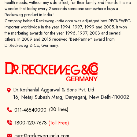
health needs, without any side effect, for their family and friends. It is no
wonder that today every 2 seconds someone somewhere buys a
Reckeweg product in India !
Company behind Reckeweg-india.com was adjudged best RECKEWEG
importer worldwide in the year 1994, 1997, 1999 and 2005. It won
the marketing awards for the year 1996, 1997, 2003 and several
others. In 2009 and 2015 received 'Best-Partner' award from
Dr.Reckeweg & Co, Germany.
Dr.Roshanlal Aggarwal & Sons Pvt. Ltd
16, Netaji Subash Marg, Daryaganj, New Delhi-110002
(20 lines)
011-46540000
1800-120-7673
(Toll Free)
care@reckeweg-india.com