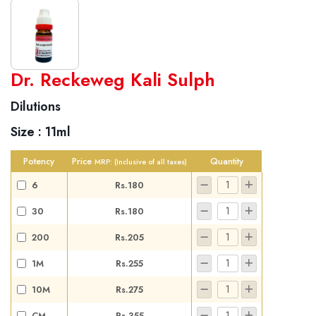
World famous Specialities R-series
Dr. Reckeweg Kali Sulph
Biochemic Tablets
Dilutions
Biocombination Tablets
Size :
11ml
Homoeo Tablets
Mother Tinctures
Potency
Price
Quantity
MRP:
(Inclusive of all taxes)
Dilutions
6
Rs.180
Tonics
30
Rs.180
Dr. Reckeweg Travel Bag
200
Rs.205
User Login
1M
Rs.255
10M
Rs.275
CM
Rs.355