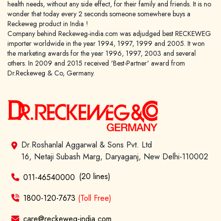
health needs, without any side effect, for their family and friends. It is no
wonder that today every 2 seconds someone somewhere buys a
Reckeweg product in India !
Company behind Reckeweg-india.com was adjudged best RECKEWEG
importer worldwide in the year 1994, 1997, 1999 and 2005. It won
the marketing awards for the year 1996, 1997, 2003 and several
others. In 2009 and 2015 received 'Best-Partner' award from
Dr.Reckeweg & Co, Germany.
Dr.Roshanlal Aggarwal & Sons Pvt. Ltd
16, Netaji Subash Marg, Daryaganj, New Delhi-110002
(20 lines)
011-46540000
1800-120-7673
(Toll Free)
care@reckeweg-india.com