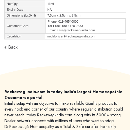
Net Qty
11ml
Expiry Date
NA
Dimensions (LxBxH)
7.5cm x 2.5cm x 2.5cm
Phone: 011-46540000
Customer Care
Toll Free: 1800-120-7673
Email: care@reckeweg-india.com
Escalation
nodalofficer@reckeweg-india.com
« Back
Reckeweg-india.com is today India's largest Homoeopathic
E-commerce portal.
Initially setup with an objective to make available Quality products to
every nook and corner of our country where regular distribution could
never reach, today Reckeweg-india.com along with its 5000+ strong
Dealer network connects with millions of users who want to adopt
Dr.Reckeweg's Homoeopathy as a Total & Safe cure for their daily