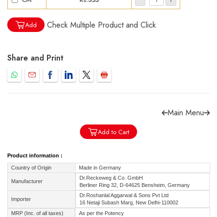
Check Multiple Product and Click
Add
Share and Print
Forgot password?
Sign Up
Check COD facility
Main Menu
Add to Cart
Product information :
Country of Origin
Made in Germany
Dr.Reckeweg & Co. GmbH
Manufacturer
Berliner Ring 32, D-64625 Bensheim, Germany
Dr.Roshanlal Aggarwal & Sons Pvt Ltd
Importer
16 Netaji Subash Marg, New Delhi-110002
MRP (Inc. of all taxes)
As per the Potency