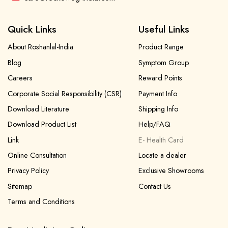
Quick Links
Useful Links
About Roshanlal-India
Product Range
Blog
Symptom Group
Careers
Reward Points
Corporate Social Responsibility (CSR)
Payment Info
Download Literature
Shipping Info
Download Product List
Help/FAQ
Link
E- Health Card
Online Consultation
Locate a dealer
Privacy Policy
Exclusive Showrooms
Sitemap
Contact Us
Terms and Conditions