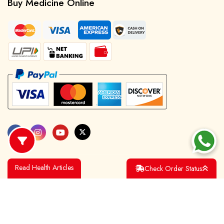
Buy Medicine Online
Read Health Articles
Check Order Status