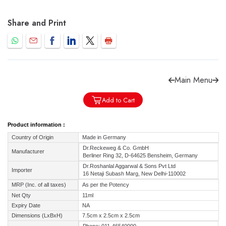
Share and Print
Forgot password?
Sign Up
Main Menu
Check COD facility
Add to Cart
Product information :
Country of Origin
Made in Germany
Dr.Reckeweg & Co. GmbH
Manufacturer
Berliner Ring 32, D-64625 Bensheim, Germany
Dr.Roshanlal Aggarwal & Sons Pvt Ltd
Importer
16 Netaji Subash Marg, New Delhi-110002
MRP (Inc. of all taxes)
As per the Potency
Net Qty
11ml
Expiry Date
NA
Dimensions (LxBxH)
7.5cm x 2.5cm x 2.5cm