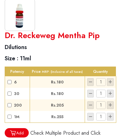
World famous Specialities R-series
Dr. Reckeweg Mentha Pip
Biochemic Tablets
Dilutions
Biocombination Tablets
Size :
11ml
Homoeo Tablets
Mother Tinctures
Potency
Price
Quantity
MRP:
(Inclusive of all taxes)
Dilutions
6
Rs.180
Tonics
30
Rs.180
Dr. Reckeweg Travel Bag
200
Rs.205
User Login
1M
Rs.255
Check Multiple Product and Click
Add