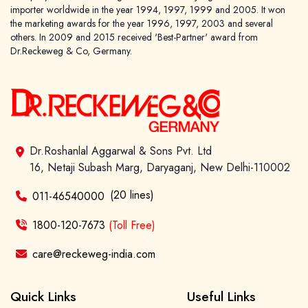
importer worldwide in the year 1994, 1997, 1999 and 2005. It won
the marketing awards for the year 1996, 1997, 2003 and several
others. In 2009 and 2015 received 'Best-Partner' award from
Dr.Reckeweg & Co, Germany.
Dr.Roshanlal Aggarwal & Sons Pvt. Ltd
16, Netaji Subash Marg, Daryaganj, New Delhi-110002
(20 lines)
011-46540000
1800-120-7673
(Toll Free)
care@reckeweg-india.com
Quick Links
Useful Links