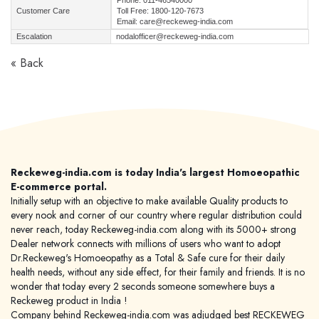
Phone: 011-46540000
Customer Care
Toll Free: 1800-120-7673
Email: care@reckeweg-india.com
Escalation
nodalofficer@reckeweg-india.com
« Back
Reckeweg-india.com is today India's largest Homoeopathic
E-commerce portal.
Initially setup with an objective to make available Quality products to
every nook and corner of our country where regular distribution could
never reach, today Reckeweg-india.com along with its 5000+ strong
Dealer network connects with millions of users who want to adopt
Dr.Reckeweg's Homoeopathy as a Total & Safe cure for their daily
health needs, without any side effect, for their family and friends. It is no
wonder that today every 2 seconds someone somewhere buys a
Reckeweg product in India !
Company behind Reckeweg-india.com was adjudged best RECKEWEG