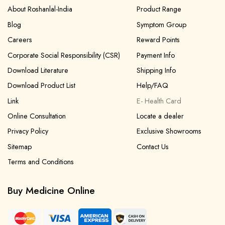
About Roshanlal-India
Product Range
Blog
Symptom Group
Careers
Reward Points
Corporate Social Responsibility (CSR)
Payment Info
Download Literature
Shipping Info
Download Product List
Help/FAQ
Link
E- Health Card
Online Consultation
Locate a dealer
Privacy Policy
Exclusive Showrooms
Sitemap
Contact Us
Terms and Conditions
Buy Medicine Online