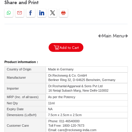
Share and Print
Main Menu
Forgot password?
Sign Up
Add to Cart
Check COD facility
Product information :
Country of Origin
Made in Germany
Dr.Reckeweg & Co. GmbH
Manufacturer
Berliner Ring 32, D-64625 Bensheim, Germany
Dr.Roshanlal Aggarwal & Sons Pvt Ltd
Importer
16 Netaji Subash Marg, New Delhi-110002
MRP (Inc. of all taxes)
As per the Potency
Net Qty
11ml
Expiry Date
NA
Dimensions (LxBxH)
7.5cm x 2.5cm x 2.5cm
Phone: 011-46540000
Customer Care
Toll Free: 1800-120-7673
Email: care@reckeweg-india.com