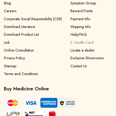
Blog
Symptom Group
Careers
Reward Points
Corporate Social Responsibility (CSR)
Payment Info
Download Literature
Shipping Info
Download Product List
Help/FAQ
Link
E- Health Card
Online Consultation
Locate a dealer
Privacy Policy
Exclusive Showrooms
Sitemap
Contact Us
Terms and Conditions
Buy Medicine Online