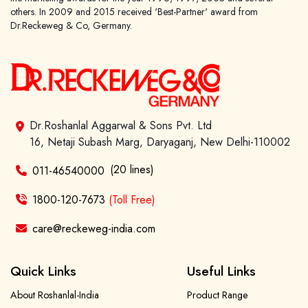
others. In 2009 and 2015 received 'Best-Partner' award from
Dr.Reckeweg & Co, Germany.
Dr.Roshanlal Aggarwal & Sons Pvt. Ltd
16, Netaji Subash Marg, Daryaganj, New Delhi-110002
(20 lines)
011-46540000
1800-120-7673
(Toll Free)
care@reckeweg-india.com
Quick Links
Useful Links
About Roshanlal-India
Product Range