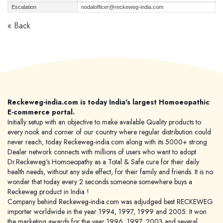
Escalation
nodalofficer@reckeweg-india.com
« Back
Reckeweg-india.com is today India's largest Homoeopathic
E-commerce portal.
Initially setup with an objective to make available Quality products to
every nook and corner of our country where regular distribution could
never reach, today Reckeweg-india.com along with its 5000+ strong
Dealer network connects with millions of users who want to adopt
Dr.Reckeweg's Homoeopathy as a Total & Safe cure for their daily
health needs, without any side effect, for their family and friends. It is no
wonder that today every 2 seconds someone somewhere buys a
Reckeweg product in India !
Company behind Reckeweg-india.com was adjudged best RECKEWEG
importer worldwide in the year 1994, 1997, 1999 and 2005. It won
the marketing awards for the year 1996, 1997, 2003 and several