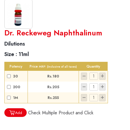
World famous Specialities R-series
Dr. Reckeweg Naphthalinum
Biochemic Tablets
Dilutions
Biocombination Tablets
Size :
11ml
Homoeo Tablets
Mother Tinctures
Potency
Price
Quantity
MRP:
(Inclusive of all taxes)
Dilutions
30
Rs.180
Tonics
200
Rs.205
Dr. Reckeweg Travel Bag
1M
Rs.255
User Login
Check Multiple Product and Click
Add