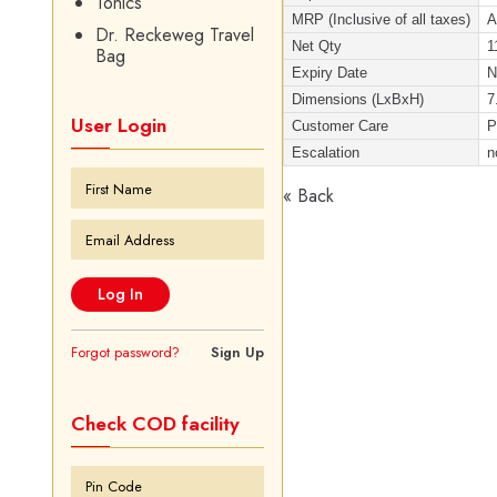
Tonics
MRP (Inclusive of all taxes)
A
Dr. Reckeweg Travel
Net Qty
1
Bag
Expiry Date
Dimensions (LxBxH)
7
User Login
Customer Care
P
Escalation
n
« Back
Forgot password?
Sign Up
Check COD facility