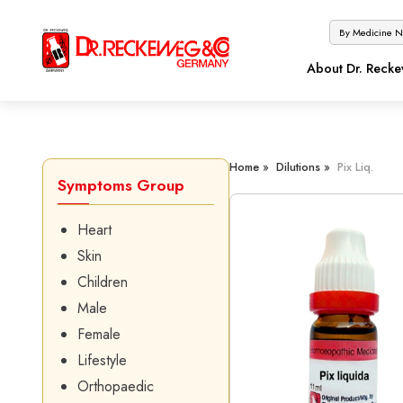
About Dr. Reck
Home »
Dilutions »
Pix Liq.
Symptoms Group
Heart
Skin
Children
Male
Female
Lifestyle
Orthopaedic