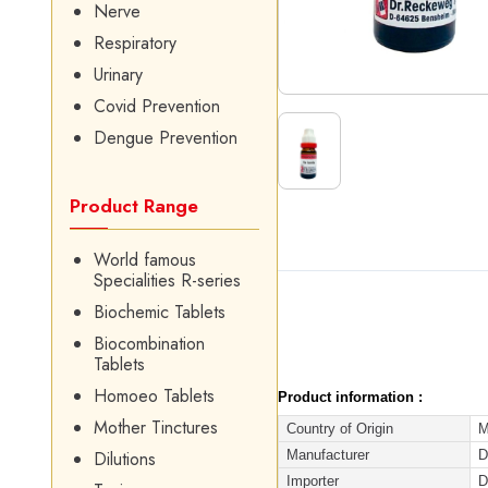
Nerve
Respiratory
Urinary
Covid Prevention
Dengue Prevention
Product Range
World famous
Specialities R-series
Biochemic Tablets
Biocombination
Tablets
Homoeo Tablets
Product information :
Mother Tinctures
Country of Origin
M
Manufacturer
D
Dilutions
Importer
D