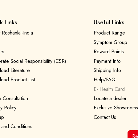
k Links
Useful Links
 Roshanlal-India
Product Range
Symptom Group
rs
Reward Points
rate Social Responsibility (CSR)
Payment Info
oad Literature
Shipping Info
oad Product List
Help/FAQ
E- Health Card
e Consultation
Locate a dealer
y Policy
Exclusive Showrooms
ap
Contact Us
 and Conditions
Re