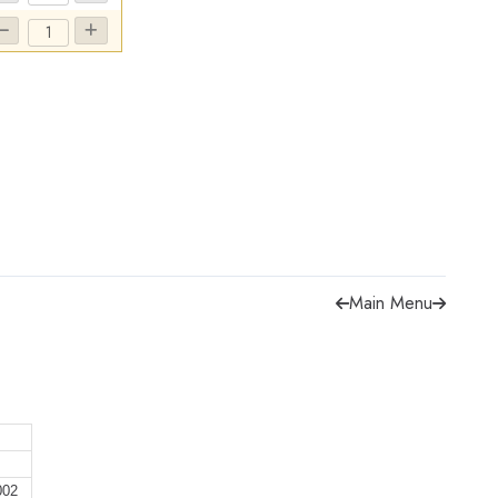
Main Menu
002