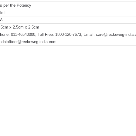
s per the Potency
1ml
NA
.5cm x 2.5cm x 2.5cm
hone: 011-46540000, Toll Free: 1800-120-7673, Email: care@reckeweg-india
odalofficer@reckeweg-india.com