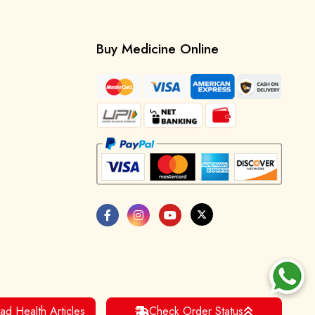
Buy Medicine Online
ad Health Articles
Check Order Status