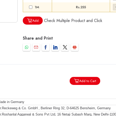
1M
Rs.255
Check Multiple Product and Click
Add
Share and Print
Add to Cart
ade in Germany
r.Reckeweg & Co. GmbH , Berliner Ring 32, D-64625 Bensheim, Germany
r.Roshanlal Aggarwal & Sons Pvt Ltd, 16 Netaji Subash Marg, New Delhi-110