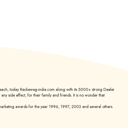
er reach, today Reckeweg-india.com along with its 5000+ strong Dealer
 side effect, for their family and friends. It is no wonder that
keting awards for the year 1996, 1997, 2003 and several others.