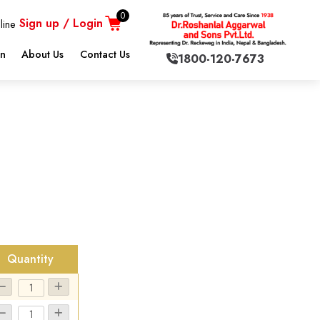
0
Sign up / Login
line
on
About Us
Contact Us
1800-120-7673
.
Quantity