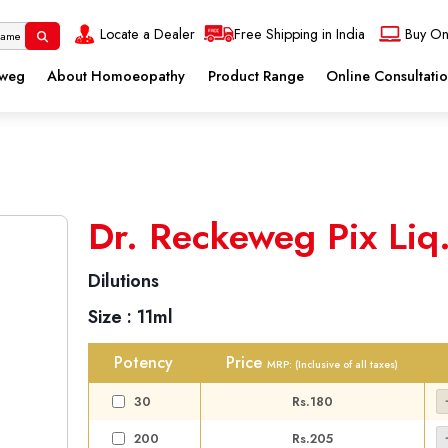
Locate a Dealer
Free Shipping in India
Buy On
eweg
About Homoeopathy
Product Range
Online Consultati
Dr. Reckeweg Pix Liq
Dilutions
Size :
11ml
Potency
Price
MRP:
(Inclusive of all taxes)
30
Rs.180
200
Rs.205