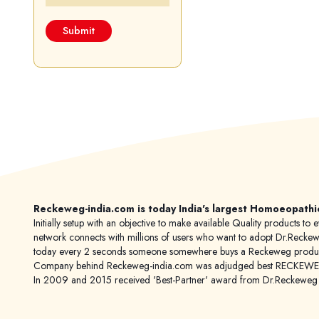
Reckeweg-india.com is today India's largest Homoeopathi
Initially setup with an objective to make available Quality products
network connects with millions of users who want to adopt Dr.Reckeweg
today every 2 seconds someone somewhere buys a Reckeweg product
Company behind Reckeweg-india.com was adjudged best RECKEWEG im
In 2009 and 2015 received 'Best-Partner' award from Dr.Reckewe