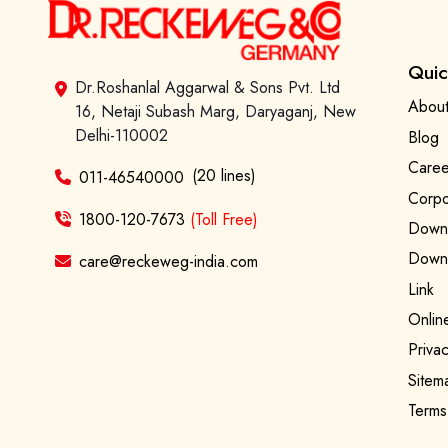
Quic
Dr.Roshanlal Aggarwal & Sons Pvt. Ltd
About
16, Netaji Subash Marg, Daryaganj, New
Delhi-110002
Blog
Caree
(20 lines)
011-46540000
Corpo
1800-120-7673
(Toll Free)
Downl
Downl
care@reckeweg-india.com
Link
Onlin
Privac
Sitem
Terms