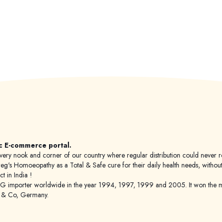
c E-commerce portal.
 to every nook and corner of our country where regular distribution could nev
's Homoeopathy as a Total & Safe cure for their daily health needs, without any
 in India !
porter worldwide in the year 1994, 1997, 1999 and 2005. It won the mar
g & Co, Germany.