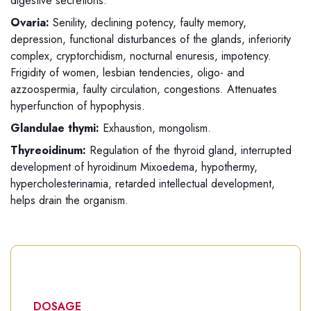
digestive secretions.
Ovaria:
Senility, declining potency, faulty memory,
depression, functional disturbances of the glands, inferiority
complex, cryptorchidism, nocturnal enuresis, impotency.
Frigidity of women, lesbian tendencies, oligo- and
azzoospermia, faulty circulation, congestions. Attenuates
hyperfunction of hypophysis.
Glandulae thymi:
Exhaustion, mongolism.
Thyreoidinum:
Regulation of the thyroid gland, interrupted
development of hyroidinum Mixoedema, hypothermy,
hypercholesterinamia, retarded intellectual development,
helps drain the organism.
DOSAGE