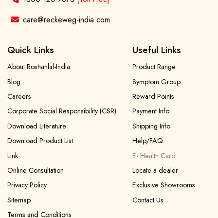
care@reckeweg-india.com
Quick Links
Useful Links
About Roshanlal-India
Product Range
Blog
Symptom Group
Careers
Reward Points
Corporate Social Responsibility (CSR)
Payment Info
Download Literature
Shipping Info
Download Product List
Help/FAQ
Link
E- Health Card
Online Consultation
Locate a dealer
Privacy Policy
Exclusive Showrooms
Sitemap
Contact Us
Terms and Conditions