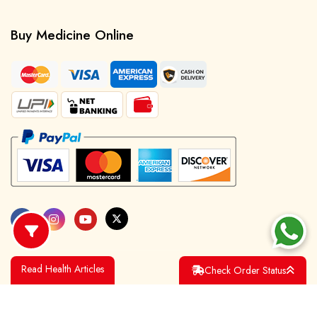
Buy Medicine Online
Read Health Articles
Check Order Status