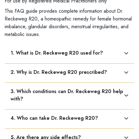
For use by Registered Medical Practitioners only
This FAQ guide provides complete information about Dr.
Reckeweg R20, a homeopathic remedy for female hormonal
imbalance, glandular disorders, menstrual irregularities, and
metabolic issues.
1. What is Dr. Reckeweg R20 used for?
Dr. Reckeweg R20 is used for female hormonal and
2. Why is Dr. Reckeweg R20 prescribed?
glandular disorders. It helps regulate menstrual cycles,
improve ovarian function, and support reproductive
It is used when glandular or hormonal imbalance causes
health.
3. Which conditions can Dr. Reckeweg R20 help
issues such as irregular periods, thyroid problems,
with?
fatigue, or metabolism disorders.
It may help in hormonal imbalance, menstrual
4. Who can take Dr. Reckeweg R20?
irregularities, obesity or underweight due to hormonal
issues, thyroid disorders like goiter and Graves’
It is suitable for women experiencing hormonal
disease, Addison’s disease, and myxoedema.
5. Are there any side effects?
imbalance, menstrual irregularities, or glandular