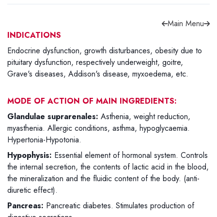
Main Menu
INDICATIONS
Endocrine dysfunction, growth disturbances, obesity due to
Forgot password?
Sign Up
pituitary dysfunction, respectively underweight, goitre,
Grave's diseases, Addison's disease, myxoedema, etc.
Check COD facility
MODE OF ACTION OF MAIN INGREDIENTS:
Glandulae suprarenales:
Asthenia, weight reduction,
myasthenia. Allergic conditions, asthma, hypoglycaemia.
Hypertonia-Hypotonia.
Hypophysis:
Essential element of hormonal system. Controls
the internal secretion, the contents of lactic acid in the blood,
the mineralization and the fluidic content of the body. (anti-
diuretic effect).
Pancreas:
Pancreatic diabetes. Stimulates production of