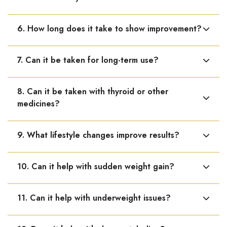
dysfunction.
No known side effects. It is safe and gentle when used
6. How long does it take to show improvement?
as directed.
Some improvement may be seen within 1–3 weeks,
7. Can it be taken for long-term use?
while chronic conditions may require longer duration.
Yes, it can be used long-term under medical
8. Can it be taken with thyroid or other
supervision.
medicines?
Yes, it can be taken alongside other medicines.
9. What lifestyle changes improve results?
Healthy diet, regular exercise, proper sleep, stress
10. Can it help with sudden weight gain?
management, and avoiding smoking or alcohol enhance
effectiveness.
Yes, it may help when weight gain is due to hormonal
11. Can it help with underweight issues?
imbalance.
Yes, it may support healthy weight gain when low weight