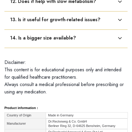
12. Does it help with slow metabolism?
is due to hormonal causes.
Yes, it supports glandular function involved in
13. Is it useful for growth-related issues?
metabolism.
Yes, it may help in growth-related issues linked to
14. Is a bigger size available?
pituitary gland imbalance.
Dr. Reckeweg R20 is available only in a 22 ml bottle.
Disclaimer:
This content is for educational purposes only and intended
for qualified healthcare practitioners.
Always consult a medical professional before prescribing or
using any medication.
Product information :
Country of Origin
Made in Germany
Dr.Reckeweg & Co. GmbH
Manufacturer
Berliner Ring 32, D-64625 Bensheim, Germany