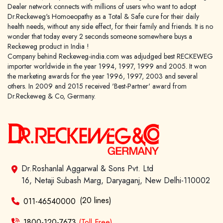
Dealer network connects with millions of users who want to adopt
Dr.Reckeweg's Homoeopathy as a Total & Safe cure for their daily
health needs, without any side effect, for their family and friends. It is no
wonder that today every 2 seconds someone somewhere buys a
Reckeweg product in India !
Company behind Reckeweg-india.com was adjudged best RECKEWEG
importer worldwide in the year 1994, 1997, 1999 and 2005. It won
the marketing awards for the year 1996, 1997, 2003 and several
others. In 2009 and 2015 received 'Best-Partner' award from
Dr.Reckeweg & Co, Germany.
Dr.Roshanlal Aggarwal & Sons Pvt. Ltd
16, Netaji Subash Marg, Daryaganj, New Delhi-110002
(20 lines)
011-46540000
1800-120-7673
(Toll Free)