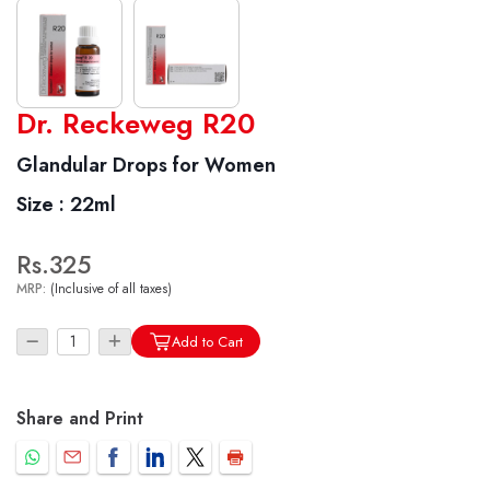
World famous Specialities R-series
Dr. Reckeweg R20
Biochemic Tablets
Glandular Drops for Women
Biocombination Tablets
Size :
22ml
Homoeo Tablets
Mother Tinctures
Rs.325
Dilutions
MRP:
(Inclusive of all taxes)
Tonics
Dr. Reckeweg Travel Bag
Add to Cart
User Login
Share and Print