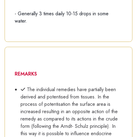
- Generally 3 times daily 10-15 drops in some
water.
REMARKS
The individual remedies have partially been
derived and potentised from tissues. In the
process of potentisation the surface area is
increased resulting in an opposite action of the
remedy as compared to its actions in the crude
form (following the Arndt- Schulz principle). In
this way it is possible to influence endocrine