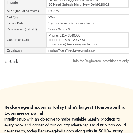
Dr.Roshanlal Aggarwal & Sons Pvt Ltd
Importer
16 Netaji Subash Marg, New Delhi-110002
MRP (Inc. of all taxes)
Rs.325
Net Qty
22ml
Expiry Date
5 years from date of manufacture
Dimensions (LxBxH)
9cm x 3cm x 3cm
Phone: 011-46540000
Customer Care
Toll Free: 1800-120-7673
Email: care@reckeweg-india.com
Escalation
nodalofficer@reckeweg-india.com
« Back
Info for Registered practitioners only
Reckeweg-india.com is today India's largest Homoeopathic
E-commerce portal.
Initially setup with an objective to make available Quality products to
every nook and corner of our country where regular distribution could
never reach, today Reckeweg-india.com along with its 5000+ strong