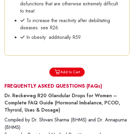
disfunctions that are otherwise extremely difficult
to treat.
To increase the reactivity after debilitating
diseases: see R26.
In obesity: additionally R59.
Add to Cart
FREQUENTLY ASKED QUESTIONS
(FAQs)
Dr. Reckeweg R20 Glandular Drops for Women –
Complete FAQ Guide (Hormonal Imbalance, PCOD,
Thyroid, Uses & Dosage)
Compiled by Dr. Shivani Sharma (BHMS) and Dr. Annapurna
(BHMS)