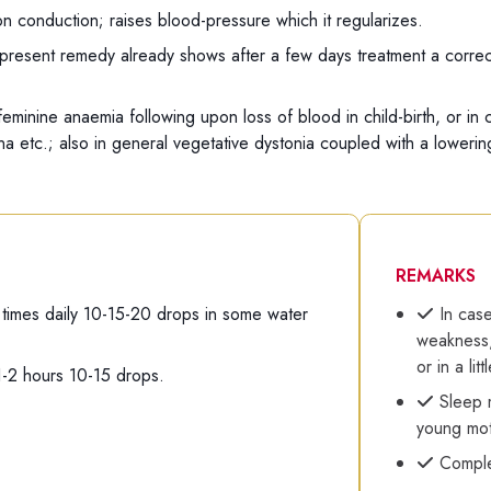
on conduction; raises blood-pressure which it regularizes.
present remedy already shows after a few days treatment a correct
 feminine anaemia following upon loss of blood in child-birth, or i
gina etc.; also in general vegetative dystonia coupled with a loweri
REMARKS
 times daily 10-15-20 drops in some water
In case
weakness,
or in a lit
1-2 hours 10-15 drops.
Sleep m
young mot
Comple