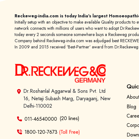
Reckeweg-india.com is today India's largest Homoeopathi
Initially setup with an objective to make available Quality products
network connects with millions of users who want to adopt Dr.Reckeweg
today every 2 seconds someone somewhere buys a Reckeweg product
Company behind Reckeweg-india.com was adjudged best RECKEWEG im
In 2009 and 2015 received 'Best-Partner' award from Dr.Reckewe
Quic
Dr.Roshanlal Aggarwal & Sons Pvt. Ltd
About
16, Netaji Subash Marg, Daryaganj, New
Delhi-110002
Blog
Caree
(20 lines)
011-46540000
Corpo
1800-120-7673
(Toll Free)
Downl