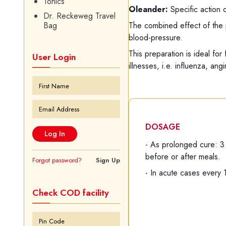
Tonics
Oleander:
Specific action 
Dr. Reckeweg Travel
The combined effect of the 
Bag
blood-pressure.
This preparation is ideal for
User Login
illnesses, i.e. influenza, an
DOSAGE
- As prolonged cure: 3
before or after meals.
Forgot password?
Sign Up
- In acute cases every 
Check COD facility