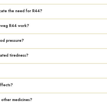
tion, low blood pressure, heart fatigue, general weakness, and cons
cate the need for R44?
gue after minor effort, cold hands and feet, and low stamina.
keweg R44 work?
upports heart function, and reduces tiredness and exhaustion.
lood pressure?
otension causing weakness and dizziness.
lated tiredness?
nction and reduces fatigue due to cardiac weakness.
?
ter, 2–3 times daily.
effects?
 is safe and gentle.
h other medicines?