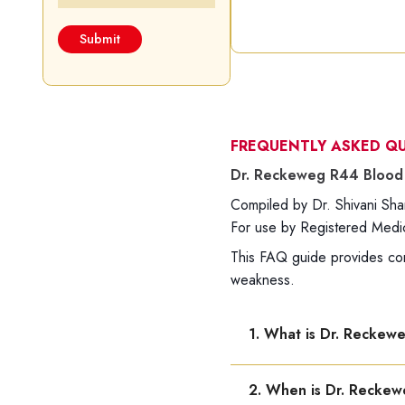
FREQUENTLY ASKED Q
Dr. Reckeweg R44 Blood 
Compiled by Dr. Shivani S
For use by Registered Medica
This FAQ guide provides co
weakness.
1. What is Dr. Reckew
Dr. Reckeweg R44 is used 
2. When is Dr. Recke