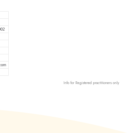
002
.com
Info for Registered practitioners only