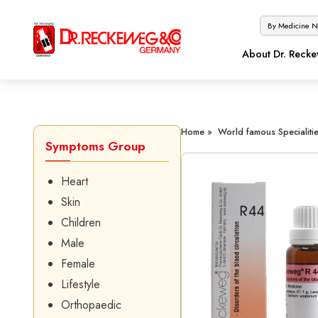
About Dr. Reck
Home »
World famous Specialitie
Symptoms Group
Heart
Skin
Children
Male
Female
Lifestyle
Orthopaedic