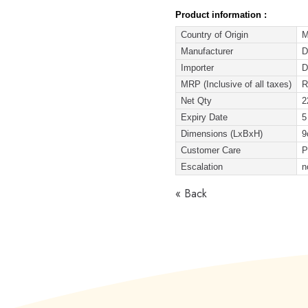
Product information :
Country of Origin
M
Manufacturer
D
Importer
D
MRP (Inclusive of all taxes)
R
Net Qty
2
Expiry Date
5
Dimensions (LxBxH)
9
Customer Care
P
Escalation
n
« Back