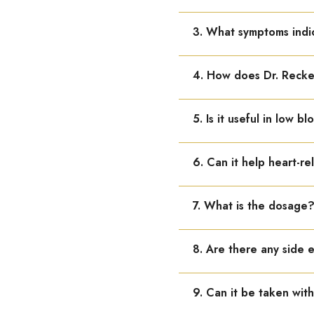
It is used in poor circula
3. What symptoms indi
Weakness, dizziness, fati
4. How does Dr. Rec
It improves blood flow, s
5. Is it useful in low b
Yes, it is helpful in hyp
6. Can it help heart-re
Yes, it supports heart fu
7. What is the dosage
Adults: 10–15 drops in wa
8. Are there any side 
No known side effects. It
9. Can it be taken wit