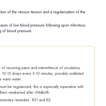
ion of the venous tension and a regularization of the
n cases of low blood pressure following upon infectious
ng of blood pressure.
 of recurring pains and intermittence of circulatory
 10-15 drops every 5-10 minutes, possibly undiluted
tle warm water..
ust be regularized; this is especially imperative with
hers weakened after childbirth.
mentary remedies: R31 and R2.