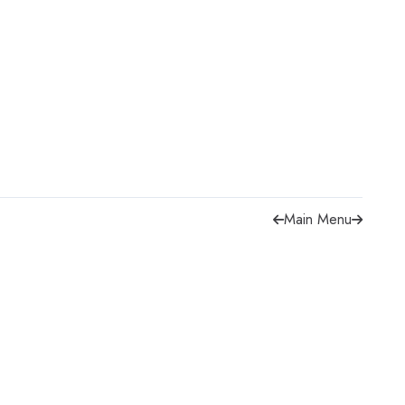
Main Menu