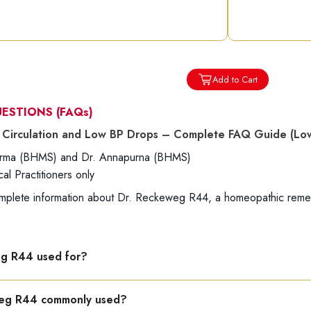
Add to Cart
UESTIONS
(FAQs)
Circulation and Low BP Drops – Complete FAQ Guide (Low
harma (BHMS) and Dr. Annapurna (BHMS)
l Practitioners only
mplete information about Dr. Reckeweg R44, a homeopathic remedy
eg R44 used for?
to improve blood circulation and support heart strength, especia
weg R44 commonly used?