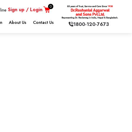
0
Sign up / Login
line
on
About Us
Contact Us
1800-120-7673