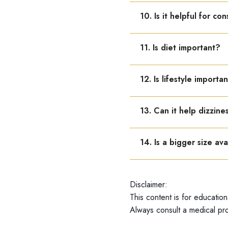
Yes, it can be taken with 
10. Is it helpful for co
Yes, it improves energy wh
11. Is diet important?
Yes, balanced nutrition an
12. Is lifestyle importa
Yes, light exercise, rest,
13. Can it help dizzine
Yes, it may reduce dizzin
14. Is a bigger size ava
Dr. Reckeweg R44 is avail
Disclaimer:
This content is for education
Always consult a medical pro