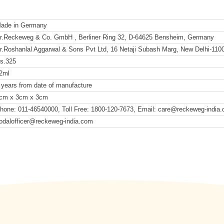
ade in Germany
r.Reckeweg & Co. GmbH , Berliner Ring 32, D-64625 Bensheim, Germany
r.Roshanlal Aggarwal & Sons Pvt Ltd, 16 Netaji Subash Marg, New Delhi-110
s.325
2ml
 years from date of manufacture
cm x 3cm x 3cm
hone: 011-46540000, Toll Free: 1800-120-7673, Email: care@reckeweg-india
odalofficer@reckeweg-india.com