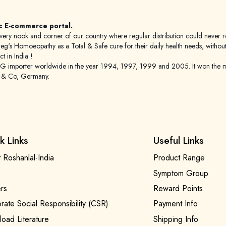
c E-commerce portal.
 to every nook and corner of our country where regular distribution could nev
's Homoeopathy as a Total & Safe cure for their daily health needs, without any
 in India !
porter worldwide in the year 1994, 1997, 1999 and 2005. It won the mar
g & Co, Germany.
k Links
Useful Links
 Roshanlal-India
Product Range
Symptom Group
rs
Reward Points
rate Social Responsibility (CSR)
Payment Info
oad Literature
Shipping Info