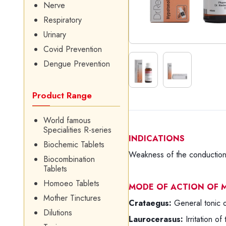
Nerve
Respiratory
Urinary
Covid Prevention
Dengue Prevention
Product Range
World famous
Specialities R-series
INDICATIONS
Biochemic Tablets
Weakness of the conduction 
Biocombination
Tablets
Homoeo Tablets
MODE OF ACTION OF M
Mother Tinctures
Crataegus:
General tonic 
Dilutions
Laurocerasus:
Irritation of