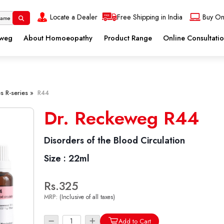
Locate a Dealer
Free Shipping in India
Buy On
eweg
About Homoeopathy
Product Range
Online Consultati
s R-series »
R44
Dr. Reckeweg R44
Disorders of the Blood Circulation
Size :
22ml
Rs.325
MRP:
(Inclusive of all taxes)
Add to Cart