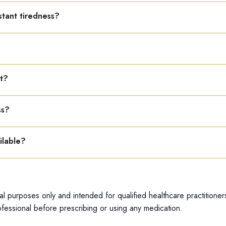
other medications.
nstant tiredness?
en fatigue is due to poor circulation.
d hydration support better circulation.
nt?
 and avoiding overexertion improve results.
ss?
ess caused by low blood pressure or weak circulation.
ilable?
able only in a 22 ml bottle.
al purposes only and intended for qualified healthcare practitioner
fessional before prescribing or using any medication.