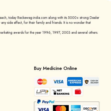
er reach, today Reckeweg-india.com along with its 5000+ strong Dealer
 side effect, for their family and friends. It is no wonder that
keting awards for the year 1996, 1997, 2003 and several others.
Buy Medicine Online