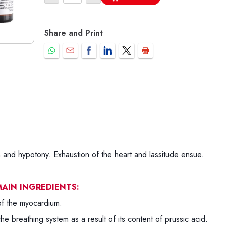
Share and Print
and hypotony. Exhaustion of the heart and lassitude ensue.
AIN INGREDIENTS:
of the myocardium.
 the breathing system as a result of its content of prussic acid.