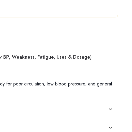
 BP, Weakness, Fatigue, Uses & Dosage)
 for poor circulation, low blood pressure, and general
lly in people with weakness and fatigue.