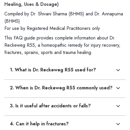
Healing, Uses & Dosage)
Compiled by Dr. Shivani Sharma (BHMS) and Dr. Annapurna
(BHMS)
For use by Registered Medical Practitioners only
This FAQ guide provides complete information about Dr.
Reckeweg R55, a homeopathic remedy for injury recovery,
fractures, sprains, sports and trauma healing.
1. What is Dr. Reckeweg R55 used for?
Dr. Reckeweg R55 is used to support healing and
2. When is Dr. Reckeweg R55 commonly used?
recovery after injuries, trauma, and physical strain.
It is used in fractures, bruises, sprains, joint dislocation,
3. Is it useful after accidents or falls?
and physical injuries.
Yes, it helps support recovery after falls, accidents, and
4. Can it help in fractures?
physical shocks.