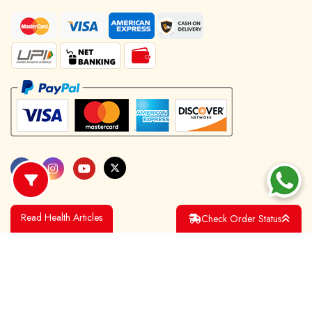
Read Health Articles
Check Order Status