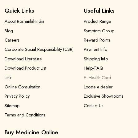
Quick Links
Useful Links
About Roshanlal-India
Product Range
Blog
Symptom Group
Careers
Reward Points
Corporate Social Responsibility (CSR)
Payment Info
Download Literature
Shipping Info
Download Product List
Help/FAQ
Link
E- Health Card
Online Consultation
Locate a dealer
Privacy Policy
Exclusive Showrooms
Sitemap
Contact Us
Terms and Conditions
Buy Medicine Online