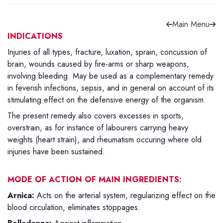
Main Menu
INDICATIONS
Injuries of all types, fracture, luxation, sprain, concussion of
Forgot password?
Sign Up
brain, wounds caused by fire-arms or sharp weapons,
involving bleeding. May be used as a complementary remedy
in feverish infections, sepsis, and in general on account of its
Check COD facility
stimulating effect on the defensive energy of the organism.
The present remedy also covers excesses in sports,
overstrain, as for instance of labourers carrying heavy
weights (heart strain), and rheumatism occuring where old
injuries have been sustained.
MODE OF ACTION OF MAIN INGREDIENTS:
Arnica:
Acts on the arterial system, regularizing effect on the
blood circulation, eliminates stoppages.