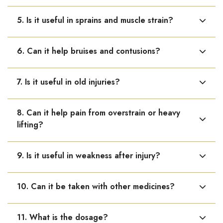
Yes, it supports the natural healing process of bone
5. Is it useful in sprains and muscle strain?
fractures.
Yes, it helps reduce pain, swelling, and stiffness in
6. Can it help bruises and contusions?
sprains and muscle injuries.
Yes, it is helpful in swelling, bruising, and soreness after
7. Is it useful in old injuries?
injury.
Yes, it helps when pain or stiffness persists from past
8. Can it help pain from overstrain or heavy
injuries.
lifting?
Yes, it relieves soreness and body pain due to over-
9. Is it useful in weakness after injury?
exertion.
Yes, it supports strength and recovery after injury.
10. Can it be taken with other medicines?
Yes, it can be taken along with other homoeopathic or
11. What is the dosage?
regular medicines.