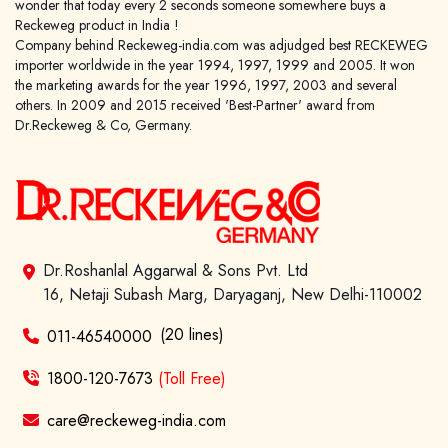
wonder that today every 2 seconds someone somewhere buys a
Reckeweg product in India !
Company behind Reckeweg-india.com was adjudged best RECKEWEG
importer worldwide in the year 1994, 1997, 1999 and 2005. It won
the marketing awards for the year 1996, 1997, 2003 and several
others. In 2009 and 2015 received 'Best-Partner' award from
Dr.Reckeweg & Co, Germany.
Dr.Roshanlal Aggarwal & Sons Pvt. Ltd
16, Netaji Subash Marg, Daryaganj, New Delhi-110002
(20 lines)
011-46540000
1800-120-7673
(Toll Free)
care@reckeweg-india.com