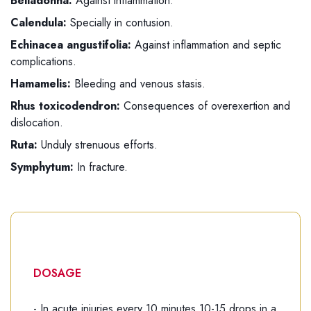
Belladonna:
Against inflammation.
Calendula:
Specially in contusion.
Echinacea angustifolia:
Against inflammation and septic
complications.
Hamamelis:
Bleeding and venous stasis.
Rhus toxicodendron:
Consequences of overexertion and
dislocation.
Ruta:
Unduly strenuous efforts.
Symphytum:
In fracture.
DOSAGE
- In acute injuries every 10 minutes 10-15 drops in a