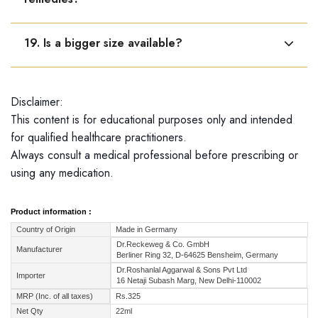
Yes, it can be used along with other pain relief
19. Is a bigger size available?
medicines or ointments.
Dr. Reckeweg R55 is available only in a 22 ml bottle.
Disclaimer:
This content is for educational purposes only and intended
for qualified healthcare practitioners.
Always consult a medical professional before prescribing or
using any medication.
Product information :
Country of Origin
Made in Germany
Dr.Reckeweg & Co. GmbH
Manufacturer
Berliner Ring 32, D-64625 Bensheim, Germany
Dr.Roshanlal Aggarwal & Sons Pvt Ltd
Importer
16 Netaji Subash Marg, New Delhi-110002
MRP (Inc. of all taxes)
Rs.325
Net Qty
22ml