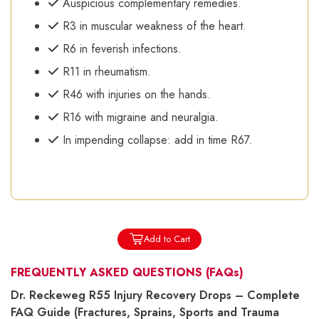
Auspicious complementary remedies.
R3 in muscular weakness of the heart.
R6 in feverish infections.
R11 in rheumatism.
R46 with injuries on the hands.
R16 with migraine and neuralgia.
In impending collapse: add in time R67.
Add to Cart
FREQUENTLY ASKED QUESTIONS
(FAQs)
Dr. Reckeweg R55 Injury Recovery Drops – Complete
FAQ Guide (Fractures, Sprains, Sports and Trauma