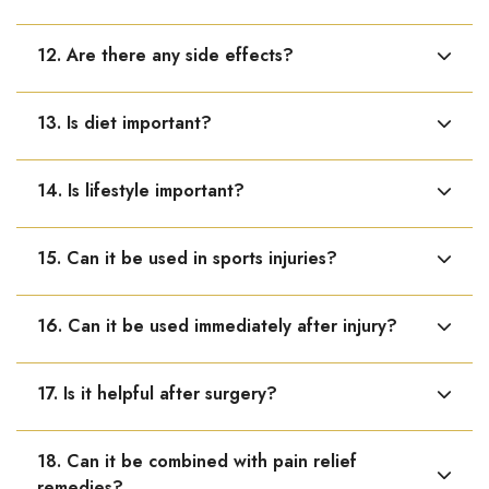
Adults: 10–15 drops in water, 3 times daily. Children: 5
12. Are there any side effects?
drops 2–3 times daily.
No known side effects. It is safe and gentle.
13. Is diet important?
Yes, protein-rich, calcium-rich food and hydration
14. Is lifestyle important?
support healing.
Yes, proper rest, avoiding strain, and gentle movement
15. Can it be used in sports injuries?
help recovery.
Yes, it is very useful in sports-related injuries like sprains
16. Can it be used immediately after injury?
and muscle strain.
Yes, it can be started early to support faster healing.
17. Is it helpful after surgery?
Yes, it supports post-surgical healing and recovery.
18. Can it be combined with pain relief
remedies?