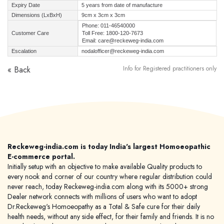
Expiry Date
5 years from date of manufacture
Dimensions (LxBxH)
9cm x 3cm x 3cm
Phone: 011-46540000
Customer Care
Toll Free: 1800-120-7673
Email: care@reckeweg-india.com
Escalation
nodalofficer@reckeweg-india.com
« Back
Info for Registered practitioners only
Reckeweg-india.com is today India's largest Homoeopathic
E-commerce portal.
Initially setup with an objective to make available Quality products to
every nook and corner of our country where regular distribution could
never reach, today Reckeweg-india.com along with its 5000+ strong
Dealer network connects with millions of users who want to adopt
Dr.Reckeweg's Homoeopathy as a Total & Safe cure for their daily
health needs, without any side effect, for their family and friends. It is no