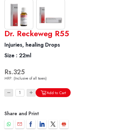
World famous Specialities R-series
Dr. Reckeweg R55
Biochemic Tablets
Injuries, healing Drops
Biocombination Tablets
Size :
22ml
Homoeo Tablets
Mother Tinctures
Rs.325
Dilutions
MRP:
(Inclusive of all taxes)
Tonics
Dr. Reckeweg Travel Bag
Add to Cart
User Login
Share and Print