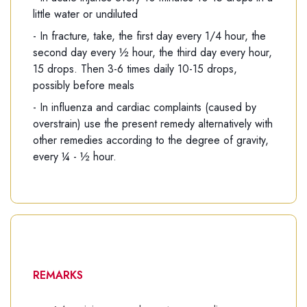
little water or undiluted
- In fracture, take, the first day every 1/4 hour, the
second day every ½ hour, the third day every hour,
15 drops. Then 3-6 times daily 10-15 drops,
possibly before meals
- In influenza and cardiac complaints (caused by
overstrain) use the present remedy alternatively with
other remedies according to the degree of gravity,
every ¼ - ½ hour.
REMARKS