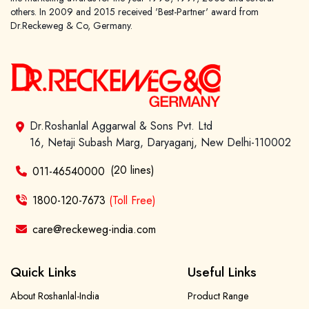
others. In 2009 and 2015 received 'Best-Partner' award from
Dr.Reckeweg & Co, Germany.
Dr.Roshanlal Aggarwal & Sons Pvt. Ltd
16, Netaji Subash Marg, Daryaganj, New Delhi-110002
(20 lines)
011-46540000
1800-120-7673
(Toll Free)
care@reckeweg-india.com
Quick Links
Useful Links
About Roshanlal-India
Product Range