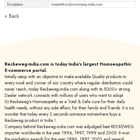
Escalation
nodalofficer@reckeweg-india.com
« Back
Reckeweg-india.com is today India's largest Homoeopathic
E-commerce portal.
Initially setup with an objective to make available Quality products to
every nook and corner of our country where regular distribution could
never reach, today Reckeweg-india.com along with its 5000+ strong
Dealer network connects with millions of users who want to adopt
Dr.Reckeweg's Homoeopathy as a Total & Safe cure for their daily
health needs, without any side effect, for their family and friends. It is no
wonder that today every 2 seconds someone somewhere buys a
Reckeweg product in India !
Company behind Reckeweg-india.com was adjudged best RECKEWEG
importer worldwide in the year 1994, 1997, 1999 and 2005. It won
the marketing awards for the year 1996, 1997, 2003 and several