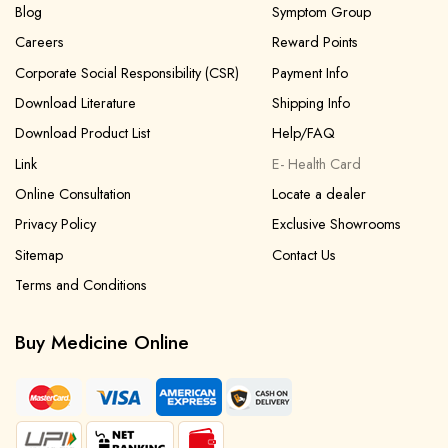
Blog
Symptom Group
Careers
Reward Points
Corporate Social Responsibility (CSR)
Payment Info
Download Literature
Shipping Info
Download Product List
Help/FAQ
Link
E- Health Card
Online Consultation
Locate a dealer
Privacy Policy
Exclusive Showrooms
Sitemap
Contact Us
Terms and Conditions
Buy Medicine Online