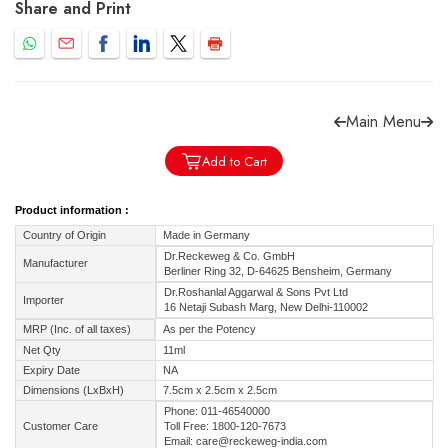
Share and Print
Main Menu
Forgot password?
Sign Up
Add to Cart
Check COD facility
Product information :
Country of Origin
Made in Germany
Dr.Reckeweg & Co. GmbH
Manufacturer
Berliner Ring 32, D-64625 Bensheim, Germany
Dr.Roshanlal Aggarwal & Sons Pvt Ltd
Importer
16 Netaji Subash Marg, New Delhi-110002
MRP (Inc. of all taxes)
As per the Potency
Net Qty
11ml
Expiry Date
NA
Dimensions (LxBxH)
7.5cm x 2.5cm x 2.5cm
Phone: 011-46540000
Customer Care
Toll Free: 1800-120-7673
Email: care@reckeweg-india.com