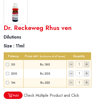
World famous Specialities R-series
Dr. Reckeweg Rhus ven
Biochemic Tablets
Dilutions
Biocombination Tablets
Size :
11ml
Homoeo Tablets
Mother Tinctures
Potency
Price
Quantity
MRP:
(Inclusive of all taxes)
Dilutions
30
Rs.180
Tonics
200
Rs.205
Dr. Reckeweg Travel Bag
1M
Rs.255
User Login
Check Multiple Product and Click
Add