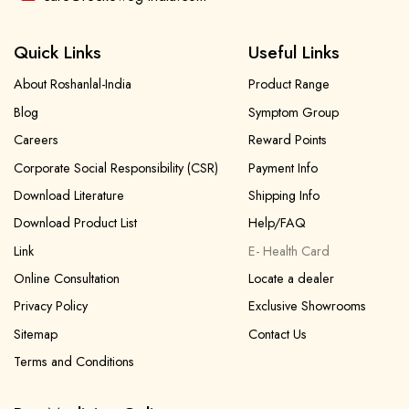
Quick Links
Useful Links
About Roshanlal-India
Product Range
Blog
Symptom Group
Careers
Reward Points
Corporate Social Responsibility (CSR)
Payment Info
Download Literature
Shipping Info
Download Product List
Help/FAQ
Link
E- Health Card
Online Consultation
Locate a dealer
Privacy Policy
Exclusive Showrooms
Sitemap
Contact Us
Terms and Conditions