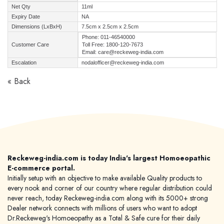
Net Qty
11ml
Expiry Date
NA
Dimensions (LxBxH)
7.5cm x 2.5cm x 2.5cm
Phone: 011-46540000
Customer Care
Toll Free: 1800-120-7673
Email: care@reckeweg-india.com
Escalation
nodalofficer@reckeweg-india.com
« Back
Reckeweg-india.com is today India's largest Homoeopathic
E-commerce portal.
Initially setup with an objective to make available Quality products to
every nook and corner of our country where regular distribution could
never reach, today Reckeweg-india.com along with its 5000+ strong
Dealer network connects with millions of users who want to adopt
Dr.Reckeweg's Homoeopathy as a Total & Safe cure for their daily