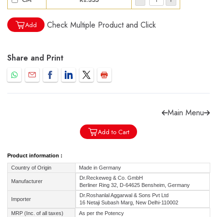
Check Multiple Product and Click
Add
Share and Print
Forgot password?
Sign Up
Check COD facility
Main Menu
Add to Cart
Product information :
Country of Origin
Made in Germany
Dr.Reckeweg & Co. GmbH
Manufacturer
Berliner Ring 32, D-64625 Bensheim, Germany
Dr.Roshanlal Aggarwal & Sons Pvt Ltd
Importer
16 Netaji Subash Marg, New Delhi-110002
MRP (Inc. of all taxes)
As per the Potency