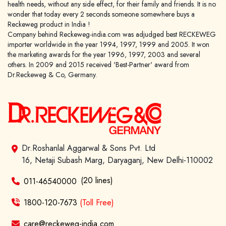
health needs, without any side effect, for their family and friends. It is no
wonder that today every 2 seconds someone somewhere buys a
Reckeweg product in India !
Company behind Reckeweg-india.com was adjudged best RECKEWEG
importer worldwide in the year 1994, 1997, 1999 and 2005. It won
the marketing awards for the year 1996, 1997, 2003 and several
others. In 2009 and 2015 received 'Best-Partner' award from
Dr.Reckeweg & Co, Germany.
Dr.Roshanlal Aggarwal & Sons Pvt. Ltd
16, Netaji Subash Marg, Daryaganj, New Delhi-110002
(20 lines)
011-46540000
1800-120-7673
(Toll Free)
care@reckeweg-india.com