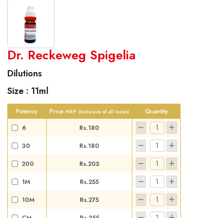
World famous Specialities R-series
Dr. Reckeweg Spigelia
Biochemic Tablets
Dilutions
Biocombination Tablets
Size :
11ml
Homoeo Tablets
Mother Tinctures
Potency
Price
Quantity
MRP:
(Inclusive of all taxes)
Dilutions
6
Rs.180
Tonics
30
Rs.180
Dr. Reckeweg Travel Bag
200
Rs.205
User Login
1M
Rs.255
10M
Rs.275
CM
Rs.355