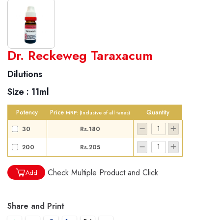
World famous Specialities R-series
Dr. Reckeweg Taraxacum
Biochemic Tablets
Dilutions
Biocombination Tablets
Size :
11ml
Homoeo Tablets
Mother Tinctures
Potency
Price
Quantity
MRP:
(Inclusive of all taxes)
Dilutions
30
Rs.180
Tonics
200
Rs.205
Dr. Reckeweg Travel Bag
Check Multiple Product and Click
Add
User Login
Share and Print