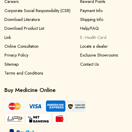
Careers
Reward Points
Corporate Social Responsibility (CSR)
Payment Info
Download Literature
Shipping Info
Download Product List
Help/FAQ
Link
E- Health Card
Online Consultation
Locate a dealer
Privacy Policy
Exclusive Showrooms
Sitemap
Contact Us
Terms and Conditions
Buy Medicine Online