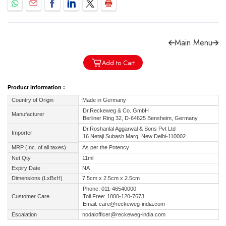
Main Menu
Forgot password?
Sign Up
Add to Cart
Product information :
Check COD facility
Country of Origin
Made in Germany
Dr.Reckeweg & Co. GmbH
Manufacturer
Berliner Ring 32, D-64625 Bensheim, Germany
Dr.Roshanlal Aggarwal & Sons Pvt Ltd
Importer
16 Netaji Subash Marg, New Delhi-110002
MRP (Inc. of all taxes)
As per the Potency
Net Qty
11ml
Expiry Date
NA
Dimensions (LxBxH)
7.5cm x 2.5cm x 2.5cm
Phone: 011-46540000
Customer Care
Toll Free: 1800-120-7673
Email: care@reckeweg-india.com
Escalation
nodalofficer@reckeweg-india.com