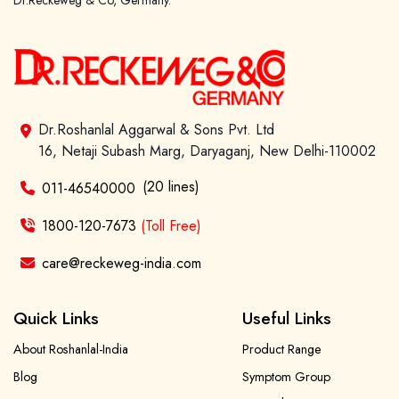
Dr.Reckeweg & Co, Germany.
Dr.Roshanlal Aggarwal & Sons Pvt. Ltd
16, Netaji Subash Marg, Daryaganj, New Delhi-110002
(20 lines)
011-46540000
1800-120-7673
(Toll Free)
care@reckeweg-india.com
Quick Links
Useful Links
About Roshanlal-India
Product Range
Blog
Symptom Group