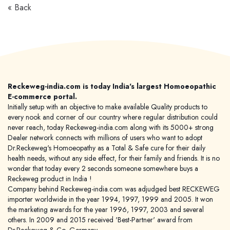
« Back
Reckeweg-india.com is today India's largest Homoeopathic
E-commerce portal.
Initially setup with an objective to make available Quality products to
every nook and corner of our country where regular distribution could
never reach, today Reckeweg-india.com along with its 5000+ strong
Dealer network connects with millions of users who want to adopt
Dr.Reckeweg's Homoeopathy as a Total & Safe cure for their daily
health needs, without any side effect, for their family and friends. It is no
wonder that today every 2 seconds someone somewhere buys a
Reckeweg product in India !
Company behind Reckeweg-india.com was adjudged best RECKEWEG
importer worldwide in the year 1994, 1997, 1999 and 2005. It won
the marketing awards for the year 1996, 1997, 2003 and several
others. In 2009 and 2015 received 'Best-Partner' award from