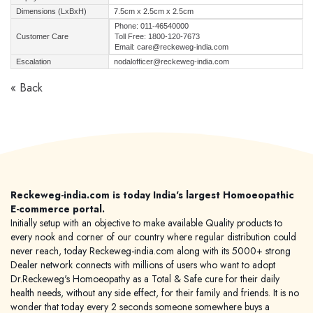
Dimensions (LxBxH)
7.5cm x 2.5cm x 2.5cm
Phone: 011-46540000
Customer Care
Toll Free: 1800-120-7673
Email: care@reckeweg-india.com
Escalation
nodalofficer@reckeweg-india.com
« Back
Reckeweg-india.com is today India's largest Homoeopathic
E-commerce portal.
Initially setup with an objective to make available Quality products to
every nook and corner of our country where regular distribution could
never reach, today Reckeweg-india.com along with its 5000+ strong
Dealer network connects with millions of users who want to adopt
Dr.Reckeweg's Homoeopathy as a Total & Safe cure for their daily
health needs, without any side effect, for their family and friends. It is no
wonder that today every 2 seconds someone somewhere buys a