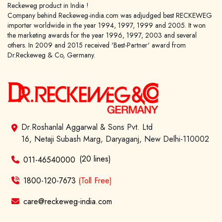
Reckeweg product in India !
Company behind Reckeweg-india.com was adjudged best RECKEWEG
importer worldwide in the year 1994, 1997, 1999 and 2005. It won
the marketing awards for the year 1996, 1997, 2003 and several
others. In 2009 and 2015 received 'Best-Partner' award from
Dr.Reckeweg & Co, Germany.
Dr.Roshanlal Aggarwal & Sons Pvt. Ltd
16, Netaji Subash Marg, Daryaganj, New Delhi-110002
(20 lines)
011-46540000
1800-120-7673
(Toll Free)
care@reckeweg-india.com