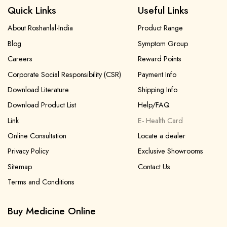
Quick Links
Useful Links
About Roshanlal-India
Product Range
Blog
Symptom Group
Careers
Reward Points
Corporate Social Responsibility (CSR)
Payment Info
Download Literature
Shipping Info
Download Product List
Help/FAQ
Link
E- Health Card
Online Consultation
Locate a dealer
Privacy Policy
Exclusive Showrooms
Sitemap
Contact Us
Terms and Conditions
Buy Medicine Online