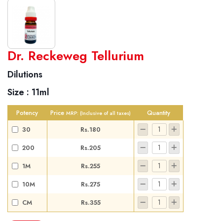
World famous Specialities R-series
Dr. Reckeweg Tellurium
Biochemic Tablets
Dilutions
Biocombination Tablets
Size :
11ml
Homoeo Tablets
Mother Tinctures
Potency
Price
Quantity
MRP:
(Inclusive of all taxes)
Dilutions
30
Rs.180
Tonics
200
Rs.205
Dr. Reckeweg Travel Bag
1M
Rs.255
User Login
10M
Rs.275
CM
Rs.355