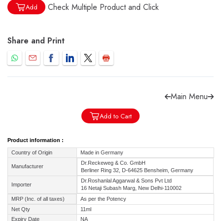
Check Multiple Product and Click
Add
Share and Print
Forgot password?
Sign Up
Check COD facility
Main Menu
Add to Cart
Product information :
Country of Origin
Made in Germany
Dr.Reckeweg & Co. GmbH
Manufacturer
Berliner Ring 32, D-64625 Bensheim, Germany
Dr.Roshanlal Aggarwal & Sons Pvt Ltd
Importer
16 Netaji Subash Marg, New Delhi-110002
MRP (Inc. of all taxes)
As per the Potency
Net Qty
11ml
Expiry Date
NA