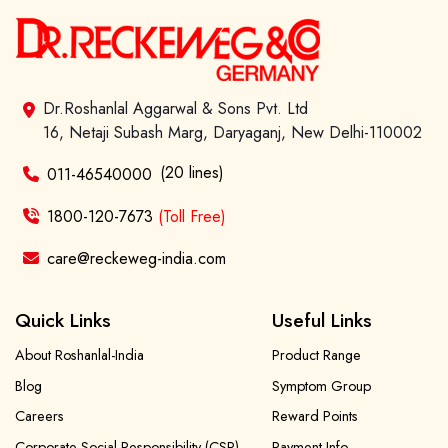
Dr.Roshanlal Aggarwal & Sons Pvt. Ltd
16, Netaji Subash Marg, Daryaganj, New Delhi-110002
(20 lines)
011-46540000
1800-120-7673
(Toll Free)
care@reckeweg-india.com
Quick Links
Useful Links
About Roshanlal-India
Product Range
Blog
Symptom Group
Careers
Reward Points
Corporate Social Responsibility (CSR)
Payment Info