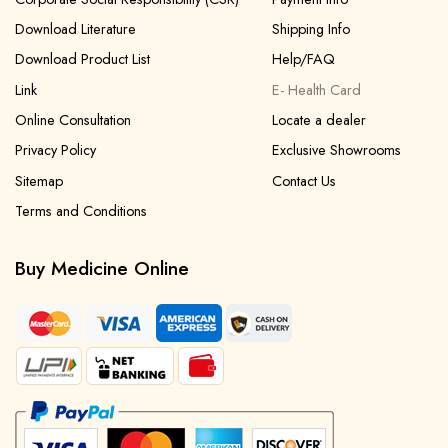
Download Literature
Shipping Info
Download Product List
Help/FAQ
Link
E- Health Card
Online Consultation
Locate a dealer
Privacy Policy
Exclusive Showrooms
Sitemap
Contact Us
Terms and Conditions
Buy Medicine Online