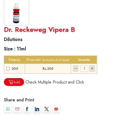
World famous Specialities R-series
Dr. Reckeweg Vipera B
Biochemic Tablets
Dilutions
Biocombination Tablets
Size :
11ml
Homoeo Tablets
Mother Tinctures
Potency
Price
Quantity
MRP:
(Inclusive of all taxes)
Dilutions
200
Rs.205
Tonics
Dr. Reckeweg Travel Bag
Check Multiple Product and Click
Add
User Login
Share and Print