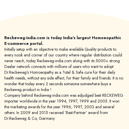
Reckeweg-india.com is today India's largest Homoeopathic
E-commerce portal.
Initially setup with an objective to make available Quality products to
every nook and corner of our country where regular distribution could
never reach, today Reckeweg-india.com along with its 5000+ strong
Dealer network connects with millions of users who want to adopt
Dr.Reckeweg's Homoeopathy as a Total & Safe cure for their daily
health needs, without any side effect, for their family and friends. It is no
wonder that today every 2 seconds someone somewhere buys a
Reckeweg product in India !
Company behind Reckeweg-india.com was adjudged best RECKEWEG
importer worldwide in the year 1994, 1997, 1999 and 2005. It won
the marketing awards for the year 1996, 1997, 2003 and several
others. In 2009 and 2015 received 'Best-Partner' award from
Dr.Reckeweg & Co, Germany.