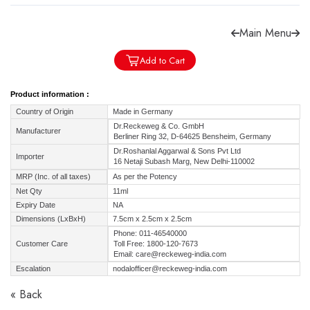
Main Menu
Add to Cart
Forgot password?
Sign Up
Product information :
Country of Origin
Made in Germany
Check COD facility
Dr.Reckeweg & Co. GmbH
Manufacturer
Berliner Ring 32, D-64625 Bensheim, Germany
Dr.Roshanlal Aggarwal & Sons Pvt Ltd
Importer
16 Netaji Subash Marg, New Delhi-110002
MRP (Inc. of all taxes)
As per the Potency
Net Qty
11ml
Expiry Date
NA
Dimensions (LxBxH)
7.5cm x 2.5cm x 2.5cm
Phone: 011-46540000
Customer Care
Toll Free: 1800-120-7673
Email: care@reckeweg-india.com
Escalation
nodalofficer@reckeweg-india.com
« Back