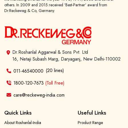
others. In 2009 and 2015 received 'Best-Partner' award from
Dr.Reckeweg & Co, Germany.
Dr.Roshanlal Aggarwal & Sons Pvt. Ltd
16, Netaji Subash Marg, Daryaganj, New Delhi-110002
(20 lines)
011-46540000
1800-120-7673
(Toll Free)
care@reckeweg-india.com
Quick Links
Useful Links
About Roshanlal-India
Product Range