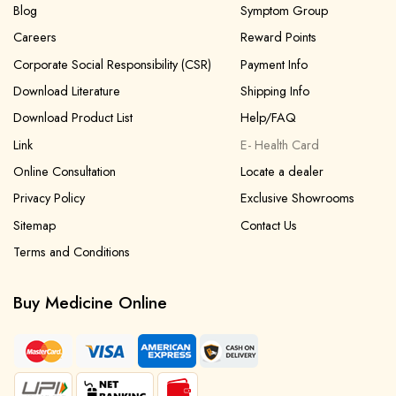
Blog
Symptom Group
Careers
Reward Points
Corporate Social Responsibility (CSR)
Payment Info
Download Literature
Shipping Info
Download Product List
Help/FAQ
Link
E- Health Card
Online Consultation
Locate a dealer
Privacy Policy
Exclusive Showrooms
Sitemap
Contact Us
Terms and Conditions
Buy Medicine Online