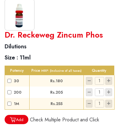
World famous Specialities R-series
Dr. Reckeweg Zincum Phos
Biochemic Tablets
Dilutions
Biocombination Tablets
Size :
11ml
Homoeo Tablets
Mother Tinctures
Potency
Price
Quantity
MRP:
(Inclusive of all taxes)
Dilutions
30
Rs.180
Tonics
200
Rs.205
Dr. Reckeweg Travel Bag
1M
Rs.255
User Login
Check Multiple Product and Click
Add