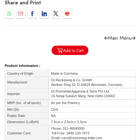
Share and Print
Main Menu
Forgot password?
Sign Up
Add to Cart
Check COD facility
Product information :
Country of Origin
Made in Germany
Dr.Reckeweg & Co. GmbH
Manufacturer
Berliner Ring 32, D-64625 Bensheim, Germany
Dr.Roshanlal Aggarwal & Sons Pvt Ltd
Importer
16 Netaji Subash Marg, New Delhi-110002
MRP (Inc. of all taxes)
As per the Potency
Net Qty
11ml
Expiry Date
NA
Dimensions (LxBxH)
7.5cm x 2.5cm x 2.5cm
Phone: 011-46540000
Customer Care
Toll Free: 1800-120-7673
Email: care@reckeweg-india.com