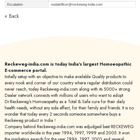
Escalation
nodalofficer@reckeweg-india.com
« Back
Reckeweg-india.com is today India's largest Homoeopathic
E-commerce portal.
Initially setup with an objective to make available Quality products to
every nook and corner of our country where regular distribution could
never reach, today Reckeweg-india.com along with its 5000+ strong
Dealer network connects with millions of users who want to adopt
Dr.Reckeweg's Homoeopathy as a Total & Safe cure for their daily
health needs, without any side effect, for their family and friends. It is no
wonder that today every 2 seconds someone somewhere buys a
Reckeweg product in India !
Company behind Reckeweg-india.com was adjudged best RECKEWEG
importer worldwide in the year 1994, 1997, 1999 and 2005. It won
the marketing awards for the year 1996, 1997, 2003 and several