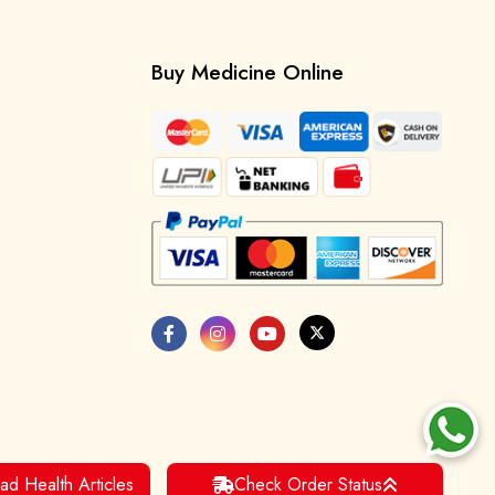
Buy Medicine Online
ad Health Articles
Check Order Status