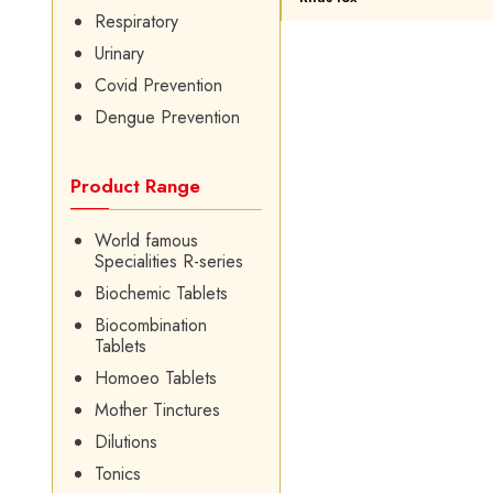
Respiratory
Urinary
Covid Prevention
Dengue Prevention
Product Range
World famous
Specialities R-series
Biochemic Tablets
Biocombination
Tablets
Homoeo Tablets
Mother Tinctures
Dilutions
Tonics