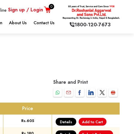
0
Sign up / Login
line
on
About Us
Contact Us
1800-120-7673
Share and Print
Price
Rs.605
Details
Add to Cart
Rs.180