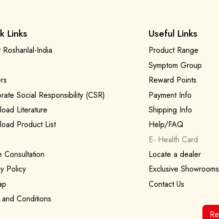
k Links
Useful Links
 Roshanlal-India
Product Range
Symptom Group
rs
Reward Points
rate Social Responsibility (CSR)
Payment Info
oad Literature
Shipping Info
oad Product List
Help/FAQ
E- Health Card
e Consultation
Locate a dealer
y Policy
Exclusive Showrooms
ap
Contact Us
 and Conditions
Re