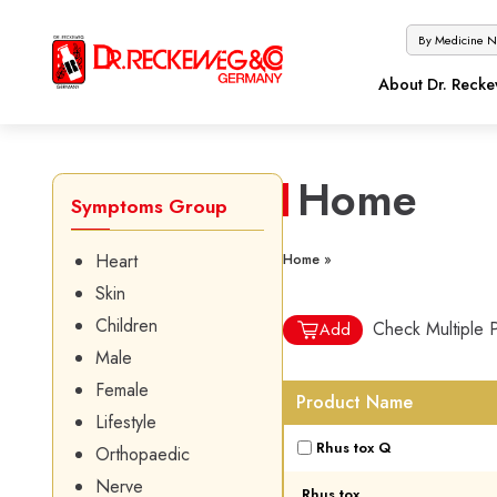
About Dr. Reck
Home
Symptoms Group
Heart
Home »
Skin
Children
Check Multiple 
Add
Male
Female
Product Name
Lifestyle
Rhus tox Q
Orthopaedic
Nerve
Rhus tox