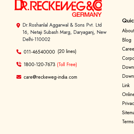
Quic
Dr.Roshanlal Aggarwal & Sons Pvt. Ltd
About
16, Netaji Subash Marg, Daryaganj, New
Delhi-110002
Blog
Caree
(20 lines)
011-46540000
Corpo
1800-120-7673
(Toll Free)
Downl
Downl
care@reckeweg-india.com
Link
Onlin
Privac
Sitem
Terms