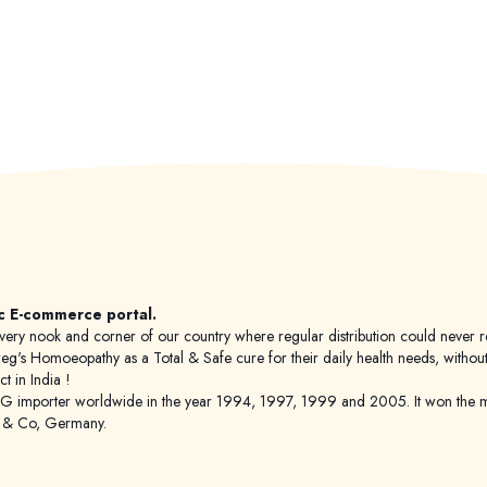
c E-commerce portal.
 to every nook and corner of our country where regular distribution could nev
's Homoeopathy as a Total & Safe cure for their daily health needs, without any
 in India !
porter worldwide in the year 1994, 1997, 1999 and 2005. It won the mar
g & Co, Germany.