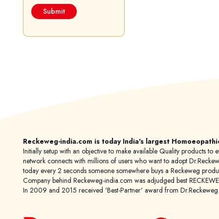
Reckeweg-india.com is today India's largest Homoeopathi
Initially setup with an objective to make available Quality products
network connects with millions of users who want to adopt Dr.Reckeweg
today every 2 seconds someone somewhere buys a Reckeweg product
Company behind Reckeweg-india.com was adjudged best RECKEWEG im
In 2009 and 2015 received 'Best-Partner' award from Dr.Reckewe