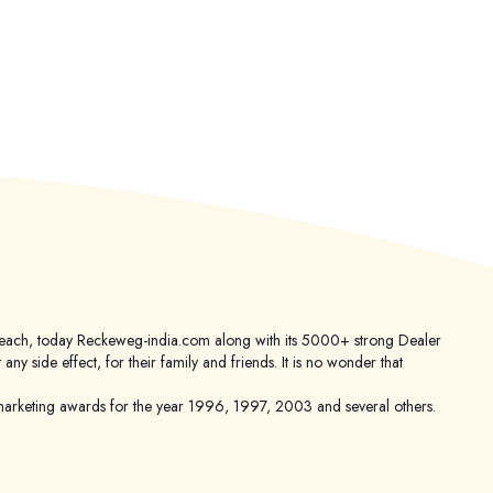
er reach, today Reckeweg-india.com along with its 5000+ strong Dealer
 side effect, for their family and friends. It is no wonder that
keting awards for the year 1996, 1997, 2003 and several others.