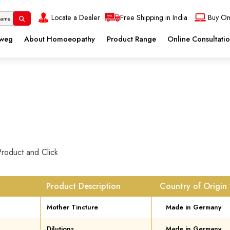
Locate a Dealer
Free Shipping in India
Buy On
eweg
About Homoeopathy
Product Range
Online Consultati
Product and Click
Product Description
Country of Origin
Mother Tincture
Made in Germany
Dilutions
Made in Germany