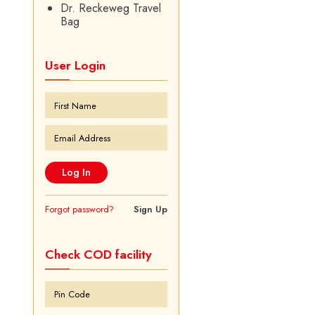
Dr. Reckeweg Travel
Bag
User Login
Forgot password?
Sign Up
Check COD facility