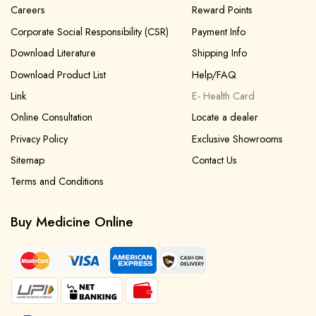
Careers
Reward Points
Corporate Social Responsibility (CSR)
Payment Info
Download Literature
Shipping Info
Download Product List
Help/FAQ
Link
E- Health Card
Online Consultation
Locate a dealer
Privacy Policy
Exclusive Showrooms
Sitemap
Contact Us
Terms and Conditions
Buy Medicine Online