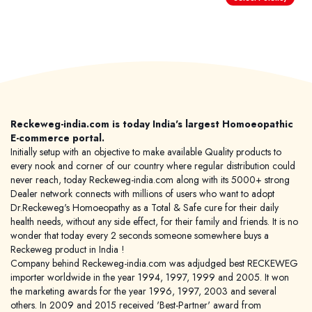
World famous Specialities R-series
Biochemic Tablets
Biocombination Tablets
Reckeweg-india.com is today India's largest Homoeopathic
Homoeo Tablets
E-commerce portal.
Mother Tinctures
Initially setup with an objective to make available Quality products to
every nook and corner of our country where regular distribution could
Dilutions
never reach, today Reckeweg-india.com along with its 5000+ strong
Tonics
Dealer network connects with millions of users who want to adopt
Dr.Reckeweg's Homoeopathy as a Total & Safe cure for their daily
Dr. Reckeweg Travel Bag
health needs, without any side effect, for their family and friends. It is no
wonder that today every 2 seconds someone somewhere buys a
Reckeweg product in India !
User Login
Company behind Reckeweg-india.com was adjudged best RECKEWEG
importer worldwide in the year 1994, 1997, 1999 and 2005. It won
the marketing awards for the year 1996, 1997, 2003 and several
others. In 2009 and 2015 received 'Best-Partner' award from