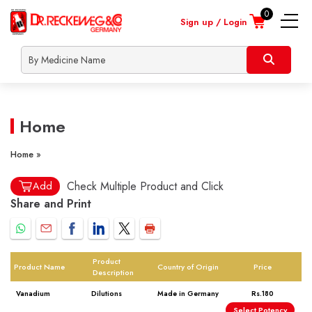
0
Sign up / Login
nline
About
Contact
Locate
Shipp
onsultation
Us
Us
a
Info
Heart
dealer
Skin
Home
Children
Male
Home »
Female
Lifestyle
Check Multiple Product and Click
Add
Orthopaedic
Share and Print
Nerve
Respiratory
Product
Urinary
Product Name
Country of Origin
Price
Description
Covid Prevention
Vanadium
Dilutions
Made in Germany
Rs.180
Dengue Prevention
Select Potency