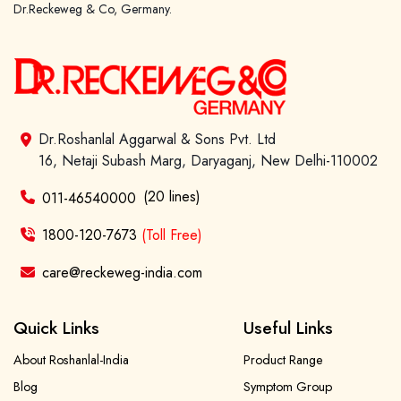
Dr.Reckeweg & Co, Germany.
Forgot password?
Sign Up
Dr.Roshanlal Aggarwal & Sons Pvt. Ltd
16, Netaji Subash Marg, Daryaganj, New Delhi-110002
Check COD facility
(20 lines)
011-46540000
1800-120-7673
(Toll Free)
care@reckeweg-india.com
Quick Links
Useful Links
About Roshanlal-India
Product Range
Blog
Symptom Group