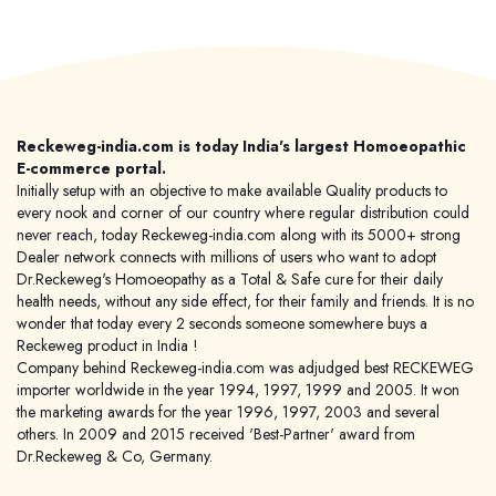
Reckeweg-india.com is today India's largest Homoeopathic
E-commerce portal.
Initially setup with an objective to make available Quality products to
every nook and corner of our country where regular distribution could
never reach, today Reckeweg-india.com along with its 5000+ strong
Dealer network connects with millions of users who want to adopt
Dr.Reckeweg's Homoeopathy as a Total & Safe cure for their daily
health needs, without any side effect, for their family and friends. It is no
wonder that today every 2 seconds someone somewhere buys a
Reckeweg product in India !
Company behind Reckeweg-india.com was adjudged best RECKEWEG
importer worldwide in the year 1994, 1997, 1999 and 2005. It won
the marketing awards for the year 1996, 1997, 2003 and several
others. In 2009 and 2015 received 'Best-Partner' award from
Dr.Reckeweg & Co, Germany.