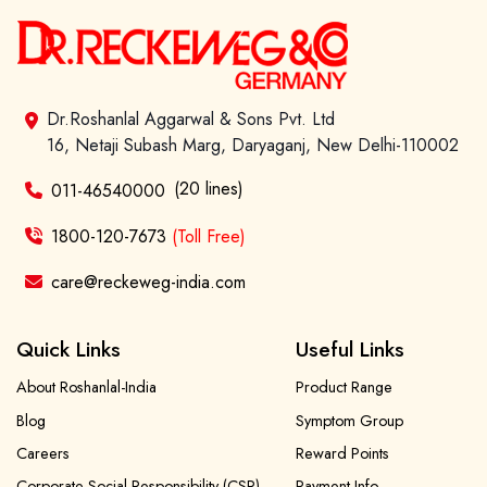
Dr.Roshanlal Aggarwal & Sons Pvt. Ltd
16, Netaji Subash Marg, Daryaganj, New Delhi-110002
(20 lines)
011-46540000
1800-120-7673
(Toll Free)
care@reckeweg-india.com
Quick Links
Useful Links
About Roshanlal-India
Product Range
Blog
Symptom Group
Careers
Reward Points
Corporate Social Responsibility (CSR)
Payment Info