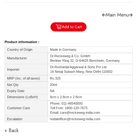
Main Menu
Add to Cart
Forgot password?
Sign Up
Product information :
Country of Origin
Made in Germany
Check COD facility
Dr.Reckeweg & Co. GmbH
Manufacturer
Berliner Ring 32, D-64625 Bensheim, Germany
Dr.Roshanlal Aggarwal & Sons Pvt Ltd
Importer
16 Netaji Subash Marg, New Delhi-110002
MRP (Inc. of all taxes)
Rs.325
Net Qty
20ml
Expiry Date
NA
Dimensions (LxBxH)
9cm x 2.8cm x 2.8cm
Phone: 011-46540000
Customer Care
Toll Free: 1800-120-7673
Email: care@reckeweg-india.com
Escalation
nodalofficer@reckeweg-india.com
« Back