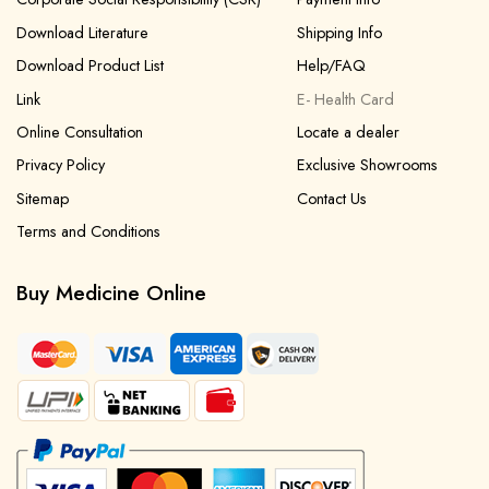
Download Literature
Shipping Info
Download Product List
Help/FAQ
Link
E- Health Card
Online Consultation
Locate a dealer
Privacy Policy
Exclusive Showrooms
Sitemap
Contact Us
Terms and Conditions
Buy Medicine Online