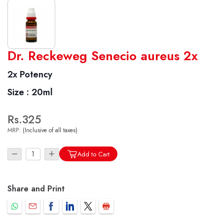
World famous Specialities R-series
Dr. Reckeweg Senecio aureus 2x
Biochemic Tablets
2x Potency
Biocombination Tablets
Size :
20ml
Homoeo Tablets
Mother Tinctures
Rs.325
Dilutions
MRP:
(Inclusive of all taxes)
Tonics
Dr. Reckeweg Travel Bag
Add to Cart
User Login
Share and Print