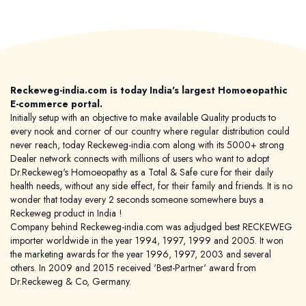
Reckeweg-india.com is today India's largest Homoeopathic
E-commerce portal.
Initially setup with an objective to make available Quality products to
every nook and corner of our country where regular distribution could
never reach, today Reckeweg-india.com along with its 5000+ strong
Dealer network connects with millions of users who want to adopt
Dr.Reckeweg's Homoeopathy as a Total & Safe cure for their daily
health needs, without any side effect, for their family and friends. It is no
wonder that today every 2 seconds someone somewhere buys a
Reckeweg product in India !
Company behind Reckeweg-india.com was adjudged best RECKEWEG
importer worldwide in the year 1994, 1997, 1999 and 2005. It won
the marketing awards for the year 1996, 1997, 2003 and several
others. In 2009 and 2015 received 'Best-Partner' award from
Dr.Reckeweg & Co, Germany.