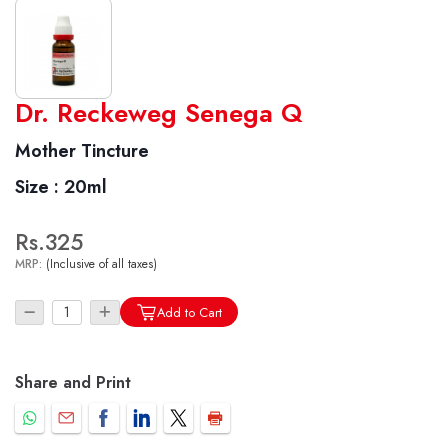
World famous Specialities R-series
Dr. Reckeweg Senega Q
Biochemic Tablets
Mother Tincture
Biocombination Tablets
Size :
20ml
Homoeo Tablets
Mother Tinctures
Rs.325
Dilutions
MRP:
(Inclusive of all taxes)
Tonics
Dr. Reckeweg Travel Bag
Add to Cart
User Login
Share and Print