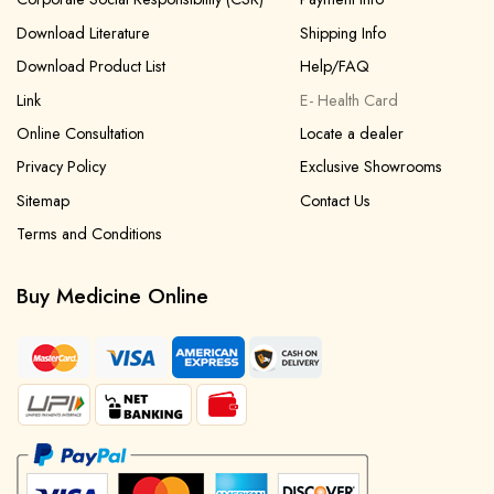
Download Literature
Shipping Info
Download Product List
Help/FAQ
Link
E- Health Card
Online Consultation
Locate a dealer
Privacy Policy
Exclusive Showrooms
Sitemap
Contact Us
Terms and Conditions
Buy Medicine Online