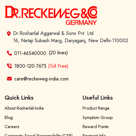
Dr.Roshanlal Aggarwal & Sons Pvt. Ltd
16, Netaji Subash Marg, Daryaganj, New Delhi-110002
(20 lines)
011-46540000
1800-120-7673
(Toll Free)
care@reckeweg-india.com
Quick Links
Useful Links
About Roshanlal-India
Product Range
Blog
Symptom Group
Careers
Reward Points
Corporate Social Responsibility (CSR)
Payment Info