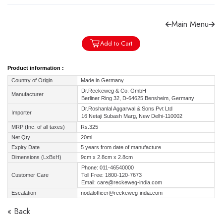
Main Menu
Add to Cart
Forgot password?
Sign Up
Product information :
Country of Origin
Made in Germany
Check COD facility
Dr.Reckeweg & Co. GmbH
Manufacturer
Berliner Ring 32, D-64625 Bensheim, Germany
Dr.Roshanlal Aggarwal & Sons Pvt Ltd
Importer
16 Netaji Subash Marg, New Delhi-110002
MRP (Inc. of all taxes)
Rs.325
Net Qty
20ml
Expiry Date
5 years from date of manufacture
Dimensions (LxBxH)
9cm x 2.8cm x 2.8cm
Phone: 011-46540000
Customer Care
Toll Free: 1800-120-7673
Email: care@reckeweg-india.com
Escalation
nodalofficer@reckeweg-india.com
« Back