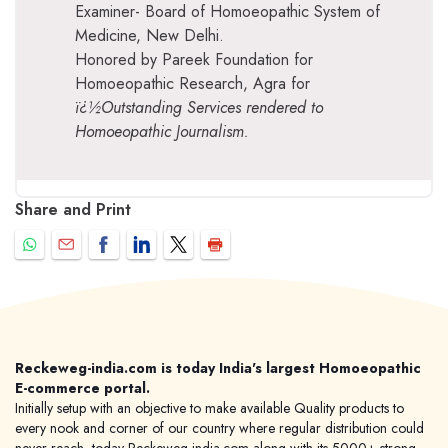
Examiner- Board of Homoeopathic System of
Medicine, New Delhi.
Honored by Pareek Foundation for
Homoeopathic Research, Agra for
ï¿½Outstanding Services rendered to
Homoeopathic Journalism.
Share and Print
Reckeweg-india.com is today India's largest Homoeopathic
E-commerce portal.
Initially setup with an objective to make available Quality products to
every nook and corner of our country where regular distribution could