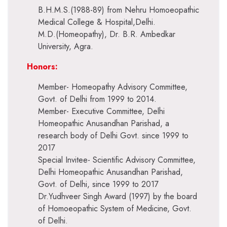
B.H.M.S.(1988-89) from Nehru Homoeopathic
Medical College & Hospital,Delhi.
M.D.(Homeopathy), Dr. B.R. Ambedkar
University, Agra.
Honors:
Member- Homeopathy Advisory Committee,
Govt. of Delhi from 1999 to 2014.
Member- Executive Committee, Delhi
Homeopathic Anusandhan Parishad, a
research body of Delhi Govt. since 1999 to
2017
Special Invitee- Scientific Advisory Committee,
Delhi Homeopathic Anusandhan Parishad,
Govt. of Delhi, since 1999 to 2017
Dr.Yudhveer Singh Award (1997) by the board
of Homoeopathic System of Medicine, Govt.
of Delhi.