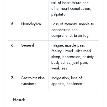
risk of heart failure and
other heart complication,
palpitation
5.
Neurological
Loss of memory, unable to
concentrate and
comprehend, brain fog
6.
General
Fatigue, muscle pain,
feeling unwell, disturbed
sleep, depression, anxiety,
body aches, joint pain,
weakness
7.
Gastrointestinal
Indigestion, loss of
symptoms
appetite, flatulence
Head: