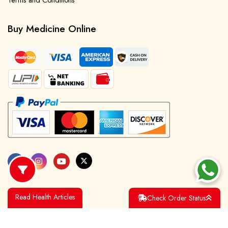
Terms and Conditions
Buy Medicine Online
Read Health Articles
Check Order Status