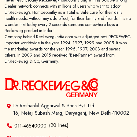
never reach, today Reckeweg-india.com along with its 5000+ strong
Dealer network connects with millions of users who want to adopt
Dr.Reckeweg's Homoeopathy as a Total & Safe cure for their daily
health needs, without any side effect, for their family and friends. It is no
wonder that today every 2 seconds someone somewhere buys a
Reckeweg product in India !
Company behind Reckeweg-india.com was adjudged best RECKEWEG
importer worldwide in the year 1994, 1997, 1999 and 2005. It won
the marketing awards for the year 1996, 1997, 2003 and several
others. In 2009 and 2015 received 'Best-Partner' award from
Dr.Reckeweg & Co, Germany.
Dr.Roshanlal Aggarwal & Sons Pvt. Ltd
16, Netaji Subash Marg, Daryaganj, New Delhi-110002
(20 lines)
011-46540000