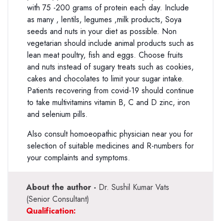
with 75 -200 grams of protein each day. Include
as many , lentils, legumes ,milk products, Soya
seeds and nuts in your diet as possible. Non
vegetarian should include animal products such as
lean meat poultry, fish and eggs. Choose fruits
and nuts instead of sugary treats such as cookies,
cakes and chocolates to limit your sugar intake.
Patients recovering from covid-19 should continue
to take multivitamins vitamin B, C and D zinc, iron
and selenium pills.
Also consult homoeopathic physician near you for
selection of suitable medicines and R-numbers for
your complaints and symptoms.
About the author -
Dr. Sushil Kumar Vats
(Senior Consultant)
Qualification: