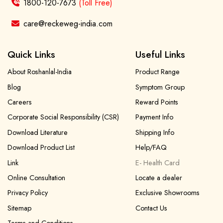
1800-120-7673
(Toll Free)
care@reckeweg-india.com
Quick Links
Useful Links
About Roshanlal-India
Product Range
Blog
Symptom Group
Careers
Reward Points
Corporate Social Responsibility (CSR)
Payment Info
Download Literature
Shipping Info
Download Product List
Help/FAQ
Link
E- Health Card
Online Consultation
Locate a dealer
Privacy Policy
Exclusive Showrooms
Sitemap
Contact Us