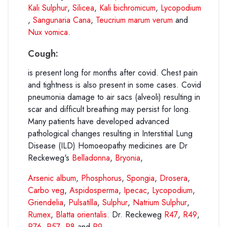
Kali Sulphur
,
Silicea
,
Kali bichromicum
,
Lycopodium
,
Sangunaria Cana
,
Teucrium marum verum
and
Nux vomica
.
Cough:
is present long for months after covid. Chest pain
and tightness is also present in some cases. Covid
pneumonia damage to air sacs (alveoli) resulting in
scar and difficult breathing may persist for long.
Many patients have developed advanced
pathological changes resulting in Interstitial Lung
Disease (ILD) Homoeopathy medicines are Dr
Reckeweg's
Belladonna
,
Bryonia
,
Arsenic album
,
Phosphorus
,
Spongia
,
Drosera
,
Carbo veg
,
Aspidosperma
,
Ipecac
,
Lycopodium
,
Griendelia
,
Pulsatilla
,
Sulphur
,
Natrium Sulphur
,
Rumex
,
Blatta orientalis
. Dr. Reckeweg
R47
,
R49
,
R76
,
R57
,
R8
and
R9
.