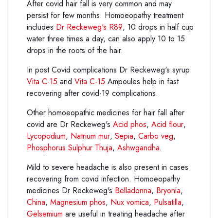
After covid hair fall is very common and may
persist for few months. Homoeopathy treatment
includes
Dr Reckeweg's R89
, 10 drops in half cup
water three times a day, can also apply 10 to 15
drops in the roots of the hair.
In post Covid complications Dr Reckeweg's syrup
Vita C-15
and
Vita C-15
Ampoules help in fast
recovering after covid-19 complications.
Other homoeopathic medicines for hair fall after
covid are Dr Reckeweg's
Acid phos
,
Acid flour
,
Lycopodium
,
Natrium mur
,
Sepia
,
Carbo veg
,
Phosphorus
Sulphur Thuja
,
Ashwgandha
.
Mild to severe headache is also present in cases
recovering from covid infection. Homoeopathy
medicines Dr Reckeweg's
Belladonna
,
Bryonia
,
China
,
Magnesium phos
,
Nux vomica
,
Pulsatilla
,
Gelsemium
are useful in treating headache after