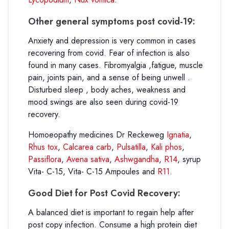
Other general symptoms post covid-19:
Anxiety and depression is very common in cases
recovering from covid. Fear of infection is also
found in many cases. Fibromyalgia ,fatigue, muscle
pain, joints pain, and a sense of being unwell .
Disturbed sleep , body aches, weakness and
mood swings are also seen during covid-19
recovery.
Homoeopathy medicines Dr Reckeweg
Ignatia
,
Rhus tox
,
Calcarea carb
,
Pulsatilla
,
Kali phos
,
Passiflora
,
Avena sativa
,
Ashwgandha
,
R14
, syrup
Vita- C-15, Vita- C-15 Ampoules and
R11
.
Good Diet for Post Covid Recovery:
A balanced diet is important to regain help after
post copy infection. Consume a high protein diet