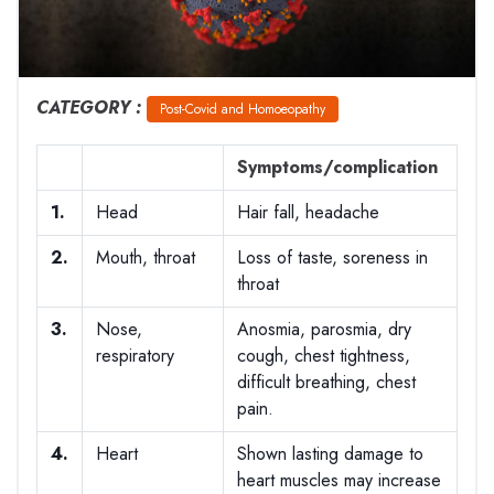
CATEGORY :
Post-Covid and Homoeopathy
Symptoms/complication
1.
Head
Hair fall, headache
2.
Mouth, throat
Loss of taste, soreness in
throat
3.
Nose,
Anosmia, parosmia, dry
respiratory
cough, chest tightness,
difficult breathing, chest
pain.
4.
Heart
Shown lasting damage to
heart muscles may increase