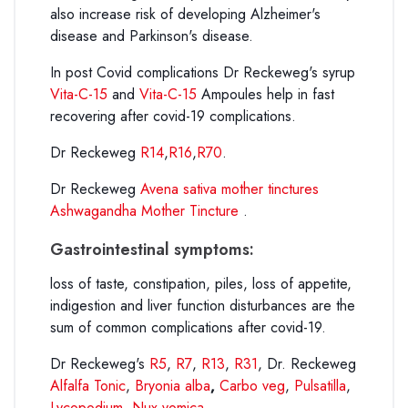
also increase risk of developing Alzheimer's
disease and Parkinson's disease.
In post Covid complications Dr Reckeweg's syrup
Vita-C-15
and
Vita-C-15
Ampoules help in fast
recovering after covid-19 complications.
Dr Reckeweg
R14
,
R16
,
R70
.
Dr Reckeweg
Avena sativa mother tinctures
Ashwagandha Mother Tincture
.
Gastrointestinal symptoms:
loss of taste, constipation, piles, loss of appetite,
indigestion and liver function disturbances are the
sum of common complications after covid-19.
Dr Reckeweg's
R5
,
R7
,
R13
,
R31
, Dr. Reckeweg
Alfalfa Tonic
,
Bryonia alba
,
Carbo veg
,
Pulsatilla
,
Lycopodium
,
Nux vomica
.