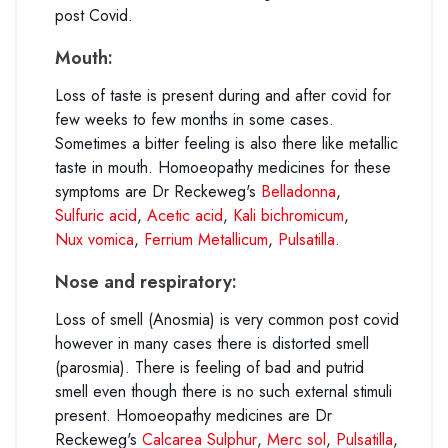
post Covid.
Mouth:
Loss of taste is present during and after covid for
few weeks to few months in some cases.
Sometimes a bitter feeling is also there like metallic
taste in mouth. Homoeopathy medicines for these
symptoms are Dr Reckeweg's
Belladonna
,
Sulfuric acid
,
Acetic acid
,
Kali bichromicum
,
Nux vomica
,
Ferrium Metallicum
,
Pulsatilla
.
Nose and respiratory:
Loss of smell (Anosmia) is very common post covid
however in many cases there is distorted smell
(parosmia). There is feeling of bad and putrid
smell even though there is no such external stimuli
present. Homoeopathy medicines are Dr
Reckeweg's
Calcarea Sulphur
,
Merc sol
,
Pulsatilla
,