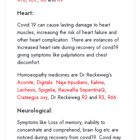
Heart:
Covid 19 can cause lasting damage to heart
muscles, increasing the risk of heart failure and
other heart complication. There are instances of
Increased heart rate during recovery of covid19
giving symptoms like palpitations and chest
discomfort.
Homoeopathy medicines are Dr Reckeweg's
Aconite
,
Digitalis
.
Naja tripudians
,
Kalmia
,
Lachesis
,
Spigelia
,
Rauwalfia SepentinaQ
,
Crataegus oxy
, Dr Reckeweg
R2
and
R3
,
R66
.
Neurological:
Symptoms like Loss of memory, inability to
concentrate and comprehend, brain fog etc are
noticed during recovery from covid19. Covid may